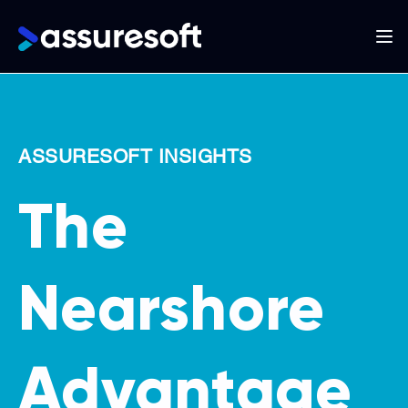
Main
navigation
Skip
to
main
ASSURESOFT INSIGHTS
content
The
Nearshore
Advantage