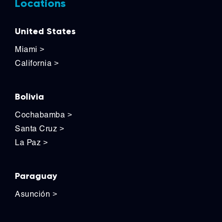
Locations
United States
Miami
>
California
>
Bolivia
Cochabamba
>
Santa Cruz
>
La Paz
>
Paraguay
Asunción
>