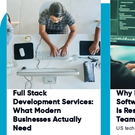
Full Stack
Why 
Development Services:
Soft
What Modern
Is Re
Businesses Actually
Team
Need
US tech