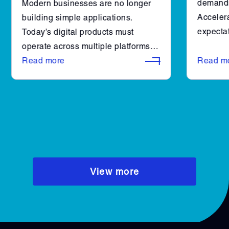
demandi
Modern businesses are no longer
Accelera
building simple applications.
expectat
Today’s digital products must
engineer
operate across multiple platforms,
combined
integrate with complex systems,
Read more
Read m
make it 
and scale reliably as user demand
efficient
grows. At the same time,
organizations are expected to
deliver faster, iterate continuously,
and maintain high performance.
View more