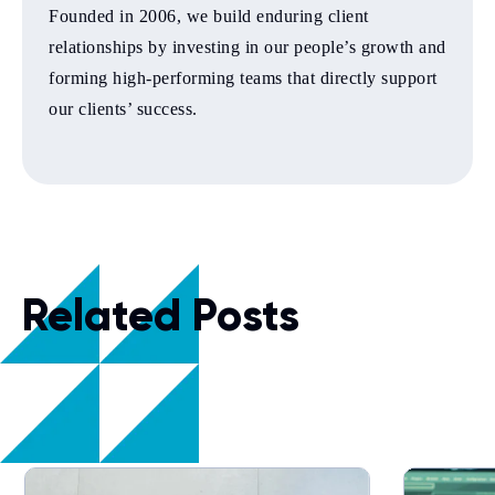
Founded in 2006, we build enduring client
relationships by investing in our people’s growth and
forming high-performing teams that directly support
our clients’ success.
Related Posts