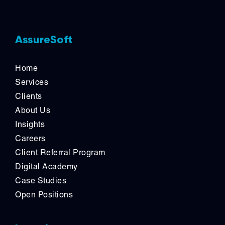
AssureSoft
Home
Services
Clients
About Us
Insights
Careers
Client Referral Program
Digital Academy
Case Studies
Open Positions