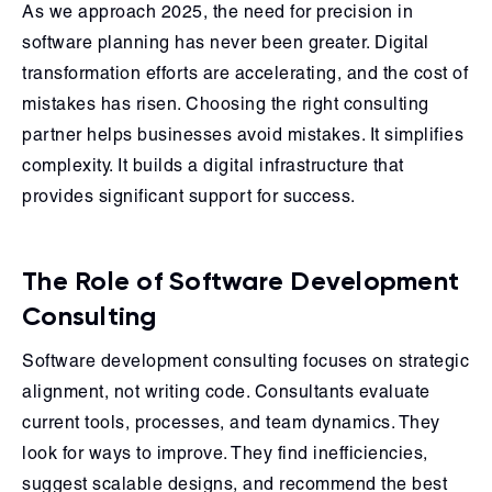
As we approach 2025, the need for precision in
software planning has never been greater. Digital
transformation efforts are accelerating, and the cost of
mistakes has risen. Choosing the right consulting
partner helps businesses avoid mistakes. It simplifies
complexity. It builds a digital infrastructure that
provides significant support for success.
The Role of Software Development
Consulting
Software development consulting focuses on strategic
alignment, not writing code. Consultants evaluate
current tools, processes, and team dynamics. They
look for ways to improve. They find inefficiencies,
suggest scalable designs, and recommend the best