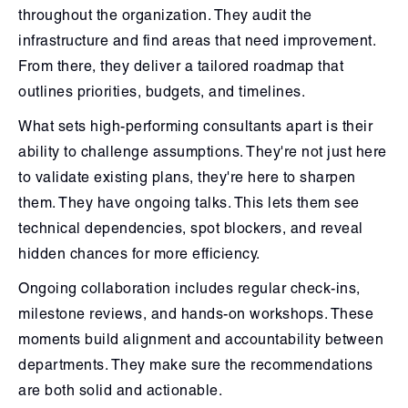
throughout the organization. They audit the
infrastructure and find areas that need improvement.
From there, they deliver a tailored roadmap that
outlines priorities, budgets, and timelines.
What sets high-performing consultants apart is their
ability to challenge assumptions. They're not just here
to validate existing plans, they're here to sharpen
them. They have ongoing talks. This lets them see
technical dependencies, spot blockers, and reveal
hidden chances for more efficiency.
Ongoing collaboration includes regular check-ins,
milestone reviews, and hands-on workshops. These
moments build alignment and accountability between
departments. They make sure the recommendations
are both solid and actionable.