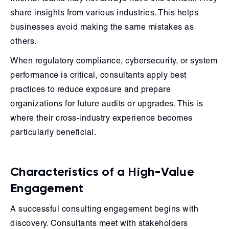
share insights from various industries. This helps
businesses avoid making the same mistakes as
others.
When regulatory compliance, cybersecurity, or system
performance is critical, consultants apply best
practices to reduce exposure and prepare
organizations for future audits or upgrades. This is
where their cross-industry experience becomes
particularly beneficial.
Characteristics of a High-Value
Engagement
A successful consulting engagement begins with
discovery. Consultants meet with stakeholders