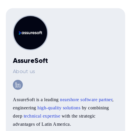
AssureSoft
About us
AssureSoft is a leading
nearshore software partner
,
engineering
high-quality solutions
by combining
deep
technical expertise
with the strategic
advantages of Latin America.