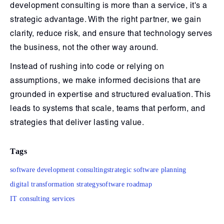
development consulting is more than a service, it's a
strategic advantage. With the right partner, we gain
clarity, reduce risk, and ensure that technology serves
the business, not the other way around.
Instead of rushing into code or relying on
assumptions, we make informed decisions that are
grounded in expertise and structured evaluation. This
leads to systems that scale, teams that perform, and
strategies that deliver lasting value.
Tags
software development consulting
strategic software planning
digital transformation strategy
software roadmap
IT consulting services