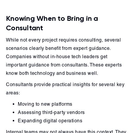
Knowing When to Bring in a
Consultant
While not every project requires consulting, several
scenarios clearly benefit from expert guidance.
Companies without in-house tech leaders get
important guidance from consultants. These experts
know both technology and business well.
Consultants provide practical insights for several key
areas:
Moving to new platforms
Assessing third-party vendors
Expanding digital operations
Internal teams may not always have this context. They