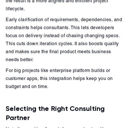
the result is a more aligned and efficient project
lifecycle.
Early clarification of requirements, dependencies, and
constraints helps consultants. This lets developers
focus on delivery instead of chasing changing specs.
This cuts down iteration cycles. It also boosts quality
and makes sure the final product meets business
needs better.
For big projects like enterprise platform builds or
customer apps, this integration helps keep you on
budget and on time.
Selecting the Right Consulting
Partner