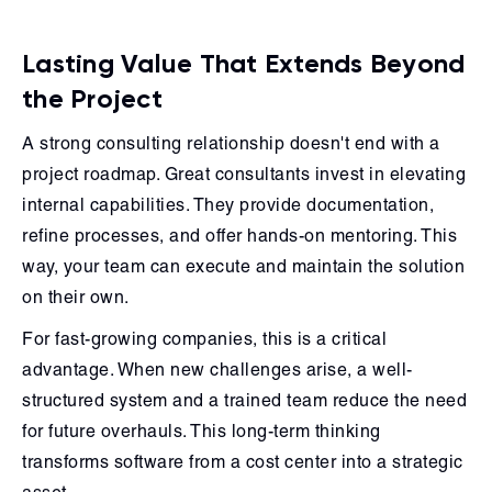
Lasting Value That Extends Beyond
the Project
A strong consulting relationship doesn't end with a
project roadmap. Great consultants invest in elevating
internal capabilities. They provide documentation,
refine processes, and offer hands-on mentoring. This
way, your team can execute and maintain the solution
on their own.
For fast-growing companies, this is a critical
advantage. When new challenges arise, a well-
structured system and a trained team reduce the need
for future overhauls. This long-term thinking
transforms software from a cost center into a strategic