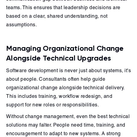
teams. This ensures that leadership decisions are
based on a clear, shared understanding, not
assumptions.
Managing Organizational Change
Alongside Technical Upgrades
Software development is never just about systems, it's
about people. Consultants often help guide
organizational change alongside technical delivery.
This includes training, workflow redesign, and
support for new roles or responsibilities.
Without change management, even the best technical
solutions may falter. People need time, training, and
encouragement to adapt to new systems. A strong