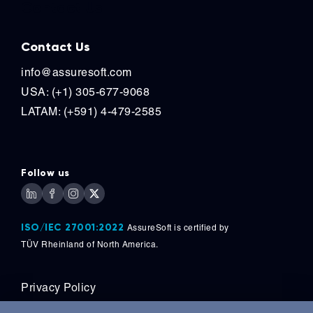
Contact Us
Contact Us
info@assuresoft.com
USA: (+1) 305-677-9068
LATAM: (+591) 4-479-2585
Follow us
ISO/IEC 27001:2022
AssureSoft is certified by
TÜV
Rheinland of North America.
Privacy Policy