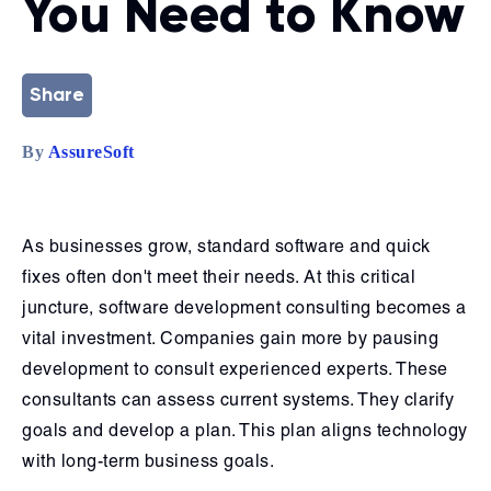
You Need to Know
Share
By
AssureSoft
As businesses grow, standard software and quick
fixes often don't meet their needs. At this critical
juncture, software development consulting becomes a
vital investment. Companies gain more by pausing
development to consult experienced experts. These
consultants can assess current systems. They clarify
goals and develop a plan. This plan aligns technology
with long-term business goals.