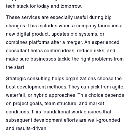
tech stack for today and tomorrow.
These services are especially useful during big
changes. This includes when a company launches a
new digital product, updates old systems, or
combines platforms after a merger. An experienced
consultant helps confirm ideas, reduce risks, and
make sure businesses tackle the right problems from
the start.
Strategic consulting helps organizations choose the
best development methods. They can pick from agile,
waterfall, or hybrid approaches. This choice depends
on project goals, team structure, and market
conditions. This foundational work ensures that
subsequent development efforts are well-grounded
and results-driven.