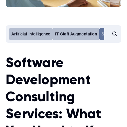
Artificial Intelligence
IT Staff Augmentation
Software De
Software
Development
Consulting
Services: What