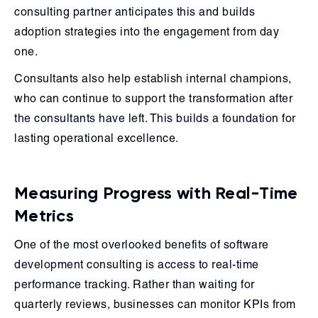
consulting partner anticipates this and builds
adoption strategies into the engagement from day
one.
Consultants also help establish internal champions,
who can continue to support the transformation after
the consultants have left. This builds a foundation for
lasting operational excellence.
Measuring Progress with Real-Time
Metrics
One of the most overlooked benefits of software
development consulting is access to real-time
performance tracking. Rather than waiting for
quarterly reviews, businesses can monitor KPIs from