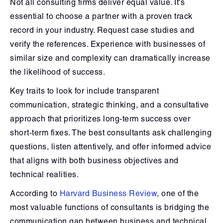
Not all consulting firms deliver equal value. It's
essential to choose a partner with a proven track
record in your industry. Request case studies and
verify the references. Experience with businesses of
similar size and complexity can dramatically increase
the likelihood of success.
Key traits to look for include transparent
communication, strategic thinking, and a consultative
approach that prioritizes long-term success over
short-term fixes. The best consultants ask challenging
questions, listen attentively, and offer informed advice
that aligns with both business objectives and
technical realities.
According to
Harvard Business Review
, one of the
most valuable functions of consultants is bridging the
communication gap between business and technical