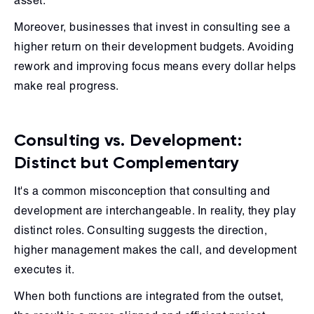
asset.
Moreover, businesses that invest in consulting see a
higher return on their development budgets. Avoiding
rework and improving focus means every dollar helps
make real progress.
Consulting vs. Development:
Distinct but Complementary
It's a common misconception that consulting and
development are interchangeable. In reality, they play
distinct roles. Consulting suggests the direction,
higher management makes the call, and development
executes it.
When both functions are integrated from the outset,