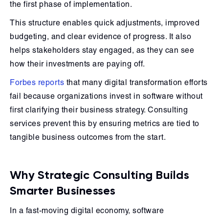
the first phase of implementation.
This structure enables quick adjustments, improved
budgeting, and clear evidence of progress. It also
helps stakeholders stay engaged, as they can see
how their investments are paying off.
Forbes reports
that many digital transformation efforts
fail because organizations invest in software without
first clarifying their business strategy. Consulting
services prevent this by ensuring metrics are tied to
tangible business outcomes from the start.
Why Strategic Consulting Builds
Smarter Businesses
In a fast-moving digital economy, software