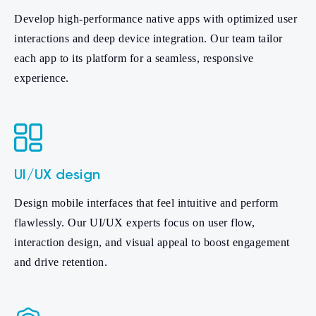
Develop high-performance native apps with optimized user
interactions and deep device integration. Our team tailor
each app to its platform for a seamless, responsive
experience.
UI/UX design
Design mobile interfaces that feel intuitive and perform
flawlessly. Our UI/UX experts focus on user flow,
interaction design, and visual appeal to boost engagement
and drive retention.