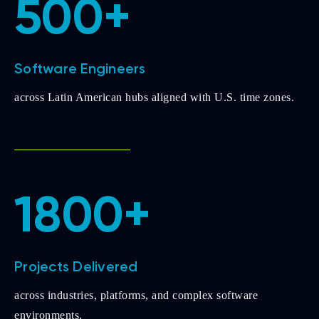
500+
Software Engineers
across Latin American hubs aligned with U.S. time zones.
1800+
Projects Delivered
across industries, platforms, and complex software
environments.