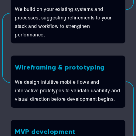
We build on your existing systems and
processes, suggesting refinements to your
stack and workflow to strengthen
performance.
Wireframing & prototyping
We design intuitive mobile flows and
interactive prototypes to validate usability and
visual direction before development begins.
MVP development