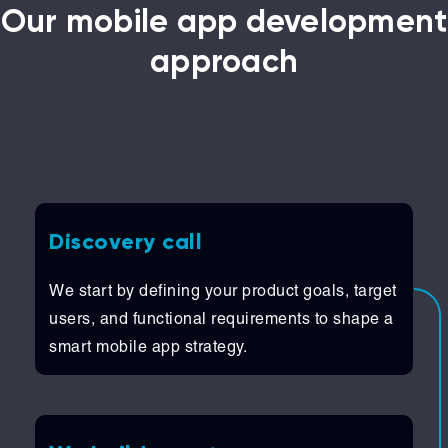
Our mobile app development
approach
Discovery call
We start by defining your product goals, target
users, and functional requirements to shape a
smart mobile app strategy.