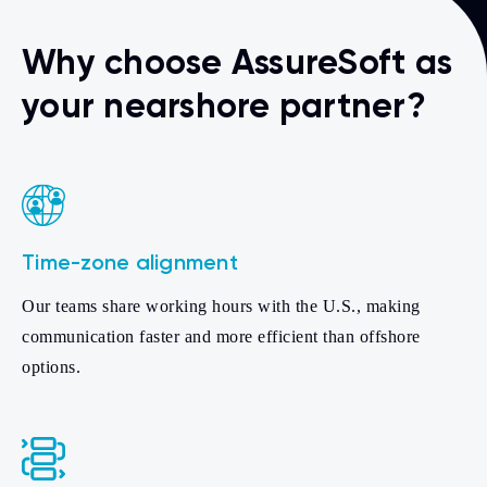
Why choose AssureSoft as
your nearshore partner?
Time-zone alignment
Our teams share working hours with the U.S., making
communication faster and more efficient than offshore
options.