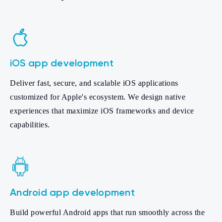
iOS app development
Deliver fast, secure, and scalable iOS applications
customized for Apple's ecosystem. We design native
experiences that maximize iOS frameworks and device
capabilities.
Android app development
Build powerful Android apps that run smoothly across the