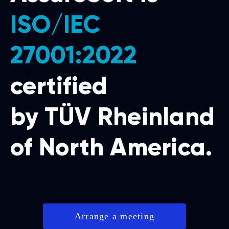
ISO/IEC
27001:2022
certified
by TÜV Rheinland
of North America.
Arrange a meeting