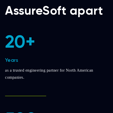
AssureSoft apart
20+
Years
as a trusted engineering partner for North American
companies.