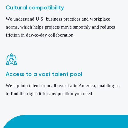
Cultural compatibility
We understand U.S. business practices and workplace
norms, which helps projects move smoothly and reduces
friction in day-to-day collaboration.
Access to a vast talent pool
We tap into talent from all over Latin America, enabling us
to find the right fit for any position you need.