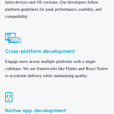
latest devices and OS versions. Our developers follow
platform guidelines for peak performance, usability, and
compatibility.
Cross-platform development
Engage users across multiple platforms with a single
codebase. We use frameworks like Flutter and React Native
to accelerate delivery while maintaining quality.
Native app development