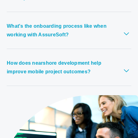
What's the onboarding process like when
working with AssureSoft?
How does nearshore development help
improve mobile project outcomes?