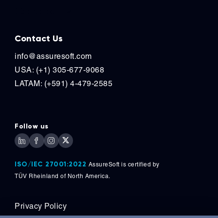
Contact Us
Contact Us
info@assuresoft.com
USA: (+1) 305-677-9068
LATAM: (+591) 4-479-2585
Follow us
ISO/IEC 27001:2022
AssureSoft is certified by
TÜV
Rheinland of North America.
Privacy Policy