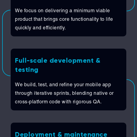
We focus on delivering a minimum viable
product that brings core functionality to life
quickly and efficiently.
Full-scale development &
testing
We build, test, and refine your mobile app
through iterative sprints, blending native or
cross-platform code with rigorous QA.
Deployment & maintenance