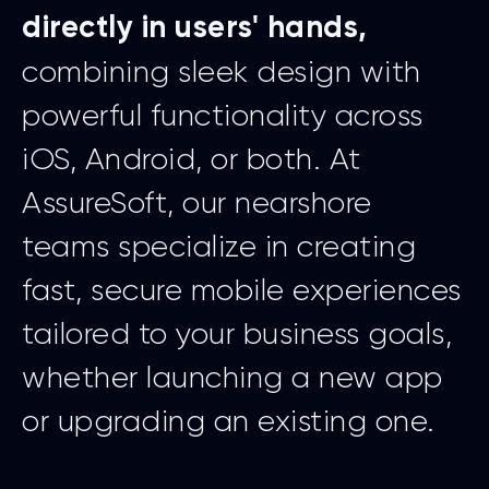
directly in users' hands,
combining sleek design with
powerful functionality across
iOS, Android, or both. At
AssureSoft, our nearshore
teams specialize in creating
fast, secure mobile experiences
tailored to your business goals,
whether launching a new app
or upgrading an existing one.