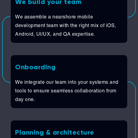
We build your team
We assemble a nearshore mobile
development team with the right mix of iOS,
Android, UI/UX, and QA expertise.
Onboarding
We integrate our team into your systems and
tools to ensure seamless collaboration from
day one.
Planning & architecture