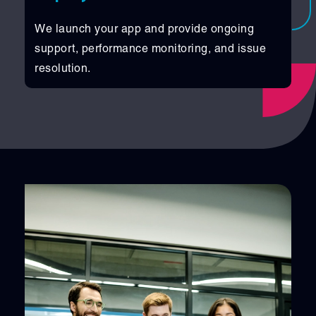
We launch your app and provide ongoing
support, performance monitoring, and issue
resolution.