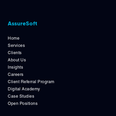
AssureSoft
Home
Services
Clients
About Us
Insights
Careers
Client Referral Program
Digital Academy
Case Studies
Open Positions