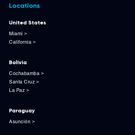
Locations
United States
Miami
>
California
>
Bolivia
Cochabamba
>
Santa Cruz
>
La Paz
>
Paraguay
Asunción
>