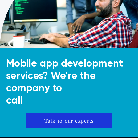
Mobile app development
services? We're the
company to
call
Talk to our experts