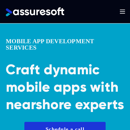
Main
navigation
Skip
to
MOBILE APP DEVELOPMENT
main
SERVICES
content
Craft dynamic
mobile apps with
nearshore experts
Schedule a call