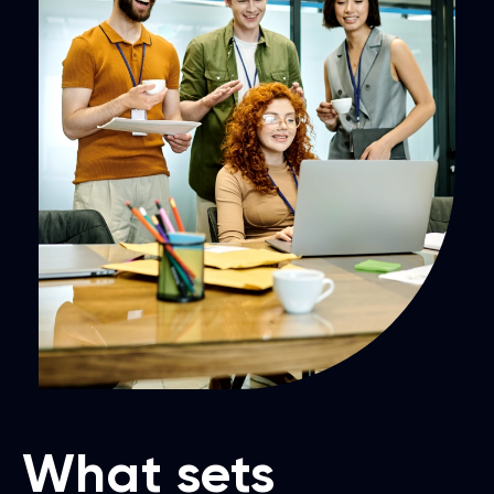
What sets