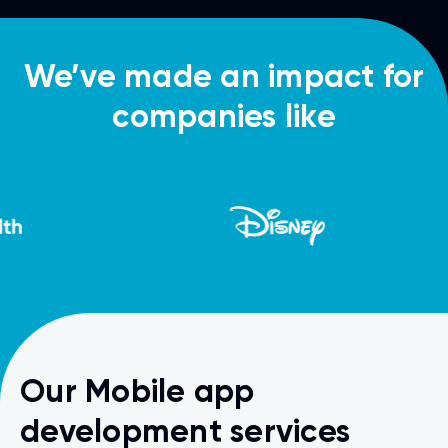
We’ve made an impact for
companies like
Our Mobile app
development services