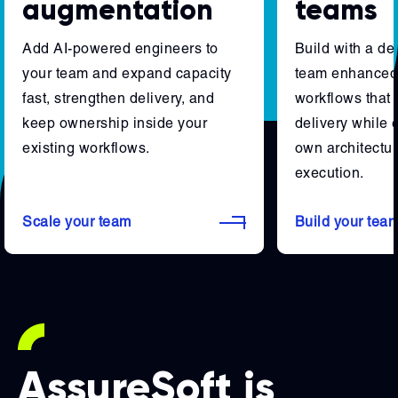
augmentation
teams
Add AI-powered engineers to
Build with a d
your team and expand capacity
team enhanced 
fast, strengthen delivery, and
workflows that 
keep ownership inside your
delivery while 
existing workflows.
own architectur
execution.
Scale your team
Build your tea
AssureSoft is