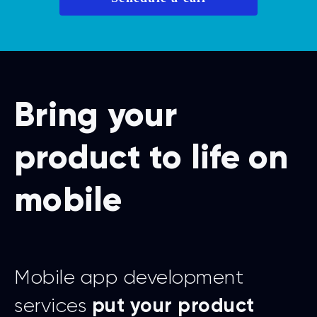
Bring your
product to life on
mobile
Mobile app development
services
put your product