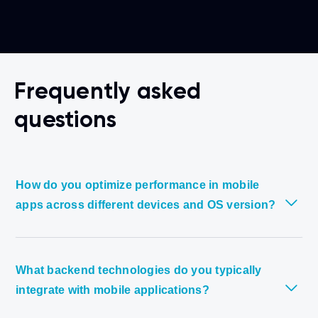
Frequently asked
questions
How do you optimize performance in mobile
apps across different devices and OS version?
What backend technologies do you typically
integrate with mobile applications?