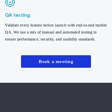
QA testing
Validate every feature before launch with end-to-end mobile
QA. We use a mix of manual and automated testing to
ensure performance, security, and usability standards.
Book a meeting