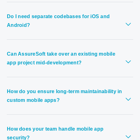
Do I need separate codebases for iOS and
Android?
Can AssureSoft take over an existing mobile
app project mid-development?
How do you ensure long-term maintainability in
custom mobile apps?
How does your team handle mobile app
security?