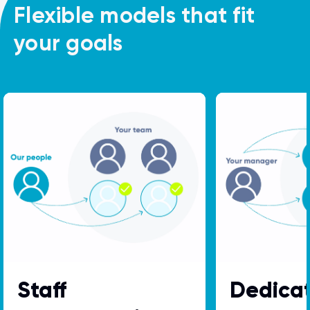
Flexible models that fit
your goals
Staff
Dedica