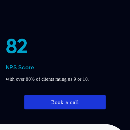
82
NPS Score
with over 80% of clients rating us 9 or 10.
Book a call