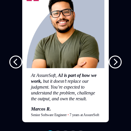
I 
si
an
ha
tr
At AssureSoft,
AI is part of how we
work,
but it doesn’t replace our
M
judgment. You’re expected to
Da
understand the problem, challenge
the output, and own the result.
Marcos R.
Senior Software Engineer
•
7 years at AssureSoft