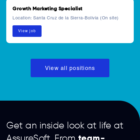
Growth Marketing Specialist
Location:
Santa Cruz de la Sierra-Bolivia (On site)
View job
View all positions
Get an inside look at life at
team-
AssureSoft. From