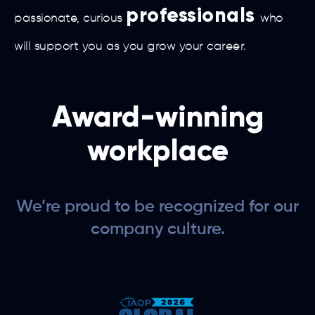
professionals
passionate, curious
who
will support you as you grow your career.
Award-winning
workplace
We’re proud to be recognized for our
company culture.