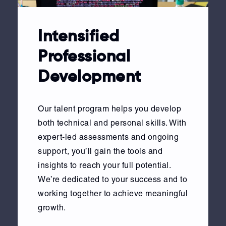
Intensified
Professional
Development
Our talent program helps you develop
both technical and personal skills. With
expert-led assessments and ongoing
support, you’ll gain the tools and
insights to reach your full potential.
We’re dedicated to your success and to
working together to achieve meaningful
growth.