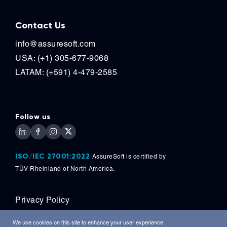
Contact Us
info@assuresoft.com
USA: (+1) 305-677-9068
LATAM: (+591) 4-479-2585
Follow us
ISO/IEC 27001:2022
AssureSoft is certified by
TÜV
Rheinland of North America.
Privacy Policy
Copyright © 2026, AssureSoft Corporation. All
We use cookies on this site to enhance your user experience