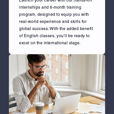
Launch your career with our hands-on
internships and 6-month training
program, designed to equip you with
real-world experience and skills for
global success. With the added benefit
of English classes, you’ll be ready to
excel on the international stage.