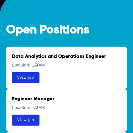
Open Positions
Data Analytics and Operations Engineer
Location:
LATAM
View job
Engineer Manager
Location:
LATAM
View job