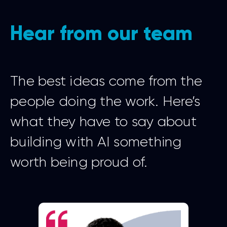
Hear from our team
The best ideas come from the
people doing the work. Here’s
what they have to say about
building with AI something
worth being proud of.