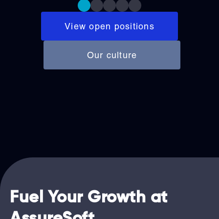
View open positions
Our culture
Fuel Your Growth at