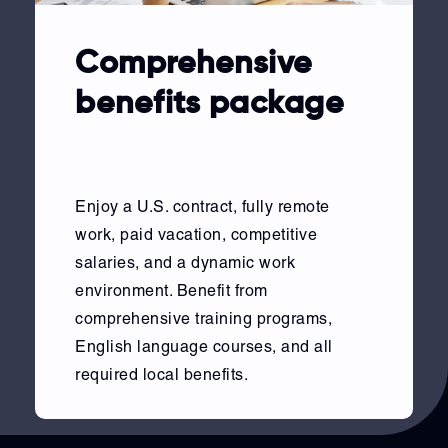
Comprehensive
benefits package
Enjoy a U.S. contract, fully remote
work, paid vacation, competitive
salaries, and a dynamic work
environment. Benefit from
comprehensive training programs,
English language courses, and all
required local benefits.