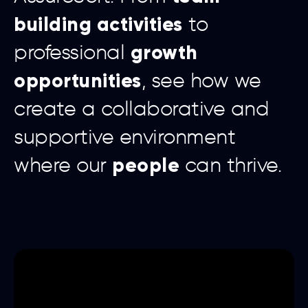
building activities
to
growth
professional
opportunities
, see how we
create a collaborative and
supportive environment
people
where our
can thrive.