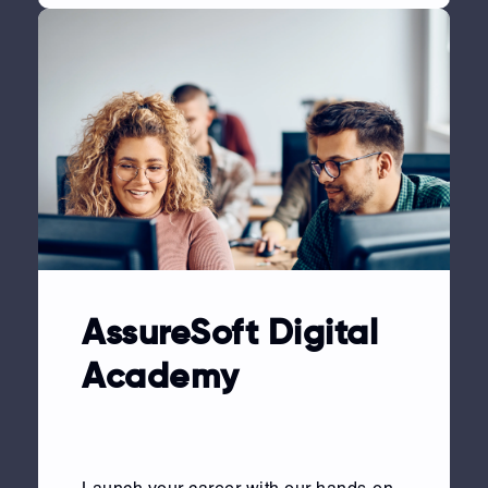
AssureSoft Digital
Academy