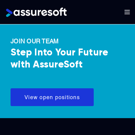
Main
navigation
Skip
to
JOIN OUR TEAM
main
Step Into Your Future
content
with AssureSoft
View open positions