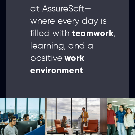
at AssureSoft—
where every day is
teamwork
filled with
,
learning, and a
work
positive
environment
.