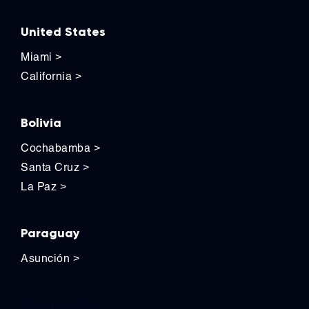
United States
Miami
>
California
>
Bolivia
Cochabamba
>
Santa Cruz
>
La Paz
>
Paraguay
Asunción
>
Contact Us