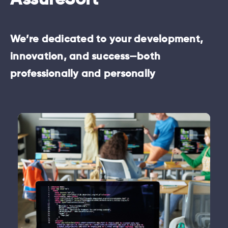
AssureSoft
We’re dedicated to your development,
innovation, and success—both
professionally and personally