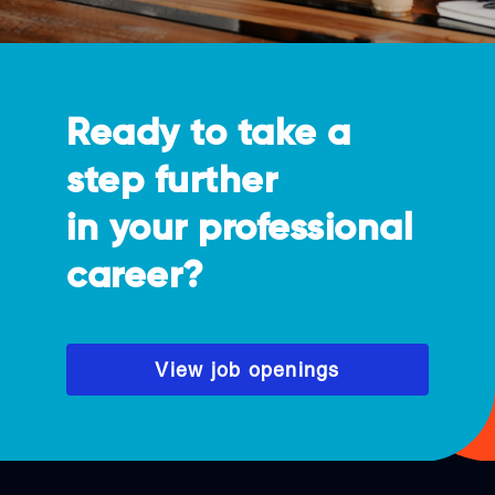
Ready to take a
step further
in your professional
career?
View job openings