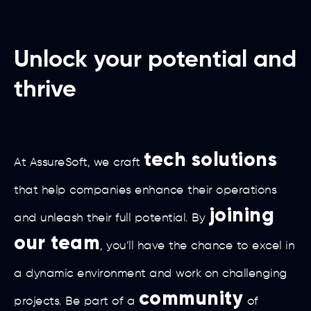
Unlock your potential and
thrive
tech solutions
At AssureSoft, we craft
that help companies enhance their operations
joining
and unleash their full potential. By
our team
, you’ll have the chance to excel in
a dynamic environment and work on challenging
community
projects. Be part of a
of