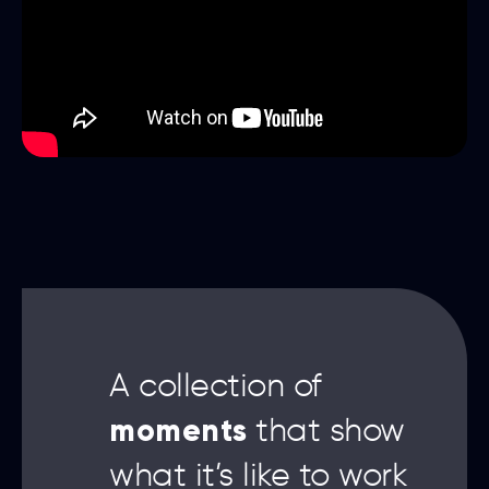
A collection of
moments
that show
what it’s like to work