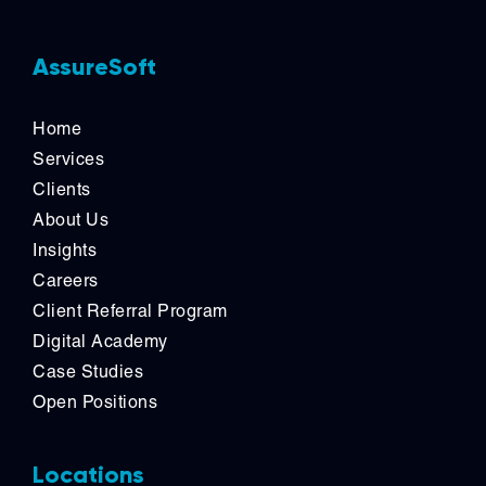
AssureSoft
Home
Services
Clients
About Us
Insights
Careers
Client Referral Program
Digital Academy
Case Studies
Open Positions
Locations