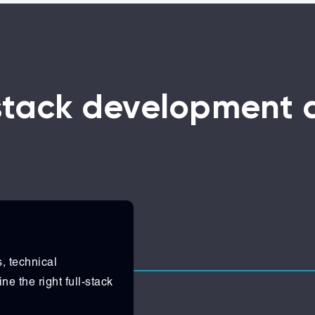
-stack development
, technical
ne the right full-stack