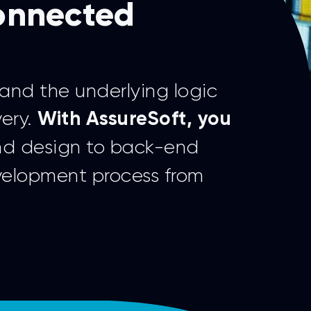
connected
and the underlying logic
very.
With AssureSoft, you
nd design to back-end
velopment process from