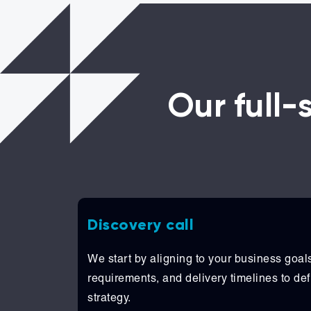
Our full
Discovery call
We start by aligning to your business goals
requirements, and delivery timelines to defi
strategy.