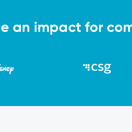
 an impact for com