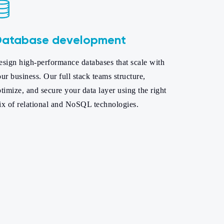
atabase development
sign high-performance databases that scale with
ur business. Our full stack teams structure,
timize, and secure your data layer using the right
ix of relational and NoSQL technologies.