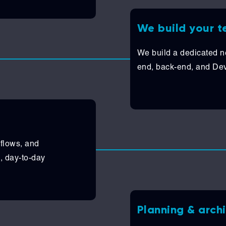
We build your 
We build a dedicated ne
end, back-end, and DevO
kflows, and
, day-to-day
Planning & arch