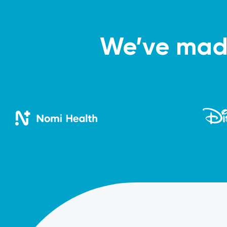
We’ve made