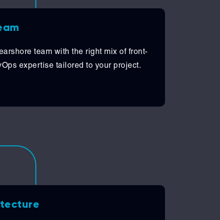
team
arshore team with the right mix of front-
ps expertise tailored to your project.
itecture