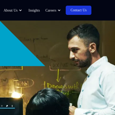
Contact Us
About Us
Insights
Careers