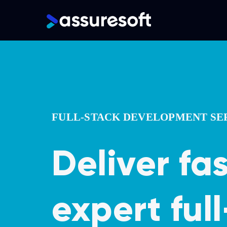
Main
navigation
Skip
to
main
content
FULL-STACK DEVELOPMENT SE
Deliver fa
expert ful