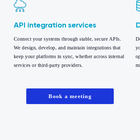
API integration services
D
Connect your systems through stable, secure APIs.
De
We design, develop, and maintain integrations that
yo
keep your platforms in sync, whether across internal
op
services or third-party providers.
m
Book a meeting