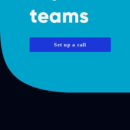
teams
Set up a call