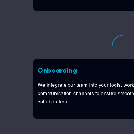
Onboarding
We integrate our team into your tools, wor
communication channels to ensure smooth
collaboration.