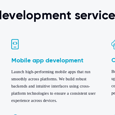
 development service
C
Mobile app development
B
Launch high-performing mobile apps that run
up
smoothly across platforms. We build robust
co
backends and intuitive interfaces using cross-
pe
platform technologies to ensure a consistent user
experience across devices.