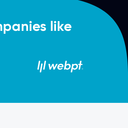
panies like