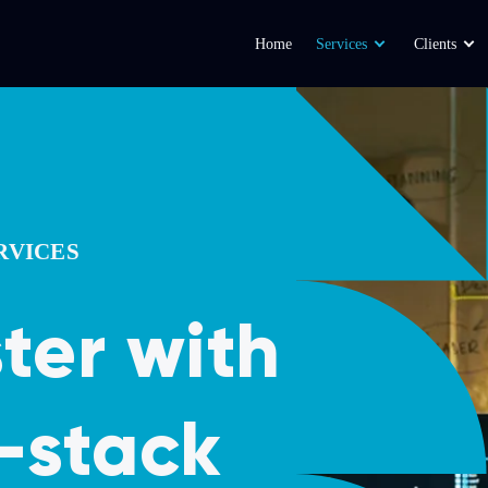
Home
Services
Clients
RVICES
ster with
l-stack