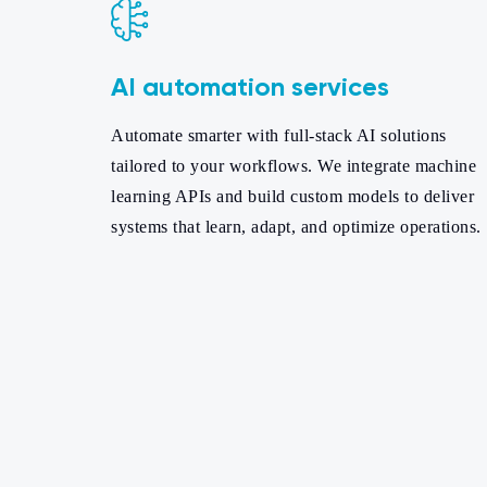
AI automation services
Automate smarter with full-stack AI solutions
tailored to your workflows. We integrate machine
learning APIs and build custom models to deliver
systems that learn, adapt, and optimize operations.