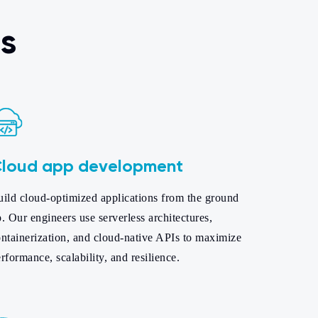
s
loud app development
uild cloud-optimized applications from the ground
. Our engineers use serverless architectures,
ntainerization, and cloud-native APIs to maximize
rformance, scalability, and resilience.