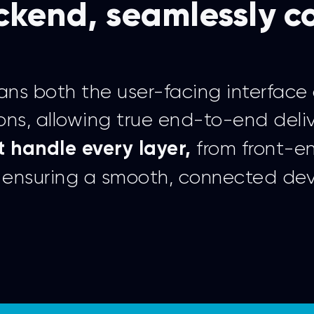
ckend, seamlessly 
ns both the user-facing interface 
ons, allowing true end-to-end deli
from front-e
 handle every layer,
e, ensuring a smooth, connected de