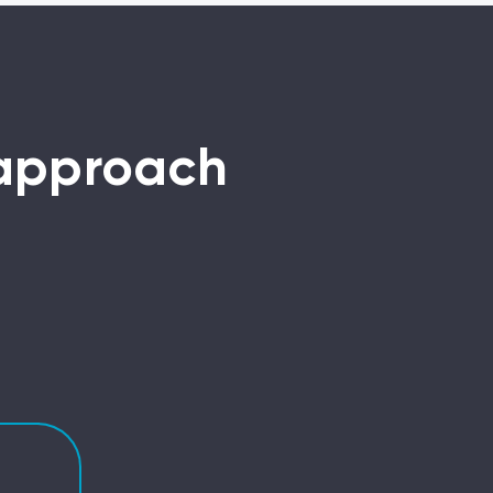
 approach