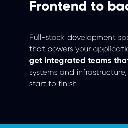
Frontend to ba
Full-stack development spa
that powers your applicati
get integrated teams that
systems and infrastructur
start to finish.