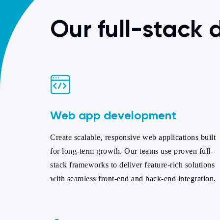
Our full-stack
Web app development
Create scalable, responsive web applications built
for long-term growth. Our teams use proven full-
stack frameworks to deliver feature-rich solutions
with seamless front-end and back-end integration.