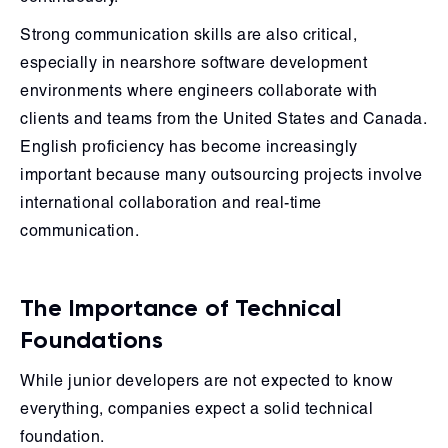
Strong communication skills are also critical,
especially in nearshore software development
environments where engineers collaborate with
clients and teams from the United States and Canada.
English proficiency has become increasingly
important because many outsourcing projects involve
international collaboration and real-time
communication.
The Importance of Technical
Foundations
While junior developers are not expected to know
everything, companies expect a solid technical
foundation.