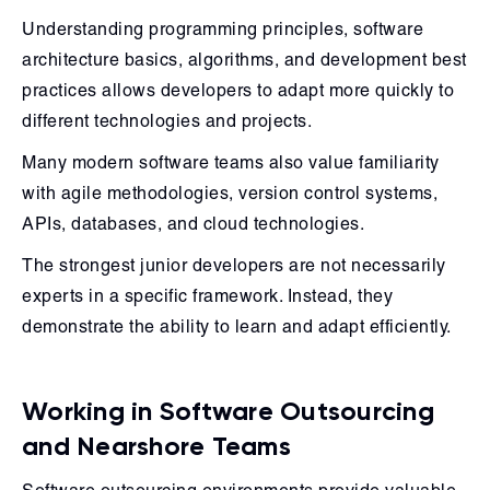
Understanding programming principles, software
architecture basics, algorithms, and development best
practices allows developers to adapt more quickly to
different technologies and projects.
Many modern software teams also value familiarity
with agile methodologies, version control systems,
APIs, databases, and cloud technologies.
The strongest junior developers are not necessarily
experts in a specific framework. Instead, they
demonstrate the ability to learn and adapt efficiently.
Working in Software Outsourcing
and Nearshore Teams