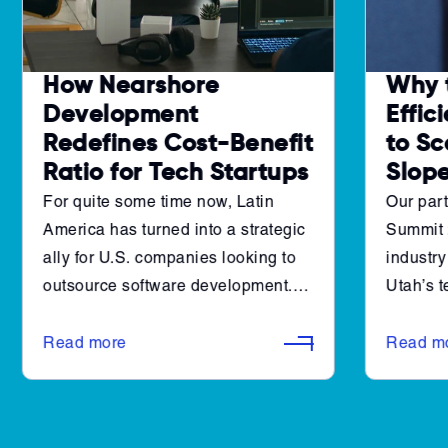
How Nearshore
Why 
Development
Effic
Redefines Cost-Benefit
to Sc
Ratio for Tech Startups
Slop
For quite some time now, Latin
Our part
America has turned into a strategic
Summit 
ally for U.S. companies looking to
industry
outsource software development.
Utah’s 
The region is teeming with talent,
a new le
offers robust cross-industry
generat
Read more
Read m
experience, and has the necessary
architec
infrastructure to deliver high-quality
accelera
development.
However