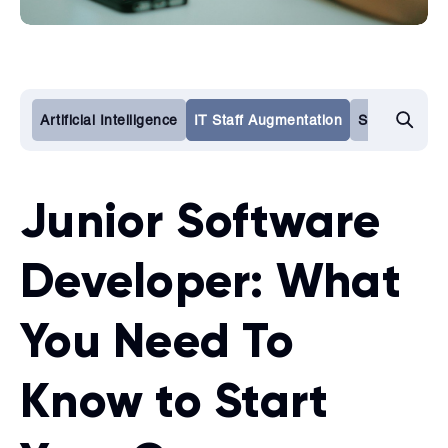
Artificial Intelligence
IT Staff Augmentation
Software De
Junior Software
Developer: What
You Need To
Know to Start