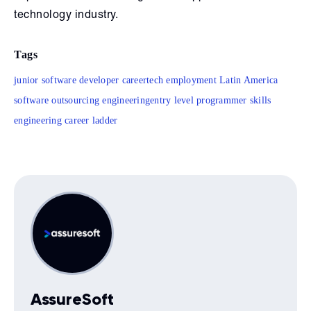
technology industry.
Tags
junior software developer career
tech employment Latin America
software outsourcing engineering
entry level programmer skills
engineering career ladder
AssureSoft