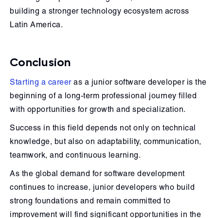
building a stronger technology ecosystem across
Latin America.
Conclusion
Starting a career
as a junior software developer is the
beginning of a long-term professional journey filled
with opportunities for growth and specialization.
Success in this field depends not only on technical
knowledge, but also on adaptability, communication,
teamwork, and continuous learning.
As the global demand for software development
continues to increase, junior developers who build
strong foundations and remain committed to
improvement will find significant opportunities in the