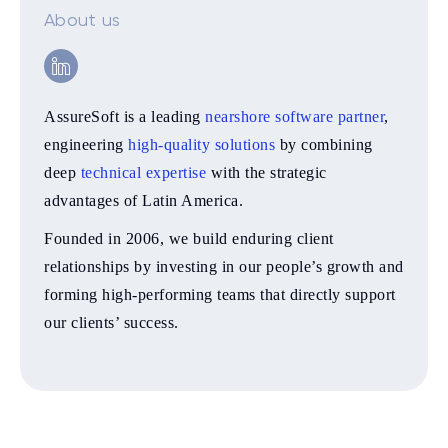
About us
AssureSoft is a leading
nearshore software partner
,
engineering
high-quality solutions
by combining
deep
technical expertise
with the strategic
advantages of Latin America.
Founded in 2006, we build enduring client
relationships by investing in our people’s growth and
forming high-performing teams that directly support
our clients’ success.