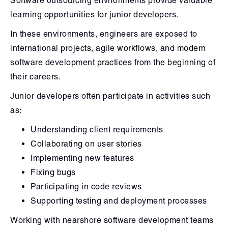
Software outsourcing environments provide valuable
learning opportunities for junior developers.
In these environments, engineers are exposed to
international projects, agile workflows, and modern
software development practices from the beginning of
their careers.
Junior developers often participate in activities such
as:
Understanding client requirements
Collaborating on user stories
Implementing new features
Fixing bugs
Participating in code reviews
Supporting testing and deployment processes
Working with nearshore software development teams