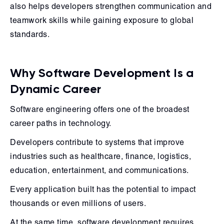
also helps developers strengthen communication and
teamwork skills while gaining exposure to global
standards.
Why Software Development Is a
Dynamic Career
Software engineering offers one of the broadest
career paths in technology.
Developers contribute to systems that improve
industries such as healthcare, finance, logistics,
education, entertainment, and communications.
Every application built has the potential to impact
thousands or even millions of users.
At the same time, software development requires