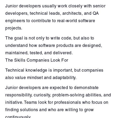
Junior developers usually work closely with senior
developers, technical leads, architects, and QA
engineers to contribute to real-world software
projects.
The goal is not only to write code, but also to
understand how software products are designed,
maintained, tested, and delivered.
The Skills Companies Look For
Technical knowledge is important, but companies
also value mindset and adaptability.
Junior developers are expected to demonstrate
responsibility, curiosity, problem-solving abilities, and
initiative. Teams look for professionals who focus on
finding solutions and who are willing to grow
continuously.