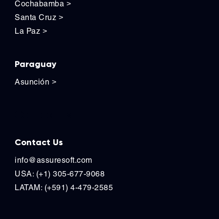
Cochabamba
>
Santa Cruz
>
La Paz
>
Paraguay
Asunción
>
Contact Us
Contact Us
info@assuresoft.com
USA: (+1) 305-677-9068
LATAM: (+591) 4-479-2585