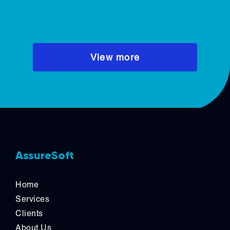
these b
recurrin
dominat
CTOs an
View more
across S
AssureSoft
Home
Services
Clients
About Us