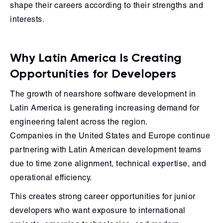
shape their careers according to their strengths and
interests.
Why Latin America Is Creating
Opportunities for Developers
The growth of nearshore software development in
Latin America is generating increasing demand for
engineering talent across the region.
Companies in the United States and Europe continue
partnering with Latin American development teams
due to time zone alignment, technical expertise, and
operational efficiency.
This creates strong career opportunities for junior
developers who want exposure to international