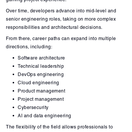
Over time, developers advance into mid-level and
senior engineering roles, taking on more complex
responsibilities and architectural decisions.
From there, career paths can expand into multiple
directions, including:
Software architecture
Technical leadership
DevOps engineering
Cloud engineering
Product management
Project management
Cybersecurity
AI and data engineering
The flexibility of the field allows professionals to