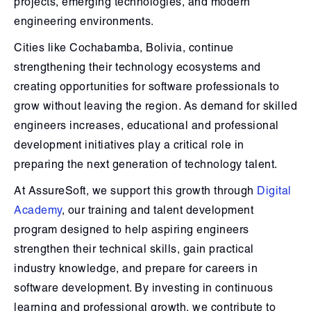
projects, emerging technologies, and modern
engineering environments.
Cities like Cochabamba, Bolivia, continue
strengthening their technology ecosystems and
creating opportunities for software professionals to
grow without leaving the region. As demand for skilled
engineers increases, educational and professional
development initiatives play a critical role in
preparing the next generation of technology talent.
At AssureSoft, we support this growth through
Digital
Academy
, our training and talent development
program designed to help aspiring engineers
strengthen their technical skills, gain practical
industry knowledge, and prepare for careers in
software development. By investing in continuous
learning and professional growth, we contribute to