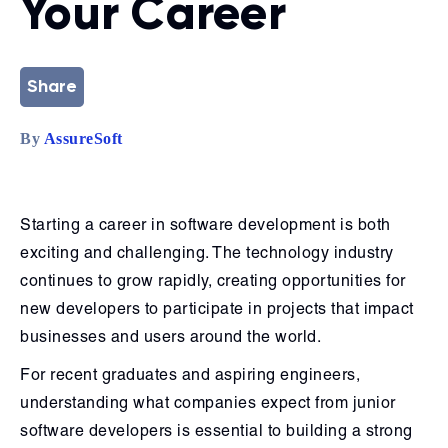
Your Career
Share
By
AssureSoft
Starting a career in software development is both
exciting and challenging. The technology industry
continues to grow rapidly, creating opportunities for
new developers to participate in projects that impact
businesses and users around the world.
For recent graduates and aspiring engineers,
understanding what companies expect from junior
software developers is essential to building a strong