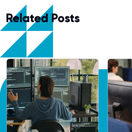
Related Posts