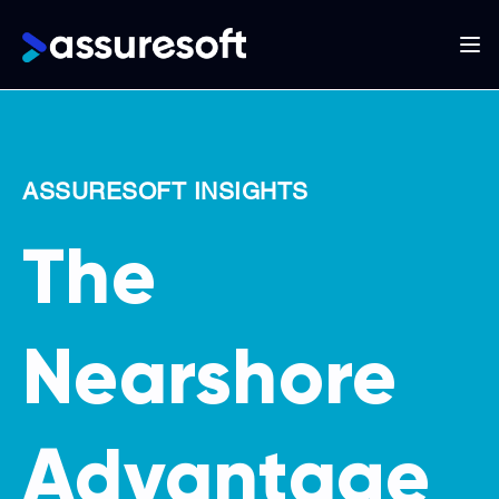
Main
navigation
Skip
to
main
ASSURESOFT INSIGHTS
content
The
Nearshore
Advantage