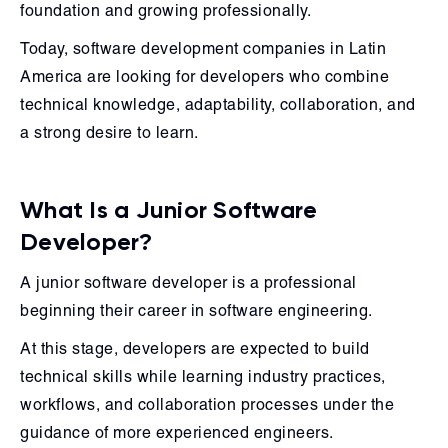
foundation and growing professionally.
Today, software development companies in Latin
America are looking for developers who combine
technical knowledge, adaptability, collaboration, and
a strong desire to learn.
What Is a Junior Software
Developer?
A junior software developer is a professional
beginning their career in software engineering.
At this stage, developers are expected to build
technical skills while learning industry practices,
workflows, and collaboration processes under the
guidance of more experienced engineers.