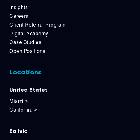
Insights
Careers
Client Referral Program
Digital Academy
Case Studies
Open Positions
Locations
United States
Miami
>
California
>
Bolivia