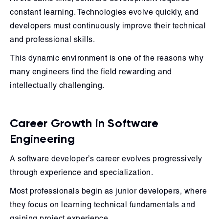
constant learning. Technologies evolve quickly, and
developers must continuously improve their technical
and professional skills.
This dynamic environment is one of the reasons why
many engineers find the field rewarding and
intellectually challenging.
Career Growth in Software
Engineering
A software developer’s career evolves progressively
through experience and specialization.
Most professionals begin as junior developers, where
they focus on learning technical fundamentals and
gaining project experience.