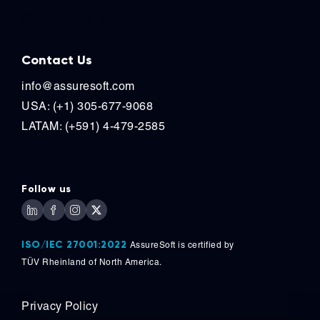
Contact Us
Contact Us
info@assuresoft.com
USA: (+1) 305-677-9068
LATAM: (+591) 4-479-2585
Follow us
ISO/IEC 27001:2022
AssureSoft is certified by
TÜV
Rheinland of North America.
Privacy Policy