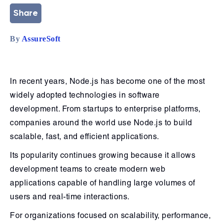
Share
By
AssureSoft
In recent years, Node.js has become one of the most
widely adopted technologies in software
development. From startups to enterprise platforms,
companies around the world use Node.js to build
scalable, fast, and efficient applications.
Its popularity continues growing because it allows
development teams to create modern web
applications capable of handling large volumes of
users and real-time interactions.
For organizations focused on scalability, performance,