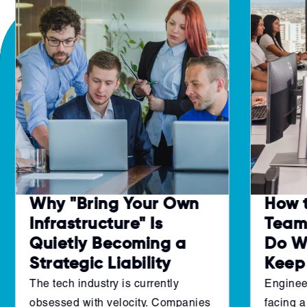
Why "Bring Your Own
How 
Infrastructure" Is
Teams
Quietly Becoming a
Do W
Strategic Liability
Keep
The tech industry is currently
Enginee
obsessed with velocity. Companies
facing a