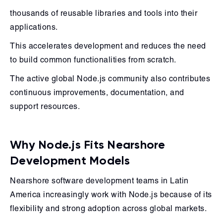
thousands of reusable libraries and tools into their
applications.
This accelerates development and reduces the need
to build common functionalities from scratch.
The active global Node.js community also contributes
continuous improvements, documentation, and
support resources.
Why Node.js Fits Nearshore
Development Models
Nearshore software development teams in Latin
America increasingly work with Node.js because of its
flexibility and strong adoption across global markets.