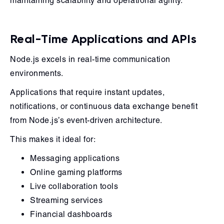
maintaining scalability and operational agility.
Real-Time Applications and APIs
Node.js excels in real-time communication
environments.
Applications that require instant updates,
notifications, or continuous data exchange benefit
from Node.js’s event-driven architecture.
This makes it ideal for:
Messaging applications
Online gaming platforms
Live collaboration tools
Streaming services
Financial dashboards