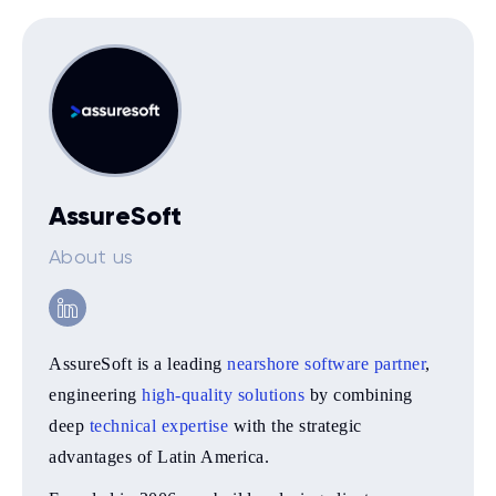
AssureSoft
About us
AssureSoft is a leading
nearshore software partner
,
engineering
high-quality solutions
by combining
deep
technical expertise
with the strategic
advantages of Latin America.