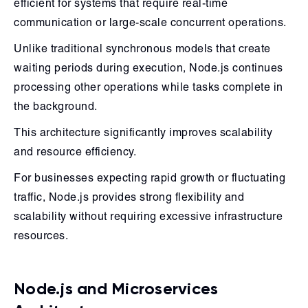
efficient for systems that require real-time
communication or large-scale concurrent operations.
Unlike traditional synchronous models that create
waiting periods during execution, Node.js continues
processing other operations while tasks complete in
the background.
This architecture significantly improves scalability
and resource efficiency.
For businesses expecting rapid growth or fluctuating
traffic, Node.js provides strong flexibility and
scalability without requiring excessive infrastructure
resources.
Node.js and Microservices