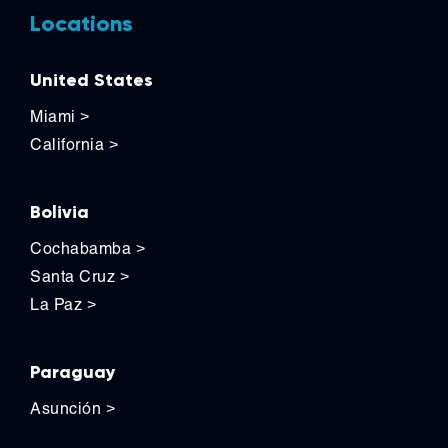
Locations
United States
Miami
>
California
>
Bolivia
Cochabamba
>
Santa Cruz
>
La Paz
>
Paraguay
Asunción
>