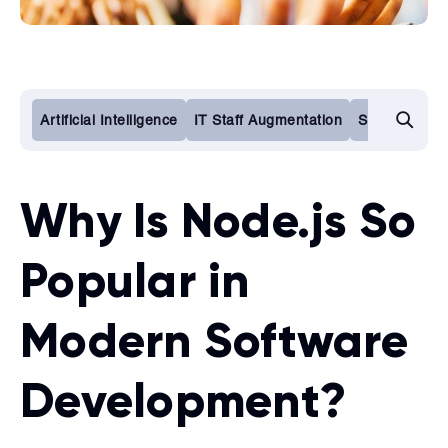
Artificial Intelligence
IT Staff Augmentation
Software De
Why Is Node.js So
Popular in
Modern Software
Development?