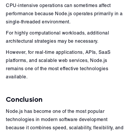
CPU-intensive operations can sometimes affect
performance because Node.js operates primarily in a
single-threaded environment.
For highly computational workloads, additional
architectural strategies may be necessary.
However, for real-time applications, APIs, SaaS
platforms, and scalable web services, Node.js
remains one of the most effective technologies
available.
Conclusion
Node.js has become one of the most popular
technologies in modern software development
because it combines speed, scalability, flexibility, and