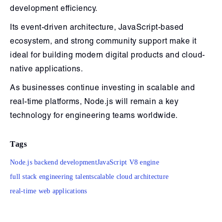
development efficiency.
Its event-driven architecture, JavaScript-based
ecosystem, and strong community support make it
ideal for building modern digital products and cloud-
native applications.
As businesses continue investing in scalable and
real-time platforms, Node.js will remain a key
technology for engineering teams worldwide.
Tags
Node.js backend development
JavaScript V8 engine
full stack engineering talent
scalable cloud architecture
real-time web applications