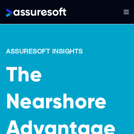
Main
navigation
Skip
to
main
ASSURESOFT INSIGHTS
content
The
Nearshore
Advantage