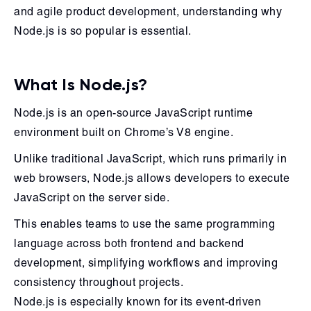
and agile product development, understanding why
Node.js is so popular is essential.
What Is Node.js?
Node.js is an open-source JavaScript runtime
environment built on Chrome’s V8 engine.
Unlike traditional JavaScript, which runs primarily in
web browsers, Node.js allows developers to execute
JavaScript on the server side.
This enables teams to use the same programming
language across both frontend and backend
development, simplifying workflows and improving
consistency throughout projects.
Node.js is especially known for its event-driven