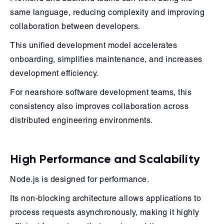
same language, reducing complexity and improving
collaboration between developers.
This unified development model accelerates
onboarding, simplifies maintenance, and increases
development efficiency.
For nearshore software development teams, this
consistency also improves collaboration across
distributed engineering environments.
High Performance and Scalability
Node.js is designed for performance.
Its non-blocking architecture allows applications to
process requests asynchronously, making it highly