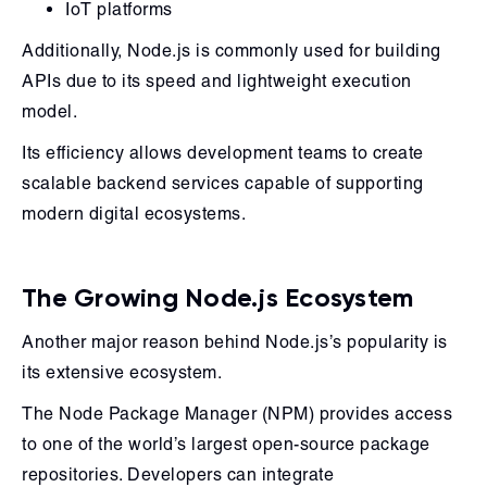
IoT platforms
Additionally, Node.js is commonly used for building
APIs due to its speed and lightweight execution
model.
Its efficiency allows development teams to create
scalable backend services capable of supporting
modern digital ecosystems.
The Growing Node.js Ecosystem
Another major reason behind Node.js’s popularity is
its extensive ecosystem.
The Node Package Manager (NPM) provides access
to one of the world’s largest open-source package
repositories. Developers can integrate