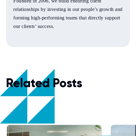
Founded in 2006, we build enduring client
relationships by investing in our people’s growth and
forming high-performing teams that directly support
our clients’ success.
Related Posts