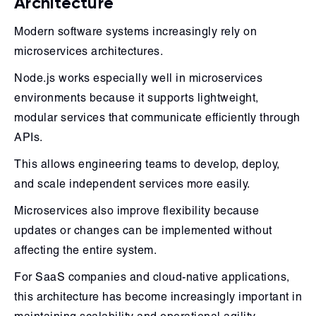
Architecture
Modern software systems increasingly rely on
microservices architectures.
Node.js works especially well in microservices
environments because it supports lightweight,
modular services that communicate efficiently through
APIs.
This allows engineering teams to develop, deploy,
and scale independent services more easily.
Microservices also improve flexibility because
updates or changes can be implemented without
affecting the entire system.
For SaaS companies and cloud-native applications,
this architecture has become increasingly important in