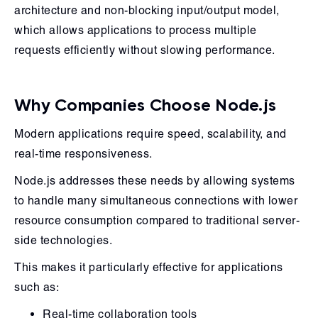
architecture and non-blocking input/output model,
which allows applications to process multiple
requests efficiently without slowing performance.
Why Companies Choose Node.js
Modern applications require speed, scalability, and
real-time responsiveness.
Node.js addresses these needs by allowing systems
to handle many simultaneous connections with lower
resource consumption compared to traditional server-
side technologies.
This makes it particularly effective for applications
such as:
Real-time collaboration tools