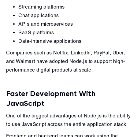
Streaming platforms
Chat applications
APIs and microservices
SaaS platforms
Data-intensive applications
Companies such as Netflix, LinkedIn, PayPal, Uber,
and Walmart have adopted Node.js to support high-
performance digital products at scale.
Faster Development With
JavaScript
One of the biggest advantages of Node.js is the ability
to use JavaScript across the entire application stack.
Frontend and backend teams can work using the