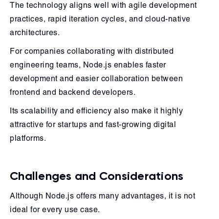
The technology aligns well with agile development
practices, rapid iteration cycles, and cloud-native
architectures.
For companies collaborating with distributed
engineering teams, Node.js enables faster
development and easier collaboration between
frontend and backend developers.
Its scalability and efficiency also make it highly
attractive for startups and fast-growing digital
platforms.
Challenges and Considerations
Although Node.js offers many advantages, it is not
ideal for every use case.