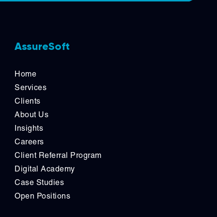
AssureSoft
Home
Services
Clients
About Us
Insights
Careers
Client Referral Program
Digital Academy
Case Studies
Open Positions