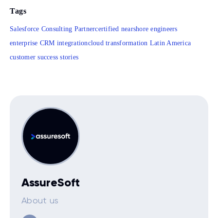
Tags
Salesforce Consulting Partner
certified nearshore engineers
enterprise CRM integration
cloud transformation Latin America
customer success stories
AssureSoft
About us