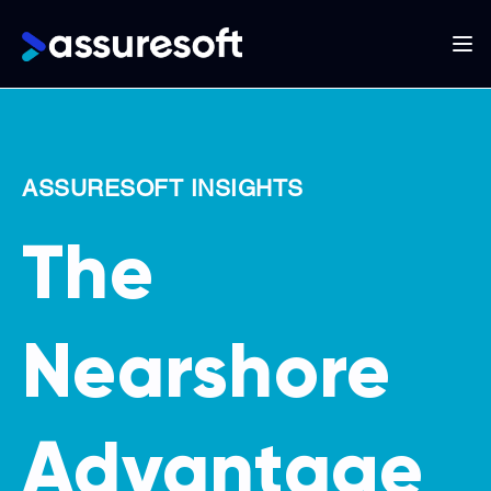
Main
navigation
Skip
to
main
ASSURESOFT INSIGHTS
content
The
Nearshore
Advantage