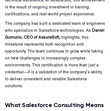
technical excellence. At AssureSoft, this achievement
is the result of ongoing investment in training,
certifications, and real-world project experience.
The company has built a dedicated team of engineers
who specialize in Salesforce technologies. As
Daniel
Gumucio, CEO of AssureSoft,
highlights, this
milestone represents both recognition and
opportunity. The team continues to grow while taking
on new challenges in increasingly complex
environments. This certification is more than just a
credential—it is a validation of the company’s ability
to deliver consistent and reliable Salesforce
solutions.
What Salesforce Consulting Means