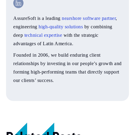
AssureSoft is a leading
nearshore software partner
,
engineering
high-quality solutions
by combining
deep
technical expertise
with the strategic
advantages of Latin America.
Founded in 2006, we build enduring client
relationships by investing in our people’s growth and
forming high-performing teams that directly support
our clients’ success.