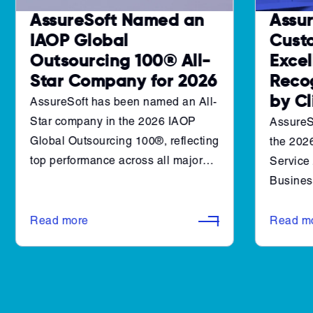
AssureSoft Named an
Assur
IAOP Global
Cust
Outsourcing 100® All-
Excel
Star Company for 2026
Reco
by C
AssureSoft has been named an All-
Star company in the 2026 IAOP
AssureS
Global Outsourcing 100®, reflecting
the 202
top performance across all major
Service
evaluation categories set by the
Business
International Association of
award hi
Outsourcing Professionals. This
consiste
Read more
Read m
recognition places AssureSoft
value th
among companies with consistent
relation
results in customer impact,
among th
innovation, governance, and social
software