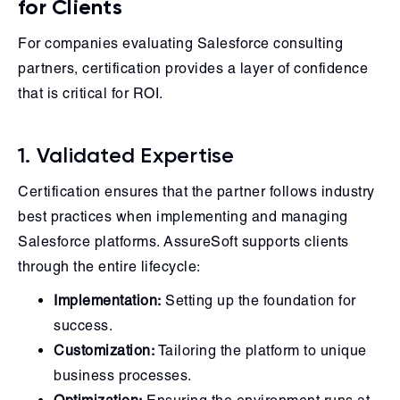
for Clients
For companies evaluating Salesforce consulting
partners, certification provides a layer of confidence
that is critical for ROI.
1. Validated Expertise
Certification ensures that the partner follows industry
best practices when implementing and managing
Salesforce platforms. AssureSoft supports clients
through the entire lifecycle:
Implementation:
Setting up the foundation for
success.
Customization:
Tailoring the platform to unique
business processes.