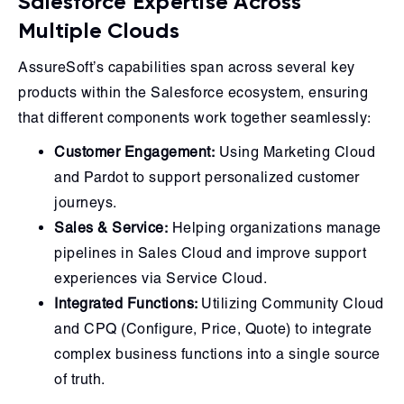
Salesforce Expertise Across
Multiple Clouds
AssureSoft’s capabilities span across several key
products within the Salesforce ecosystem, ensuring
that different components work together seamlessly:
Customer Engagement:
Using Marketing Cloud
and Pardot to support personalized customer
journeys.
Sales & Service:
Helping organizations manage
pipelines in Sales Cloud and improve support
experiences via Service Cloud.
Integrated Functions:
Utilizing Community Cloud
and CPQ (Configure, Price, Quote) to integrate
complex business functions into a single source
of truth.