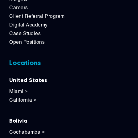
Careers
Client Referral Program
Digital Academy
Case Studies
Open Positions
Locations
United States
Miami
>
California
>
Bolivia
Cochabamba
>