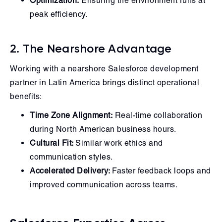
Optimization:
Ensuring the environment runs at
peak efficiency.
2. The Nearshore Advantage
Working with a nearshore Salesforce development
partner in Latin America brings distinct operational
benefits:
Time Zone Alignment:
Real-time collaboration
during North American business hours.
Cultural Fit:
Similar work ethics and
communication styles.
Accelerated Delivery:
Faster feedback loops and
improved communication across teams.