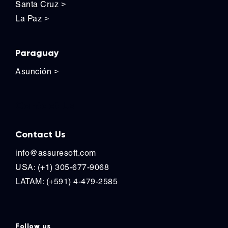
Santa Cruz
>
La Paz
>
Paraguay
Asunción
>
Contact Us
Contact Us
info@assuresoft.com
USA: (+1) 305-677-9068
LATAM: (+591) 4-479-2585
Follow us