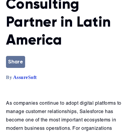
Consulting
Partner in Latin
America
Share
By
AssureSoft
As companies continue to adopt digital platforms to
manage customer relationships, Salesforce has
become one of the most important ecosystems in
modern business operations. For organizations