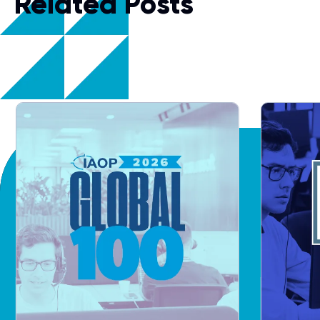
Related Posts