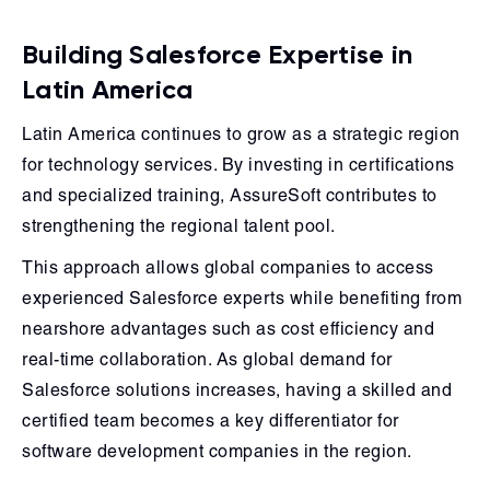
Building Salesforce Expertise in
Latin America
Latin America continues to grow as a strategic region
for technology services. By investing in certifications
and specialized training, AssureSoft contributes to
strengthening the regional talent pool.
This approach allows global companies to access
experienced Salesforce experts while benefiting from
nearshore advantages such as cost efficiency and
real-time collaboration. As global demand for
Salesforce solutions increases, having a skilled and
certified team becomes a key differentiator for
software development companies in the region.