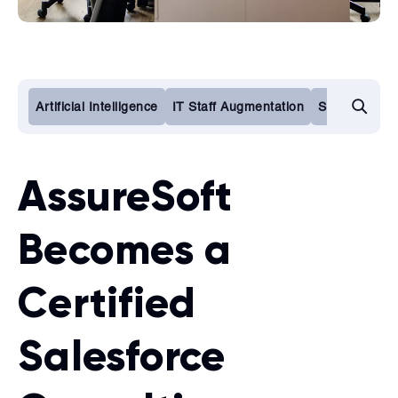
Artificial Intelligence
IT Staff Augmentation
Software De
AssureSoft
Becomes a
Certified
Salesforce