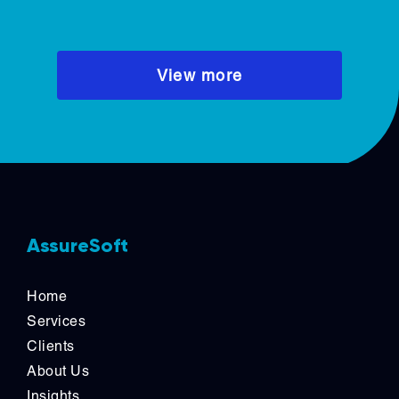
responsibility.
View more
AssureSoft
Home
Services
Clients
About Us
Insights