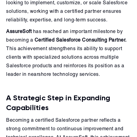
looking to implement, customize, or scale Salesforce
solutions, working with a certified partner ensures
reliability, expertise, and long-term success.
AssureSoft
has reached an important milestone by
becoming a
Certified Salesforce Consulting Partner.
This achievement strengthens its ability to support
clients with specialized solutions across multiple
Salesforce products and reinforces its position as a
leader in nearshore technology services.
A Strategic Step in Expanding
Capabilities
Becoming a certified Salesforce partner reflects a
strong commitment to continuous improvement and