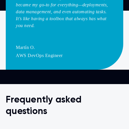
became my go-to for everything—deployments,
data management, and even automating tasks.
It’s like having a toolbox that always has what
you need.
Martín O.
AWS DevOps Engineer
Frequently asked
questions