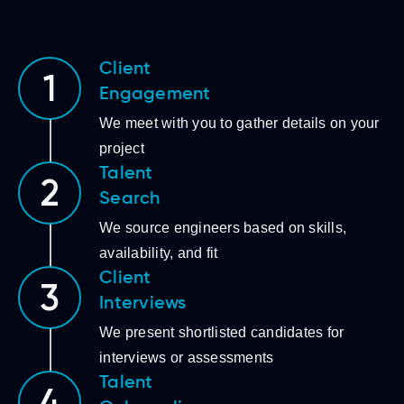
Client
1
Engagement
We meet with you to gather details on your
project
Talent
2
Search
We source engineers based on skills,
availability, and fit
Client
3
Interviews
We present shortlisted candidates for
interviews or assessments
Talent