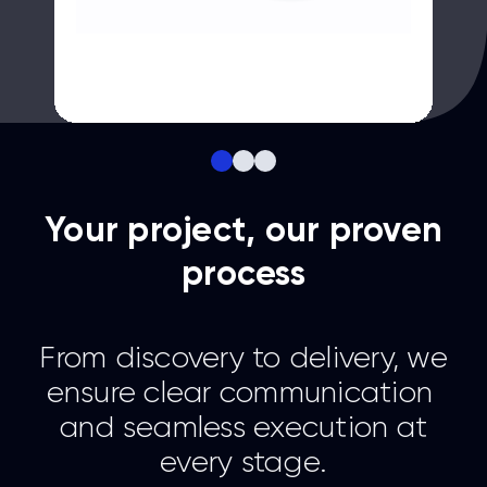
Your project, our proven
process
From discovery to delivery, we
ensure clear communication
and seamless execution at
every stage.