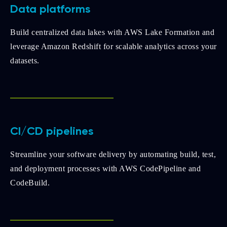
Data platforms
Build centralized data lakes with AWS Lake Formation and
leverage Amazon Redshift for scalable analytics across your
datasets.
CI/CD pipelines
Streamline your software delivery by automating build, test,
and deployment processes with AWS CodePipeline and
CodeBuild.