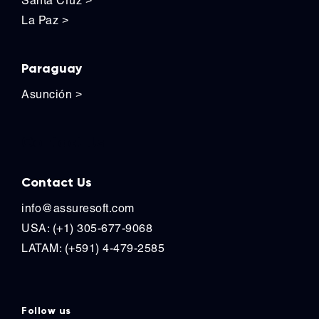
Santa Cruz
>
La Paz
>
Paraguay
Asunción
>
Contact Us
Contact Us
info@assuresoft.com
USA: (+1) 305-677-9068
LATAM: (+591) 4-479-2585
Follow us