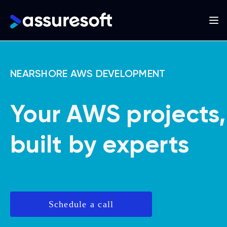
Main
navigation
Skip
to
NEARSHORE AWS DEVELOPMENT
main
content
Your AWS projects,
built by experts
Schedule a call