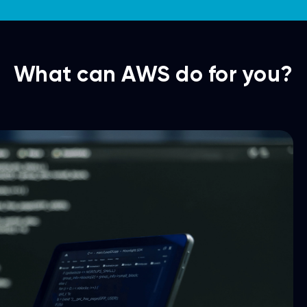
What can AWS do for you?