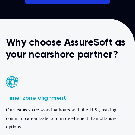
Why choose AssureSoft as
your nearshore partner?
Time-zone alignment
Our teams share working hours with the U.S., making
communication faster and more efficient than offshore
options.