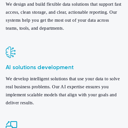
We design and build flexible data solutions that support fast
access, clean storage, and clear, actionable reporting. Our
systems help you get the most out of your data across
teams, tools, and departments.
AI solutions development
We develop intelligent solutions that use your data to solve
real business problems. Our AI expertise ensures you
implement scalable models that align with your goals and
deliver results.