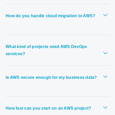
How do you handle cloud migration to AWS?
What kind of projects need AWS DevOps
services?
Is AWS secure enough for my business data?
How fast can you start on an AWS project?