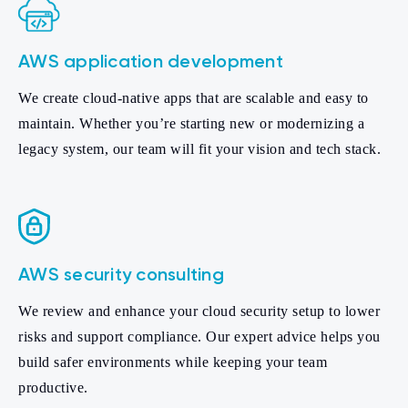
AWS application development
We create cloud-native apps that are scalable and easy to
maintain. Whether you’re starting new or modernizing a
legacy system, our team will fit your vision and tech stack.
AWS security consulting
We review and enhance your cloud security setup to lower
risks and support compliance. Our expert advice helps you
build safer environments while keeping your team
productive.