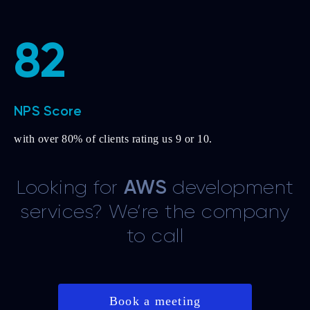
82
NPS Score
with over 80% of clients rating us 9 or 10.
Looking for
AWS
development
services? We’re the company
to call
Book a meeting