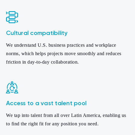
Cultural compatibility
We understand U.S. business practices and workplace
norms, which helps projects move smoothly and reduces
friction in day-to-day collaboration.
Access to a vast talent pool
We tap into talent from all over Latin America, enabling us
to find the right fit for any position you need.