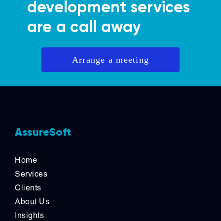
development services
are a call away
Arrange a meeting
AssureSoft
Home
Services
Clients
About Us
Insights