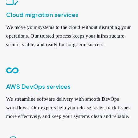
Cloud migration services
We move your systems to the cloud without disrupting your
operations. Our trusted process keeps your infrastructure
secure, stable, and ready for long-term success.
AWS DevOps services
We streamline software delivery with smooth DevOps
workflows. Our experts help you release faster, track issues
more effectively, and keep your systems clean and reliable.