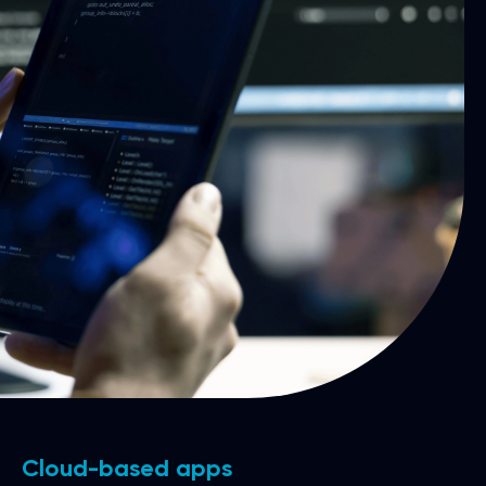
Cloud-based apps