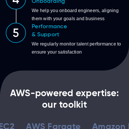
4
Onboarding
We help you onboard engineers, aligning
them with your goals and business
Performance
5
& Support
We regularly monitor talent performance to
ensure your satisfaction
AWS-powered expertise:
our toolkit
AWS Fargate
Amazon ECS