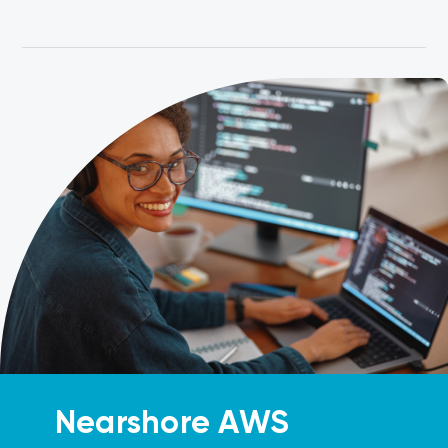
Nearshore AWS