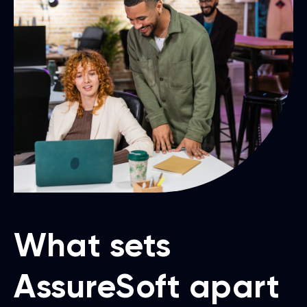
What sets
AssureSoft apart