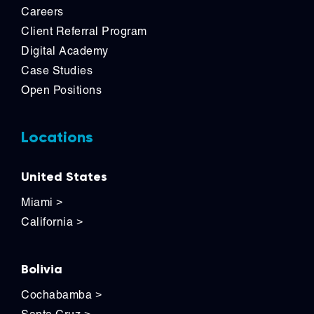
Careers
Client Referral Program
Digital Academy
Case Studies
Open Positions
Locations
United States
Miami
>
California
>
Bolivia
Cochabamba
>