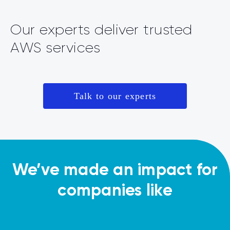
Our experts deliver trusted
AWS services
Talk to our experts
We’ve made an impact for
companies like