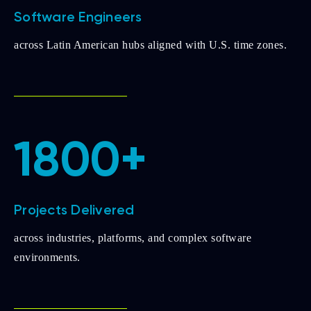
Software Engineers
across Latin American hubs aligned with U.S. time zones.
1800+
Projects Delivered
across industries, platforms, and complex software
environments.