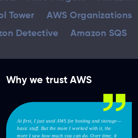
Control Tower
AWS Organiza
tective
Amazon SQS
Amaz
Why we trust AWS
At first, I just used AWS for hosting and storage—
basic stuff. But the more I worked with it, the
more I saw how much you can do. Over time, it