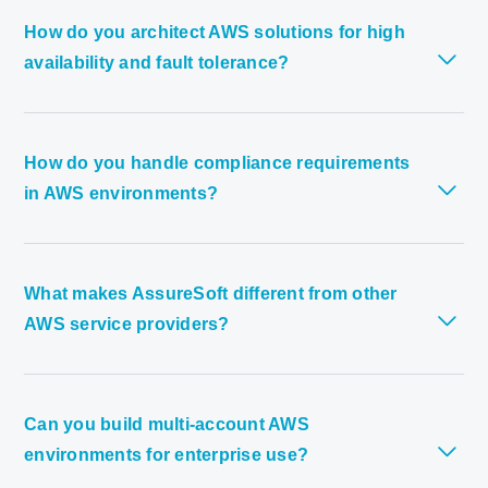
How do you architect AWS solutions for high
availability and fault tolerance?
How do you handle compliance requirements
in AWS environments?
What makes AssureSoft different from other
AWS service providers?
Can you build multi-account AWS
environments for enterprise use?