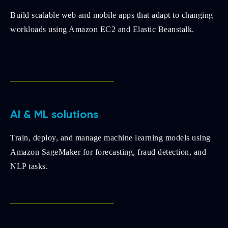
Build scalable web and mobile apps that adapt to changing
workloads using Amazon EC2 and Elastic Beanstalk.
AI & ML solutions
Train, deploy, and manage machine learning models using
Amazon SageMaker for forecasting, fraud detection, and
NLP tasks.