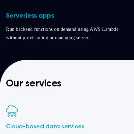
Serverless apps
Run backend functions on demand using AWS Lambda
without provisioning or managing servers.
Our services
Cloud-based data services