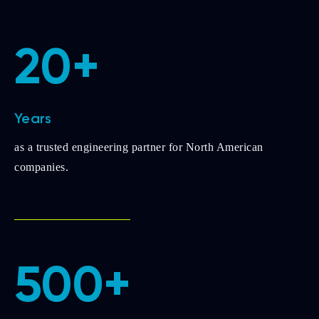
20+
Years
as a trusted engineering partner for North American
companies.
500+