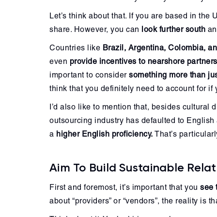
Let’s think about that. If you are based in th
share. However, you can
look further south
and
Countries like
Brazil, Argentina, Colombia, an
even
provide incentives to nearshore partners
important to consider
something more than jus
think that you definitely need to account for i
I’d also like to mention that, besides cultural
outsourcing industry has defaulted to English 
a
higher English proficiency.
That’s particular
Aim To Build Sustainable Relat
First and foremost, it’s important that you
see 
about “providers” or “vendors”, the reality is t