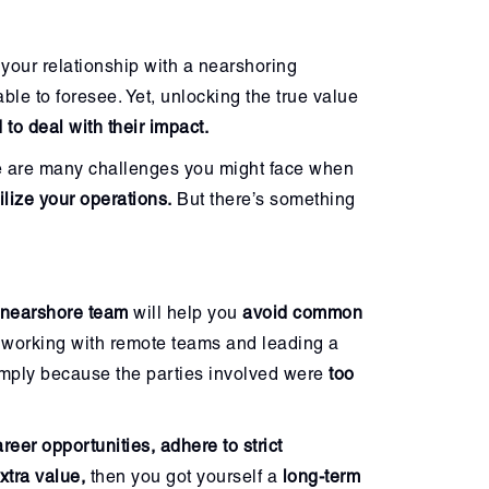
 your relationship with a nearshoring
ble to foresee. Yet, unlocking the true value
 to deal with their impact.
 are many challenges you might face when
bilize your operations.
But there’s something
nearshore team
will help you
avoid common
 working with remote teams and leading a
simply because the parties involved were
too
eer opportunities, adhere to strict
xtra value,
then you got yourself a
long-term