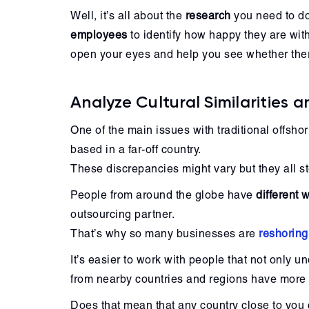
Well, it’s all about the
research
you need to do
employees
to identify how happy they are wit
open your eyes and help you see whether there
Analyze Cultural Similarities a
One of the main issues with traditional offshor
based in a far-off country.
These discrepancies might vary but they all s
People from around the globe have
different
outsourcing partner.
That’s why so many businesses are
reshoring
It’s easier to work with people that not only 
from nearby countries and regions have more
Does that mean that any country close to you