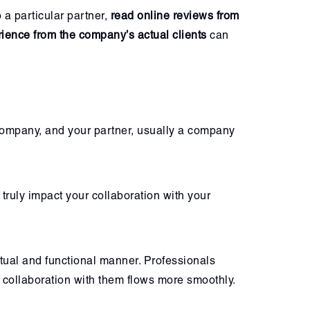
a particular partner,
read online reviews from
ience from the company’s actual clients
can
company, and your partner, usually a company
truly impact your collaboration with your
tual and functional manner. Professionals
collaboration with them flows more smoothly.