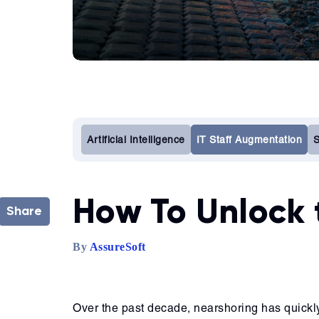
Artificial Intelligence
IT Staff Augmentation
S
How To Unlock 
Share
By
AssureSoft
Over the past decade, nearshoring has quickl