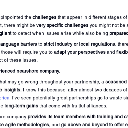
y pinpointed the
challenges
that appear in different stages of
t, there might be
very specific challenges
you might not be a
gilant
to detect when issues arise while also being
prepared
language barriers
to
strict industry or local regulations,
there
those will require you to
adapt your perspectives
and
flexi
ct of these issues.
erienced nearshore company.
g that may go wrong throughout your partnership, a
seasoned 
 insights.
I know this because, after almost two decades of
erica
, I’ve seen potentially great partnerships go to waste 
he
long-term gains
that come with fruitful alliances.
hore company
provides its team members with training and car
ce agile methodologies,
and
go above and beyond to offer e