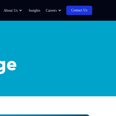
Contact Us
About Us
Insights
Careers
ge