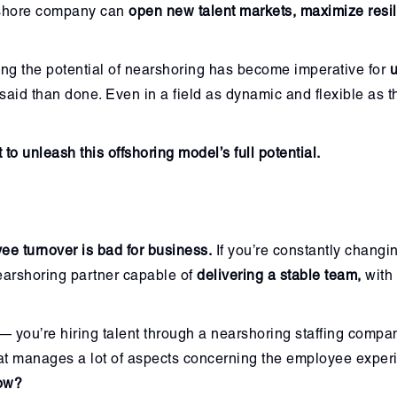
arshore company can
open new talent markets, maximize resi
ng the potential of nearshoring has become imperative for
u
r said than done. Even in a field as dynamic and flexible as 
to unleash this offshoring model’s full potential.
ee turnover is bad for business.
If you’re constantly changin
 nearshoring partner capable of
delivering a stable team,
with 
you’re hiring talent through a nearshoring staffing company,
at manages a lot of aspects concerning the employee exper
low?