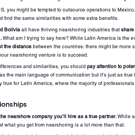
e US, you might be tempted to outsource operations to Mexico,
 find the same similarities with some extra benefits.
d Bolivia
all have thriving nearshoring industries that
share
.
What am I trying to say here? While Latin America is the e
t the distance
between the countries: there might be more si
f your nearshoring venture is to succeed.
 differences and similarities, you should
pay attention to pote
as the main language of communication but it’s just as true 
ly true for Latin America, where the majority of professional
ionships
the nearshore company you’ll hire as a true partner.
While a 
hat what you get from nearshoring is a lot more than that.