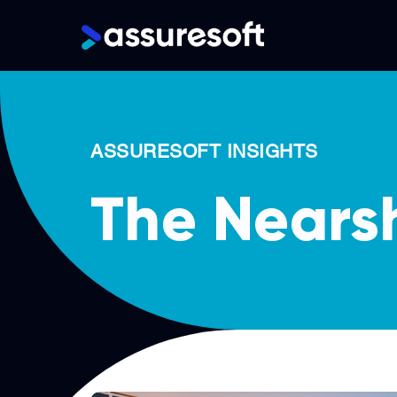
Main
navigation
Skip
to
main
ASSURESOFT INSIGHTS
content
The Nears