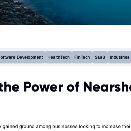
oftware Development
HealthTech
FinTech
SaaS
Industries
the Power of Nearsh
y gained ground among businesses looking to increase their