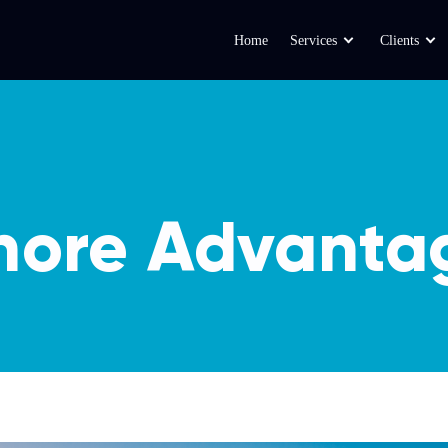
Home
Services
Clients
hore Advanta