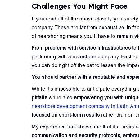
Challenges You Might Face
If you read all of the above closely, you surel
company. These are far from exhaustive. In fac
of nearshoring means you’ll have to
remain vi
From
problems with service infrastructures
to
partnering with a nearshore company. Each of 
you can do right off the bat to lessen the impa
You should partner with a reputable and exp
While it’s impossible to anticipate everythin
pitfalls
while also
empowering you with unique
nearshore development company in Latin Am
focused on short-term results
rather than on t
My experience has shown me that if a nears
communication and security protocols, embra