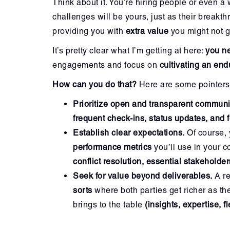
Think about it. You’re hiring people or even a 
challenges will be yours, just as their break
providing you with
extra value
you might not g
It’s pretty clear what I’m getting at here:
you ne
engagements and focus on
cultivating an end
How can you do that?
Here are some pointers 
Prioritize open and transparent communi
frequent check-ins,
status updates, and
Establish clear expectations.
Of course, 
performance metrics
you’ll use in your c
conflict resolution, essential stakeholder
Seek for value beyond deliverables.
A re
sorts
where both parties get richer as th
brings to the table
(insights, expertise, fl