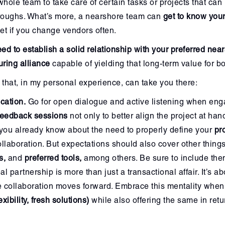
whole team to take care of certain tasks or projects that can
throughs. What’s more, a nearshore team can
get to know you
et if you change vendors often.
ed to establish a solid relationship with your preferred near
uring alliance
capable of yielding that long-term value for bo
that, in my personal experience, can take you there:
cation.
Go for open dialogue and active listening when eng
 feedback sessions
not only to better align the project at han
you already know about the need to properly define your
pr
ollaboration. But expectations should also cover other thing
s,
and
preferred tools,
among others. Be sure to include them
al partnership is more than just a transactional affair. It’s a
e collaboration moves forward. Embrace this mentality when
exibility, fresh solutions)
while also offering the same in retu