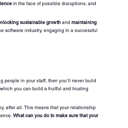
lience
in the face of possible disruptions, and
nlocking sustainable growth
and
maintaining
the software industry, engaging in a successful
g people in your staff, then you’ll never build
which you can build a fruitful and trusting
 after all. This means that your relationship
ience.
What can you do to make sure that your