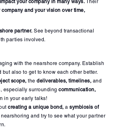
impact your company in many ways.
Their
r company and your vision over time,
shore partner.
See beyond transactional
th parties involved.
aging with the nearshore company. Establish
d but also to get to know each other better.
oject scope,
the
deliverables, timelines,
and
s, especially surrounding
communication,
 in your early talks!
bout
creating a unique bond,
a
symbiosis of
 nearshoring and try to see what your partner
rn.