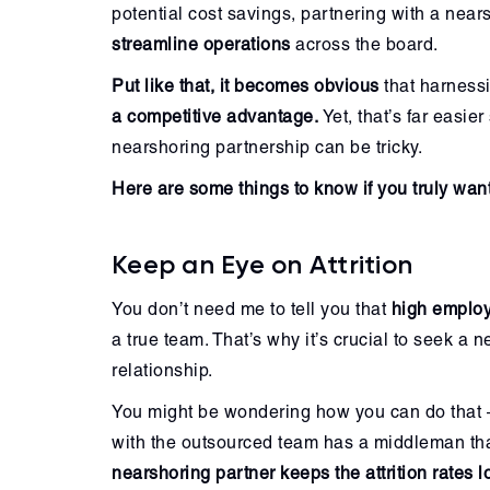
potential cost savings, partnering with a ne
streamline operations
across the board.
Put like that, it becomes obvious
that harnessi
a competitive advantage.
Yet, that’s far easie
nearshoring partnership can be tricky.
Here are some things to know if you truly want 
Keep an Eye on Attrition
You don’t need me to tell you that
high employ
a true team. That’s why it’s crucial to seek a
relationship.
You might be wondering how you can do that — 
with the outsourced team has a middleman th
nearshoring partner keeps the attrition rates 