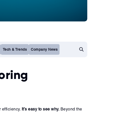
Tech & Trends
Company News
oring
 efficiency.
It’s easy to see why.
Beyond the