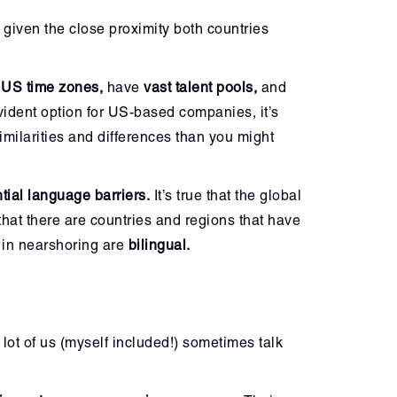
 given the close proximity both countries
 US time zones,
have
vast talent pools,
and
vident option for US-based companies, it’s
milarities and differences than you might
ntial language barriers.
It’s true that the global
that there are countries and regions that have
s in nearshoring are
bilingual.
lot of us (myself included!) sometimes talk