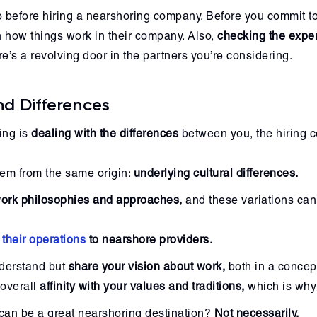
 before hiring a nearshoring company. Before you commit to 
h how things work in their company. Also,
checking the exper
’s a revolving door in the partners you’re considering.
nd Differences
ing is
dealing with the differences
between you, the hiring 
tem from the same origin:
underlying cultural differences.
 work philosophies and approaches,
and these variations can 
 their operations
to nearshore providers.
understand but
share your vision about work,
both in a concep
 overall
affinity with your values and traditions,
which is why 
 can be a great nearshoring destination?
Not necessarily.