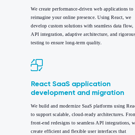
We create performance-driven web applications to
reimagine your online presence. Using React, we
develop custom solutions with seamless data flow,
API integration, adaptive architecture, and rigorou
testing to ensure long-term quality.
React SaaS application
development and migration
We build and modernize SaaS platforms using Rea
to support scalable, cloud-ready architectures. Fro
front-end redesigns to seamless API integrations, 
create efficient and flexible user interfaces that