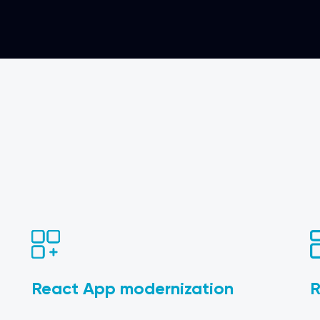
React App modernization
R