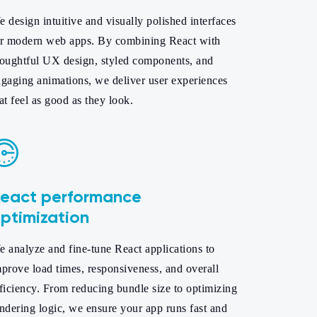
 design intuitive and visually polished interfaces
or modern web apps. By combining React with
houghtful UX design, styled components, and
gaging animations, we deliver user experiences
at feel as good as they look.
eact performance
ptimization
 analyze and fine-tune React applications to
prove load times, responsiveness, and overall
ficiency. From reducing bundle size to optimizing
ndering logic, we ensure your app runs fast and