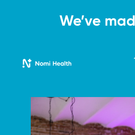
We’ve made