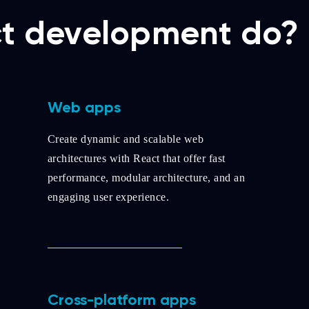
t development do?
Web apps
Create dynamic and scalable web
architectures with React that offer fast
performance, modular architecture, and an
engaging user experience.
Cross-platform apps