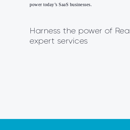
power today’s SaaS businesses.
Harness the power of Rea
expert services