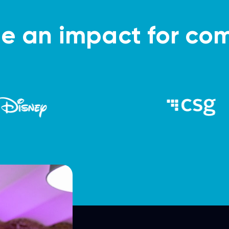
 an impact for com