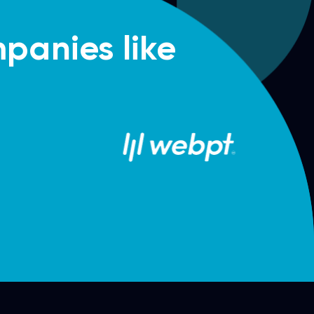
panies like