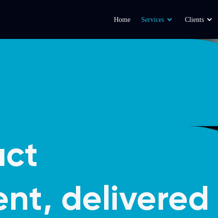
Home
Services
Clients
act
nt, delivered