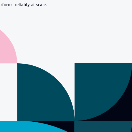
rforms reliably at scale.