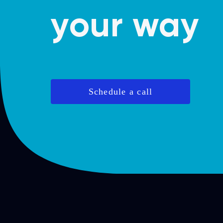
your way
Schedule a call