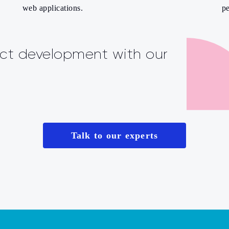
web applications.
pe
ct development with our
Talk to our experts