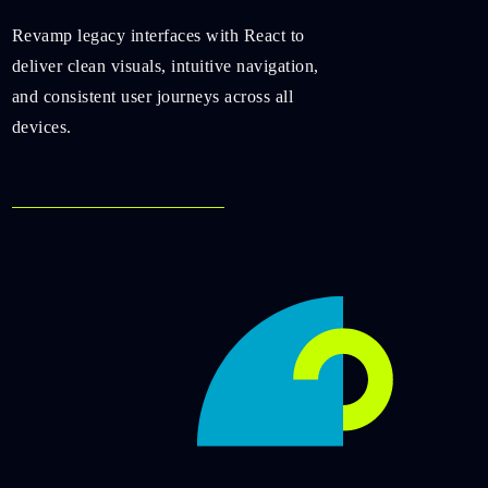
Revamp legacy interfaces with React to
deliver clean visuals, intuitive navigation,
and consistent user journeys across all
devices.