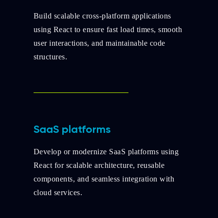
Build scalable cross-platform applications
using React to ensure fast load times, smooth
user interactions, and maintainable code
structures.
SaaS platforms
Develop or modernize SaaS platforms using
React for scalable architecture, reusable
components, and seamless integration with
cloud services.