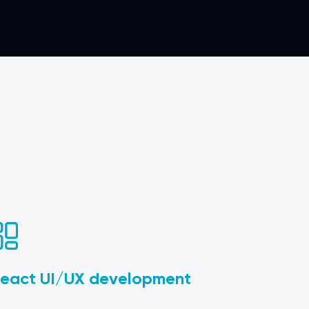
eact UI/UX development