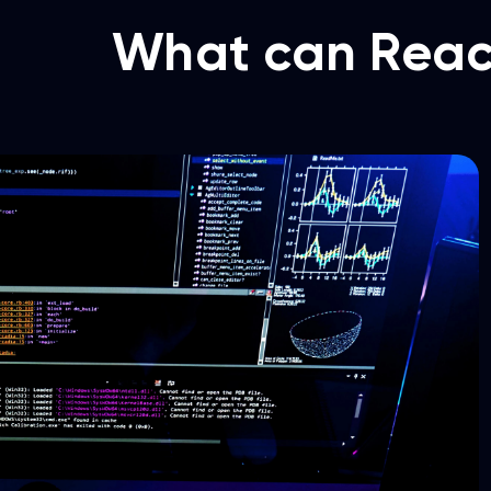
What can Reac