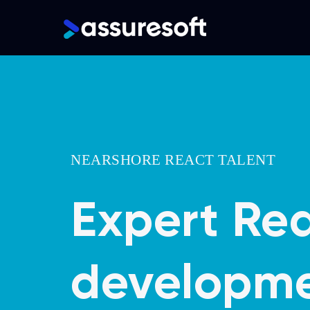
Main
navigation
Skip
to
main
content
NEARSHORE REACT TALENT
Expert Re
developme