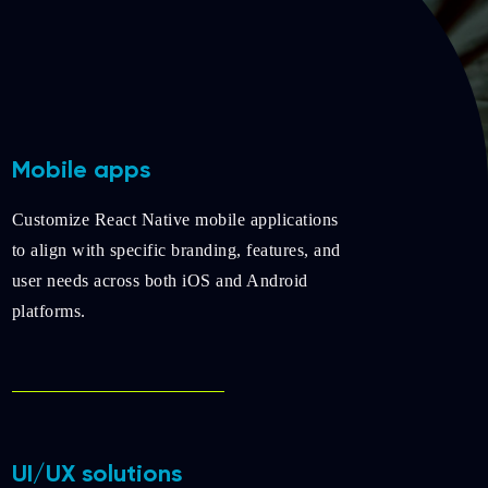
Mobile apps
Customize React Native mobile applications
to align with specific branding, features, and
user needs across both iOS and Android
platforms.
UI/UX solutions