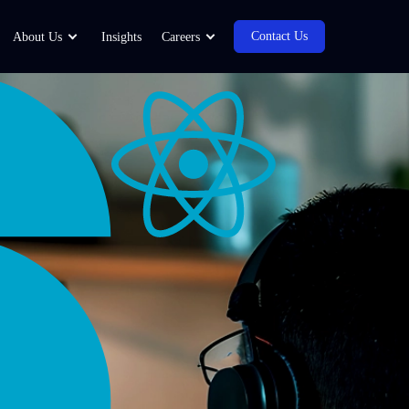
Contact Us
About Us
Insights
Careers