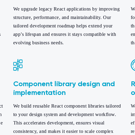
We upgrade legacy React applications by improving
We
structure, performance, and maintainability. Our
f
tailored development roadmap helps extend your
t
s
app’s lifespan and ensures it stays compatible with
en
evolving business needs.
th
Component library design and
R
implementation
o
ct
We build reusable React component libraries tailored
We
m
to your design system and development workflow.
im
we
This accelerates development, ensures visual
ef
consistency, and makes it easier to scale complex
re