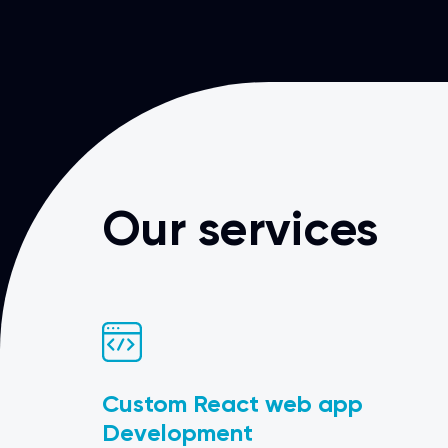
Our services
Custom React web app
Development