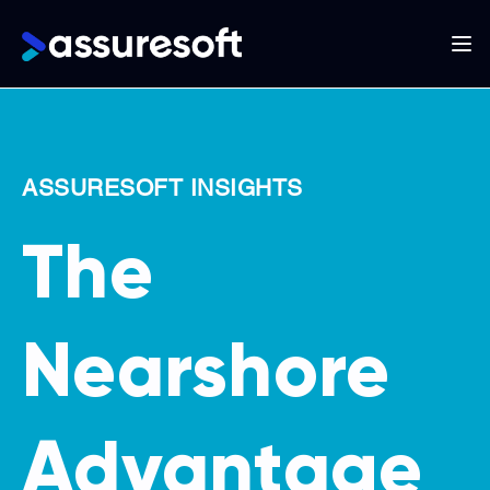
Main
navigation
Skip
to
main
ASSURESOFT INSIGHTS
content
The
Nearshore
Advantage