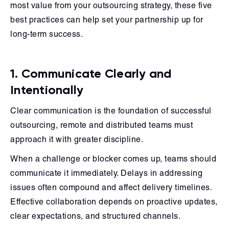
most value from your outsourcing strategy, these five
best practices can help set your partnership up for
long-term success.
1. Communicate Clearly and
Intentionally
Clear communication is the foundation of successful
outsourcing, remote and distributed teams must
approach it with greater discipline.
When a challenge or blocker comes up, teams should
communicate it immediately. Delays in addressing
issues often compound and affect delivery timelines.
Effective collaboration depends on proactive updates,
clear expectations, and structured channels.