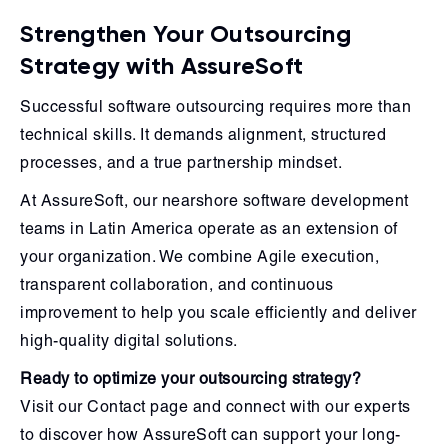
Strengthen Your Outsourcing
Strategy with AssureSoft
Successful software outsourcing requires more than
technical skills. It demands alignment, structured
processes, and a true partnership mindset.
At AssureSoft, our nearshore software development
teams in Latin America operate as an extension of
your organization. We combine Agile execution,
transparent collaboration, and continuous
improvement to help you scale efficiently and deliver
high-quality digital solutions.
Ready to optimize your outsourcing strategy?
Visit our Contact page and connect with our experts
to discover how AssureSoft can support your long-