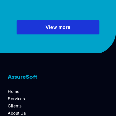
deliver faster, iterate continuously,
and maintain high performance.
View more
AssureSoft
Home
Services
Clients
About Us