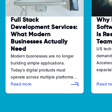
Full Stack
Why 
Development Services:
Soft
What Modern
Is Re
Businesses Actually
Team
Need
US tech
demandi
Modern businesses are no longer
Accelera
building simple applications.
expectat
Today’s digital products must
engineer
operate across multiple platforms,
combined
integrate with complex systems,
Read more
Read m
make it 
and scale reliably as user demand
efficient
grows. At the same time,
organizations are expected to