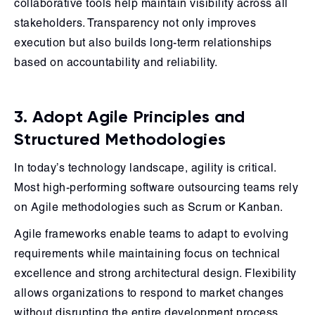
collaborative tools help maintain visibility across all
stakeholders. Transparency not only improves
execution but also builds long-term relationships
based on accountability and reliability.
3. Adopt Agile Principles and
Structured Methodologies
In today’s technology landscape, agility is critical.
Most high-performing software outsourcing teams rely
on Agile methodologies such as Scrum or Kanban.
Agile frameworks enable teams to adapt to evolving
requirements while maintaining focus on technical
excellence and strong architectural design. Flexibility
allows organizations to respond to market changes
without disrupting the entire development process.