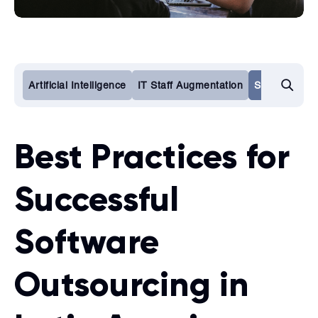
Artificial Intelligence
IT Staff Augmentation
Software De
Best Practices for
Successful
Software
Outsourcing in