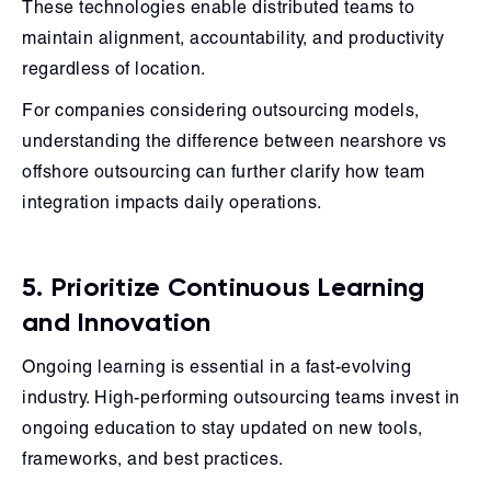
These technologies enable distributed teams to
maintain alignment, accountability, and productivity
regardless of location.
For companies considering outsourcing models,
understanding the difference between nearshore vs
offshore outsourcing can further clarify how team
integration impacts daily operations.
5. Prioritize Continuous Learning
and Innovation
Ongoing learning is essential in a fast-evolving
industry. High-performing outsourcing teams invest in
ongoing education to stay updated on new tools,
frameworks, and best practices.