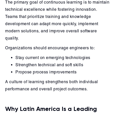
The primary goal of continuous learning is to maintain
technical excellence while fostering innovation.
Teams that prioritize training and knowledge
development can adapt more quickly, implement
modern solutions, and improve overall software
quality.
Organizations should encourage engineers to:
Stay current on emerging technologies
Strengthen technical and soft skills
Propose process improvements
A culture of learning strengthens both individual
performance and overall project outcomes.
Why Latin America Is a Leading