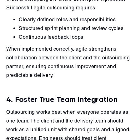
Successful agile outsourcing requires:
Clearly defined roles and responsibilities
Structured sprint planning and review cycles
Continuous feedback loops
When implemented correctly, agile strengthens
collaboration between the client and the outsourcing
partner, ensuring continuous improvement and
predictable delivery.
4. Foster True Team Integration
Outsourcing works best when everyone operates as
one team. The client and the delivery team should
work as a unified unit with shared goals and aligned
expectations. Engineers should treat client