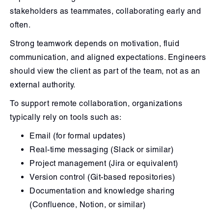
stakeholders as teammates, collaborating early and
often.
Strong teamwork depends on motivation, fluid
communication, and aligned expectations. Engineers
should view the client as part of the team, not as an
external authority.
To support remote collaboration, organizations
typically rely on tools such as:
Email (for formal updates)
Real-time messaging (Slack or similar)
Project management (Jira or equivalent)
Version control (Git-based repositories)
Documentation and knowledge sharing
(Confluence, Notion, or similar)