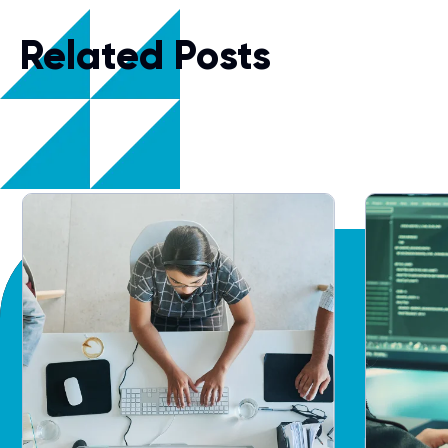
Related Posts