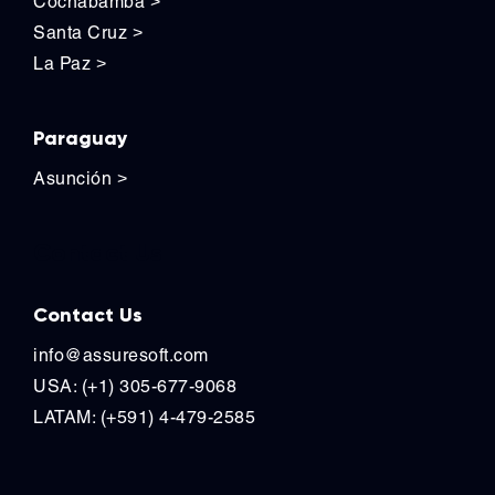
Cochabamba
>
Santa Cruz
>
La Paz
>
Paraguay
Asunción
>
Contact Us
Contact Us
info@assuresoft.com
USA: (+1) 305-677-9068
LATAM: (+591) 4-479-2585