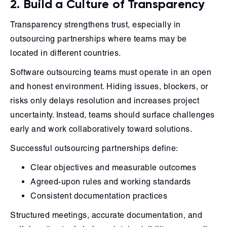
2. Build a Culture of Transparency
Transparency strengthens trust, especially in
outsourcing partnerships where teams may be
located in different countries.
Software outsourcing teams must operate in an open
and honest environment. Hiding issues, blockers, or
risks only delays resolution and increases project
uncertainty. Instead, teams should surface challenges
early and work collaboratively toward solutions.
Successful outsourcing partnerships define:
Clear objectives and measurable outcomes
Agreed-upon rules and working standards
Consistent documentation practices
Structured meetings, accurate documentation, and