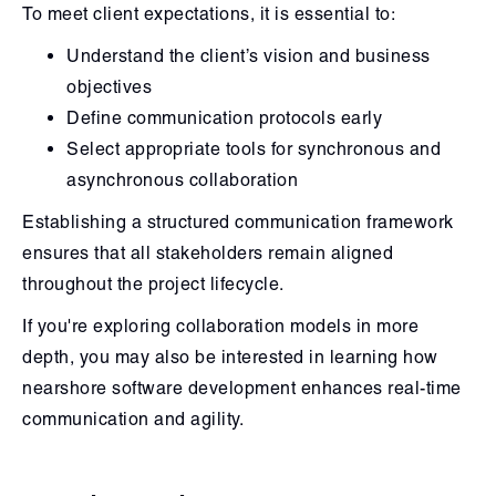
To meet client expectations, it is essential to:
Understand the client’s vision and business
objectives
Define communication protocols early
Select appropriate tools for synchronous and
asynchronous collaboration
Establishing a structured communication framework
ensures that all stakeholders remain aligned
throughout the project lifecycle.
If you're exploring collaboration models in more
depth, you may also be interested in learning how
nearshore software development enhances real-time
communication and agility.