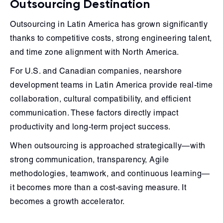
Outsourcing Destination
Outsourcing in Latin America has grown significantly
thanks to competitive costs, strong engineering talent,
and time zone alignment with North America.
For U.S. and Canadian companies, nearshore
development teams in Latin America provide real-time
collaboration, cultural compatibility, and efficient
communication. These factors directly impact
productivity and long-term project success.
When outsourcing is approached strategically—with
strong communication, transparency, Agile
methodologies, teamwork, and continuous learning—
it becomes more than a cost-saving measure. It
becomes a growth accelerator.