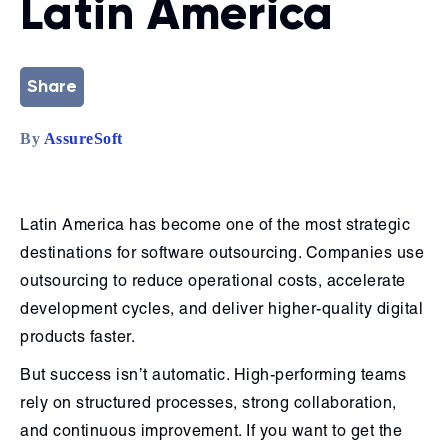
Latin America
Share
By
AssureSoft
Latin America has become one of the most strategic
destinations for software outsourcing. Companies use
outsourcing to reduce operational costs, accelerate
development cycles, and deliver higher-quality digital
products faster.
But success isn’t automatic. High-performing teams
rely on structured processes, strong collaboration,
and continuous improvement. If you want to get the