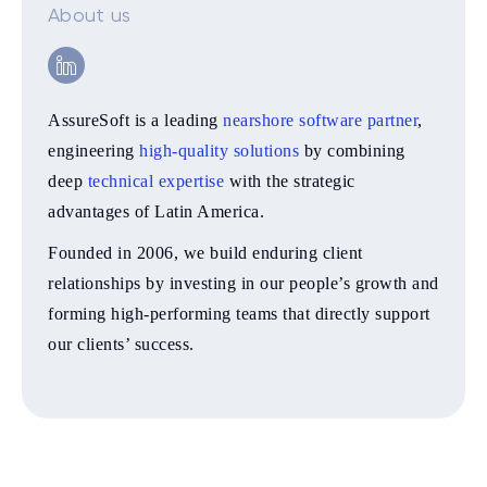
About us
AssureSoft is a leading
nearshore software partner
,
engineering
high-quality solutions
by combining
deep
technical expertise
with the strategic
advantages of Latin America.
Founded in 2006, we build enduring client
relationships by investing in our people’s growth and
forming high-performing teams that directly support
our clients’ success.