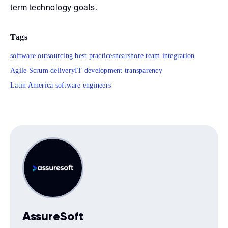
term technology goals.
Tags
software outsourcing best practices
nearshore team integration
Agile Scrum delivery
IT development transparency
Latin America software engineers
AssureSoft