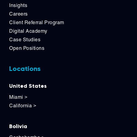
Insights
Careers
Client Referral Program
Digital Academy
Case Studies
Open Positions
Locations
United States
Miami
>
California
>
Bolivia