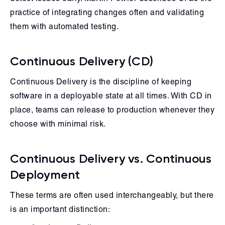
practice of integrating changes often and validating
them with automated testing.
Continuous Delivery (CD)
Continuous Delivery is the discipline of keeping
software in a deployable state at all times. With CD in
place, teams can release to production whenever they
choose with minimal risk.
Continuous Delivery vs. Continuous
Deployment
These terms are often used interchangeably, but there
is an important distinction: