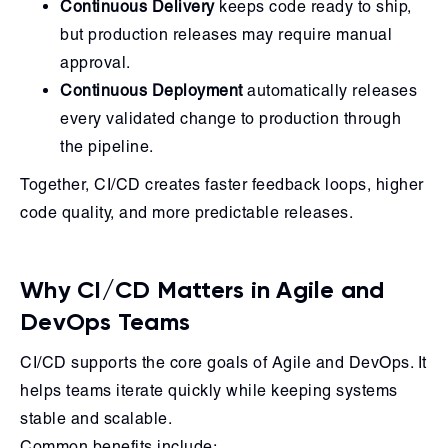
Continuous Delivery
keeps code ready to ship,
but production releases may require manual
approval.
Continuous Deployment
automatically releases
every validated change to production through
the pipeline.
Together, CI/CD creates faster feedback loops, higher
code quality, and more predictable releases.
Why CI/CD Matters in Agile and
DevOps Teams
CI/CD supports the core goals of Agile and DevOps. It
helps teams iterate quickly while keeping systems
stable and scalable.
Common benefits include: