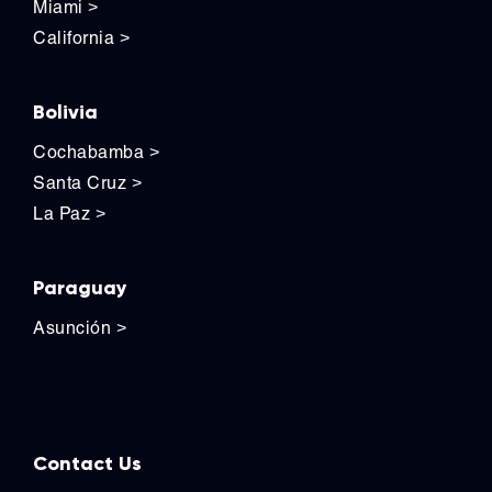
Miami
>
California
>
Bolivia
Cochabamba
>
Santa Cruz
>
La Paz
>
Paraguay
Asunción
>
Contact Us
Contact Us