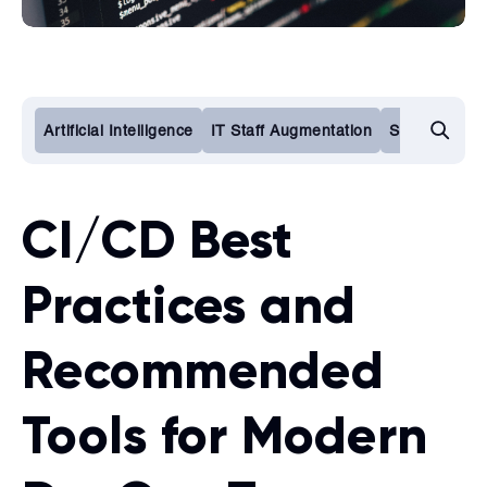
Artificial Intelligence
IT Staff Augmentation
Software De
CI/CD Best
Practices and
Recommended
Tools for Modern