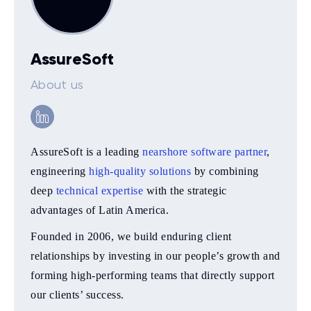
AssureSoft
About us
AssureSoft is a leading
nearshore software partner
,
engineering
high-quality solutions
by combining
deep
technical expertise
with the strategic
advantages of Latin America.
Founded in 2006, we build enduring client
relationships by investing in our people’s growth and
forming high-performing teams that directly support
our clients’ success.