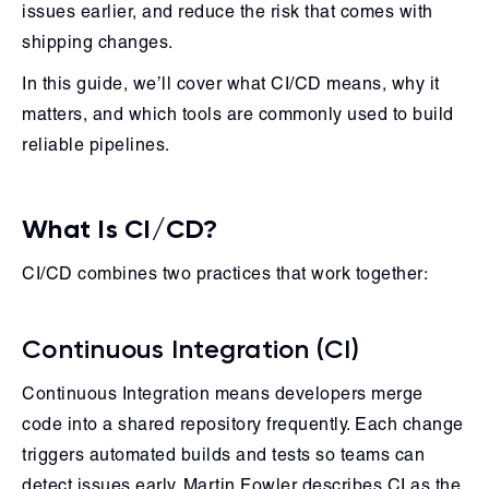
issues earlier, and reduce the risk that comes with
shipping changes.
In this guide, we’ll cover what CI/CD means, why it
matters, and which tools are commonly used to build
reliable pipelines.
What Is CI/CD?
CI/CD combines two practices that work together:
Continuous Integration (CI)
Continuous Integration means developers merge
code into a shared repository frequently. Each change
triggers automated builds and tests so teams can
detect issues early. Martin Fowler describes CI as the