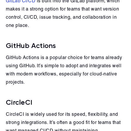
GitLab CI/CD
is built into the GitLab platform, which
makes it a strong option for teams that want version
control, CI/CD, issue tracking, and collaboration in
one place.
GitHub Actions
GitHub Actions is a popular choice for teams already
using GitHub. It’s simple to adopt and integrates well
with modern workflows, especially for cloud-native
projects.
CircleCI
CircleCI is widely used for its speed, flexibility, and
strong integrations. It’s often a good fit for teams that
want managed CI/CD without maintaining