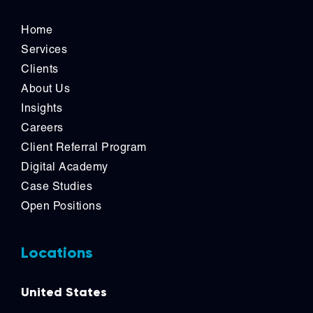
Home
Services
Clients
About Us
Insights
Careers
Client Referral Program
Digital Academy
Case Studies
Open Positions
Locations
United States