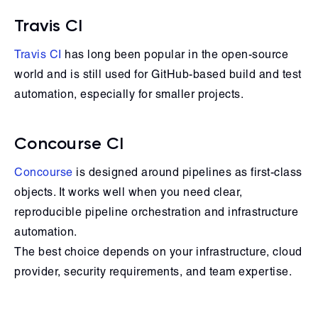
Travis CI
Travis CI
has long been popular in the open-source
world and is still used for GitHub-based build and test
automation, especially for smaller projects.
Concourse CI
Concourse
is designed around pipelines as first-class
objects. It works well when you need clear,
reproducible pipeline orchestration and infrastructure
automation.
The best choice depends on your infrastructure, cloud
provider, security requirements, and team expertise.