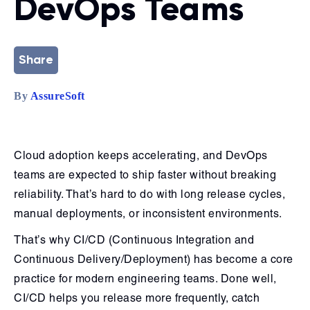
DevOps Teams
Share
By
AssureSoft
Cloud adoption keeps accelerating, and DevOps
teams are expected to ship faster without breaking
reliability. That’s hard to do with long release cycles,
manual deployments, or inconsistent environments.
That’s why CI/CD (Continuous Integration and
Continuous Delivery/Deployment) has become a core
practice for modern engineering teams. Done well,
CI/CD helps you release more frequently, catch