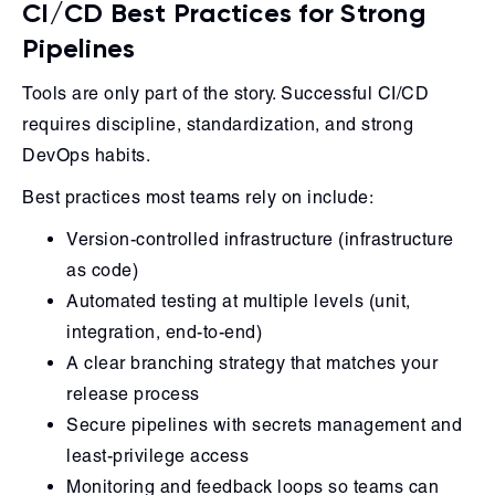
CI/CD Best Practices for Strong
Pipelines
Tools are only part of the story. Successful CI/CD
requires discipline, standardization, and strong
DevOps habits.
Best practices most teams rely on include:
Version-controlled infrastructure (infrastructure
as code)
Automated testing at multiple levels (unit,
integration, end-to-end)
A clear branching strategy that matches your
release process
Secure pipelines with secrets management and
least-privilege access
Monitoring and feedback loops so teams can