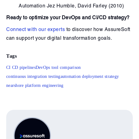
Automation Jez Humble, David Farley (2010)
Ready to optimize your DevOps and CI/CD strategy?
Connect with our experts
to discover how AssureSoft
can support your digital transformation goals.
Tags
CI CD pipelines
DevOps tool comparison
continuous integration testing
automation deployment strategy
nearshore platform engineering