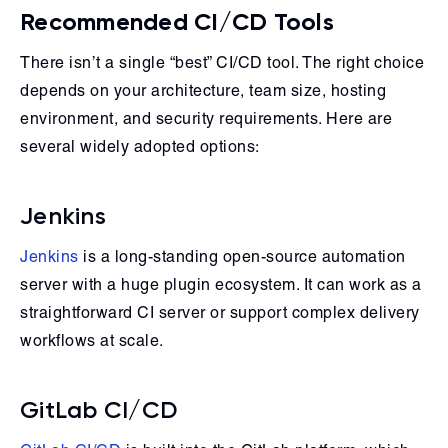
Recommended CI/CD Tools
There isn’t a single “best” CI/CD tool. The right choice
depends on your architecture, team size, hosting
environment, and security requirements. Here are
several widely adopted options:
Jenkins
Jenkins
is a long-standing open-source automation
server with a huge plugin ecosystem. It can work as a
straightforward CI server or support complex delivery
workflows at scale.
GitLab CI/CD