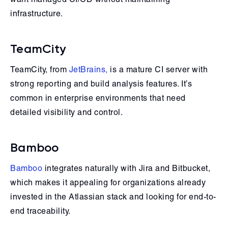
infrastructure.
TeamCity
TeamCity, from
JetBrains,
is a mature CI server with
strong reporting and build analysis features. It’s
common in enterprise environments that need
detailed visibility and control.
Bamboo
Bamboo
integrates naturally with Jira and Bitbucket,
which makes it appealing for organizations already
invested in the Atlassian stack and looking for end-to-
end traceability.