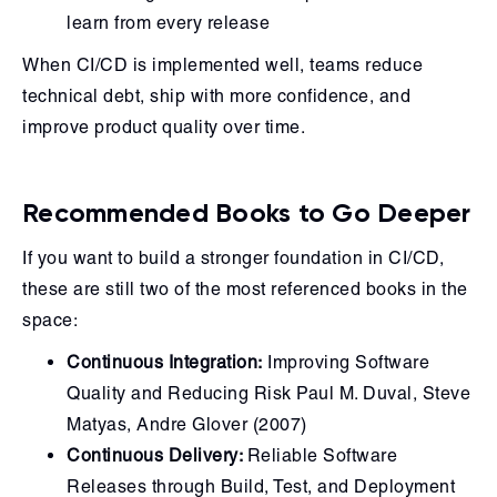
learn from every release
When CI/CD is implemented well, teams reduce
technical debt, ship with more confidence, and
improve product quality over time.
Recommended Books to Go Deeper
If you want to build a stronger foundation in CI/CD,
these are still two of the most referenced books in the
space:
Continuous Integration:
Improving Software
Quality and Reducing Risk Paul M. Duval, Steve
Matyas, Andre Glover (2007)
Continuous Delivery:
Reliable Software
Releases through Build, Test, and Deployment