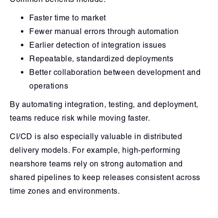
Faster time to market
Fewer manual errors through automation
Earlier detection of integration issues
Repeatable, standardized deployments
Better collaboration between development and
operations
By automating integration, testing, and deployment,
teams reduce risk while moving faster.
CI/CD is also especially valuable in distributed
delivery models. For example, high-performing
nearshore teams rely on strong automation and
shared pipelines to keep releases consistent across
time zones and environments.