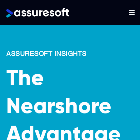
Main
navigation
Skip
to
main
ASSURESOFT INSIGHTS
content
The
Nearshore
Advantage