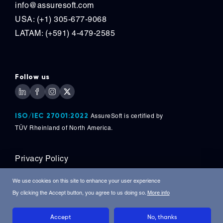
info@assuresoft.com
USA: (+1) 305-677-9068
LATAM: (+591) 4-479-2585
Follow us
ISO/IEC 27001:2022
AssureSoft is certified by
TÜV
Rheinland of North America.
Privacy Policy
Copyright © 2026, AssureSoft Corporation. All
We use cookies on this site to enhance your user experience
Rights Reserved.
By clicking the Accept button, you agree to us doing so.
More info
Accept
No, thanks