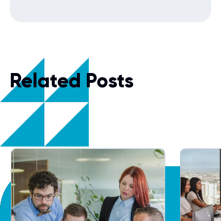
Related Posts