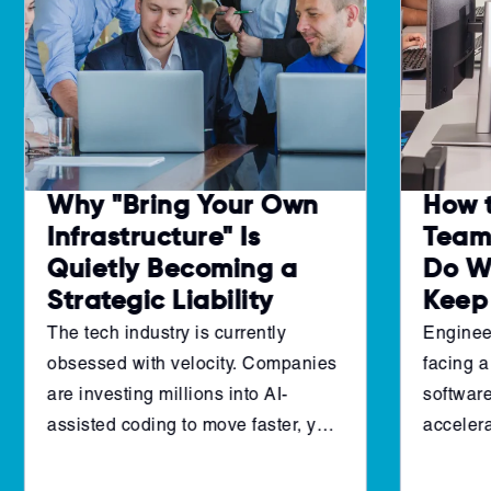
Why "Bring Your Own
How 
Infrastructure" Is
Teams
Quietly Becoming a
Do W
Strategic Liability
Keep
The tech industry is currently
Enginee
obsessed with velocity. Companies
facing a
are investing millions into AI-
software
assisted coding to move faster, yet
accelera
many engineering leaders are
pipeline
finding that their "throughput" isn't
cannot 