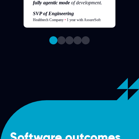
fully agentic mode
of development.
SVP of Engineering
Healthtech Company
•
1 year with AssureSoft
Software outcomes