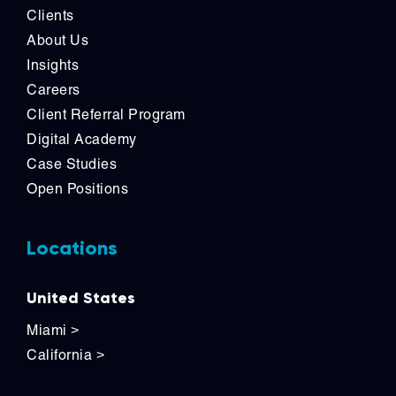
Clients
About Us
Insights
Careers
Client Referral Program
Digital Academy
Case Studies
Open Positions
Locations
United States
Miami
>
California
>