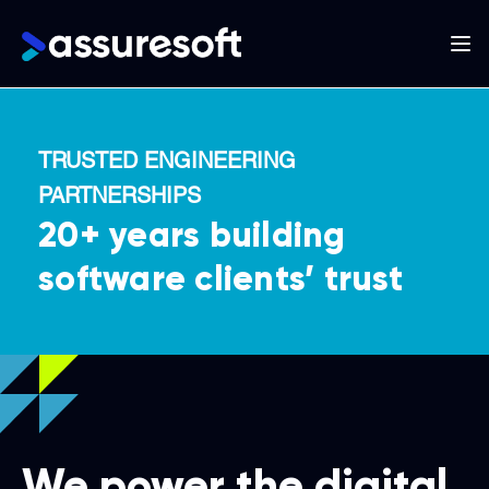
Main
navigation
Skip
to
TRUSTED ENGINEERING
main
PARTNERSHIPS
content
20+ years building
software clients’ trust
We power the digital