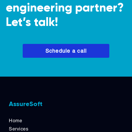
engineering partner?
Let’s talk!
Schedule a call
AssureSoft
Home
Services