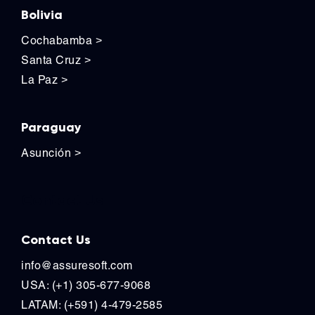
Bolivia
Cochabamba
>
Santa Cruz
>
La Paz
>
Paraguay
Asunción
>
Contact Us
Contact Us
info@assuresoft.com
USA: (+1) 305-677-9068
LATAM: (+591) 4-479-2585