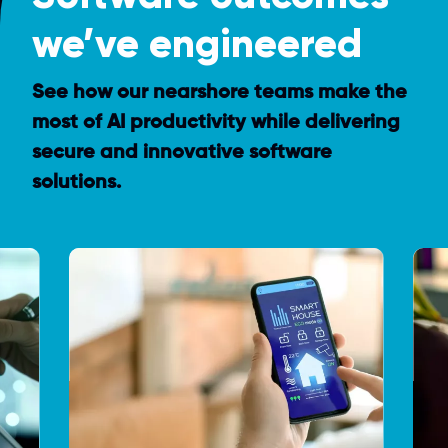
we’ve engineered
See how our nearshore teams make the
most of AI productivity while delivering
secure and innovative software
solutions.