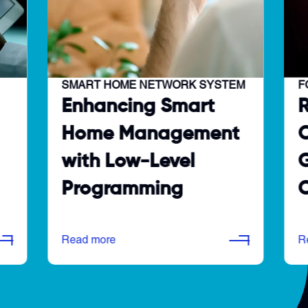
SMART HOME NETWORK SYSTEM
F
Enhancing Smart
Home Management
O
with Low-Level
G
Programming
C
Read more
R