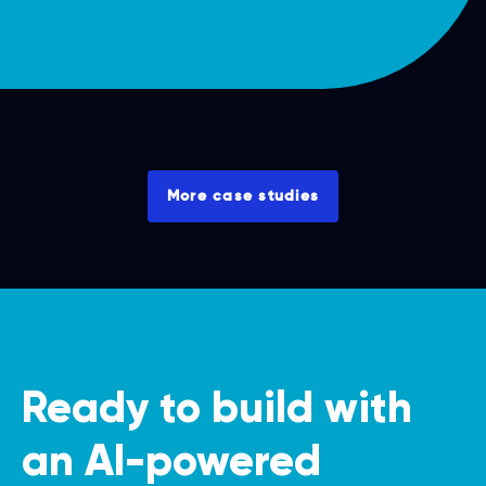
More case studies
Ready to build with
an AI-powered