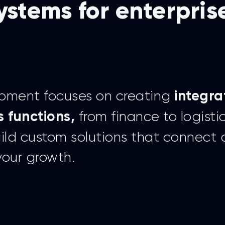
ystems for enterpris
opment focuses on creating
integra
from finance to logisti
s functions,
uild custom solutions that connect
your growth.