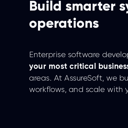
Build smarter s
operations
Enterprise software devel
your most critical busines
areas. At AssureSoft, we b
workflows, and scale with 