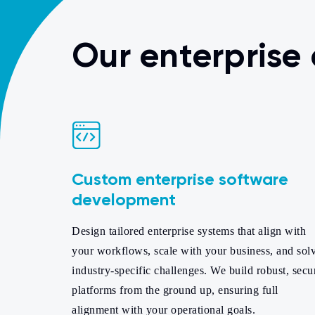
Our enterprise
Custom enterprise software
development
Design tailored enterprise systems that align with
your workflows, scale with your business, and sol
industry-specific challenges. We build robust, secu
platforms from the ground up, ensuring full
alignment with your operational goals.