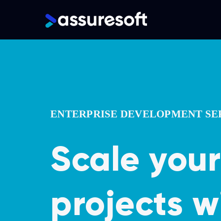
Main
navigation
Skip
to
main
content
ENTERPRISE DEVELOPMENT SE
Scale your
projects w