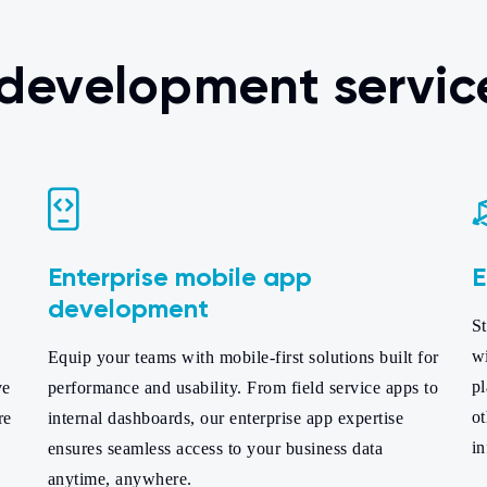
 development servic
Enterprise mobile app
E
development
St
w
Equip your teams with mobile-first solutions built for
pl
ve
performance and usability. From field service apps to
ot
re
internal dashboards, our enterprise app expertise
i
ensures seamless access to your business data
anytime, anywhere.