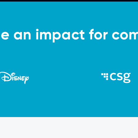
 an impact for com