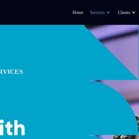
Home
Services
Clients
RVICES
ith