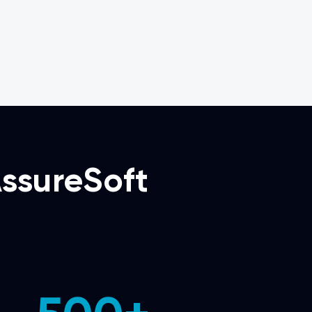
ssureSoft