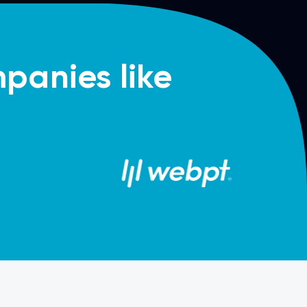
panies like