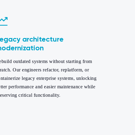
egacy architecture
odernization
build outdated systems without starting from
ratch. Our engineers refactor, replatform, or
ntainerize legacy enterprise systems, unlocking
etter performance and easier maintenance while
eserving critical functionality.