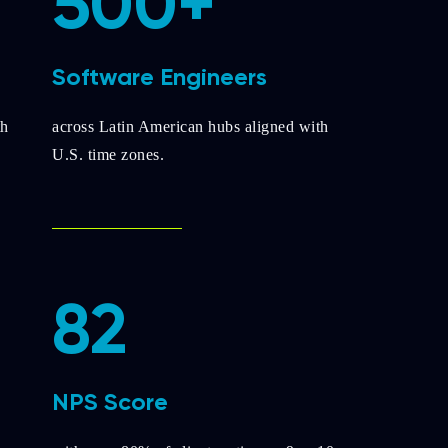
500+
Software Engineers
th
across Latin American hubs aligned with
U.S. time zones.
82
NPS Score