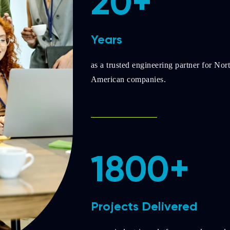
20+
Years
as a trusted engineering partner for Nor
American companies.
1800+
Projects Delivered