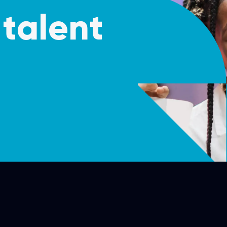
talent