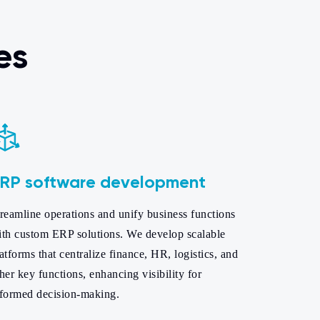
es
RP software development
reamline operations and unify business functions
ith custom ERP solutions. We develop scalable
atforms that centralize finance, HR, logistics, and
her key functions, enhancing visibility for
nformed decision-making.