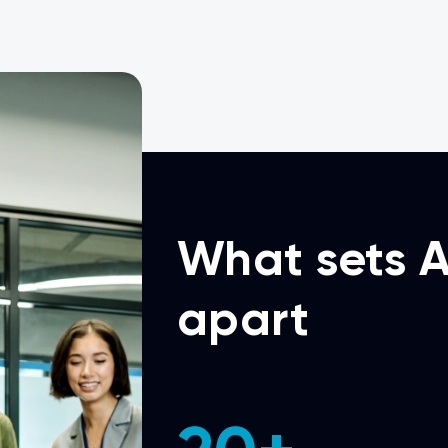
What sets A
apart