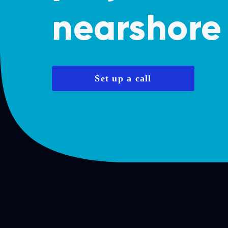
nearshore 
Set up a call