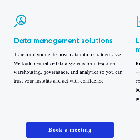
Data management solutions
L
m
Transform your enterprise data into a strategic asset.
We build centralized data systems for integration,
Re
,
warehousing, governance, and analytics so you can
sc
trust your insights and act with confidence.
co
b
pr
Book a meeting