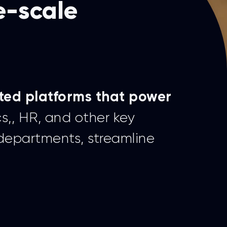
e-scale
ted platforms that power
cs,, HR, and other key
 departments, streamline