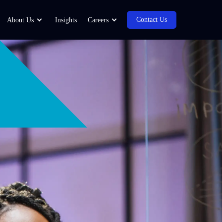
Contact Us
About Us
Insights
Careers