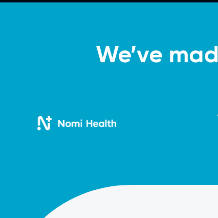
We’ve made