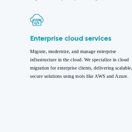
Enterprise cloud services
Migrate, modernize, and manage enterprise
infrastructure in the cloud. We specialize in cloud
migration for enterprise clients, delivering scalable
secure solutions using tools like AWS and Azure.