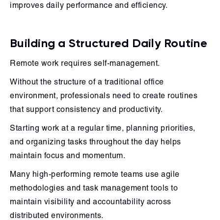
improves daily performance and efficiency.
Building a Structured Daily Routine
Remote work requires self-management.
Without the structure of a traditional office
environment, professionals need to create routines
that support consistency and productivity.
Starting work at a regular time, planning priorities,
and organizing tasks throughout the day helps
maintain focus and momentum.
Many high-performing remote teams use agile
methodologies and task management tools to
maintain visibility and accountability across
distributed environments.