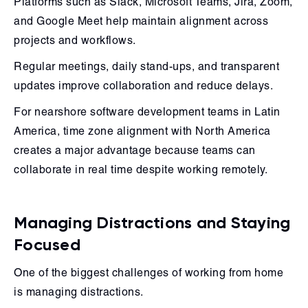
Platforms such as Slack, Microsoft Teams, Jira, Zoom,
and Google Meet help maintain alignment across
projects and workflows.
Regular meetings, daily stand-ups, and transparent
updates improve collaboration and reduce delays.
For nearshore software development teams in Latin
America, time zone alignment with North America
creates a major advantage because teams can
collaborate in real time despite working remotely.
Managing Distractions and Staying
Focused
One of the biggest challenges of working from home
is managing distractions.