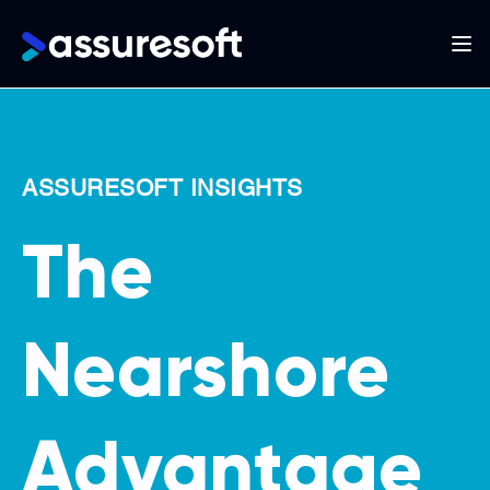
Main
navigation
Skip
to
main
ASSURESOFT INSIGHTS
content
The
Nearshore
Advantage