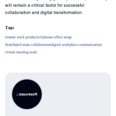
will remain a critical factor for successful
collaboration and digital transformation.
Tags
remote work productivity
home office setup
distributed team collaboration
digital workplace communication
virtual meeting tools