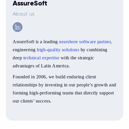
AssureSoft
About us
AssureSoft is a leading
nearshore software partner
,
engineering
high-quality solutions
by combining
deep
technical expertise
with the strategic
advantages of Latin America.
Founded in 2006, we build enduring client
relationships by investing in our people’s growth and
forming high-performing teams that directly support
our clients’ success.