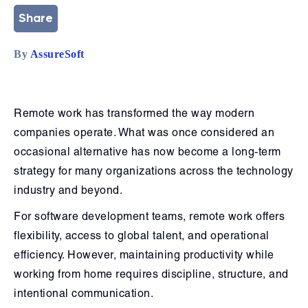
Share
By
AssureSoft
Remote work has transformed the way modern
companies operate. What was once considered an
occasional alternative has now become a long-term
strategy for many organizations across the technology
industry and beyond.
For software development teams, remote work offers
flexibility, access to global talent, and operational
efficiency. However, maintaining productivity while
working from home requires discipline, structure, and
intentional communication.