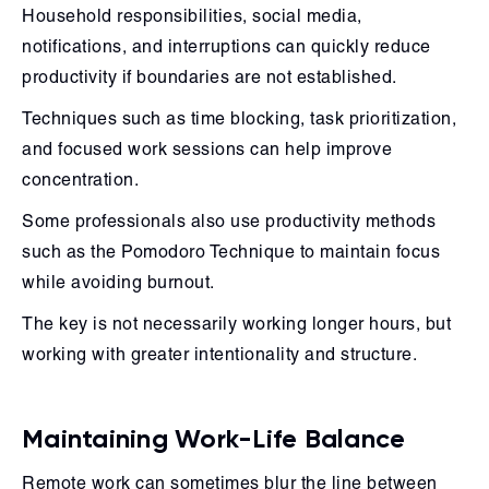
Household responsibilities, social media,
notifications, and interruptions can quickly reduce
productivity if boundaries are not established.
Techniques such as time blocking, task prioritization,
and focused work sessions can help improve
concentration.
Some professionals also use productivity methods
such as the Pomodoro Technique to maintain focus
while avoiding burnout.
The key is not necessarily working longer hours, but
working with greater intentionality and structure.
Maintaining Work-Life Balance
Remote work can sometimes blur the line between