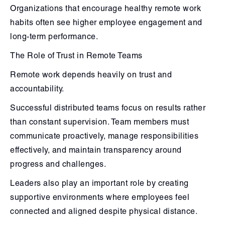
Organizations that encourage healthy remote work
habits often see higher employee engagement and
long-term performance.
The Role of Trust in Remote Teams
Remote work depends heavily on trust and
accountability.
Successful distributed teams focus on results rather
than constant supervision. Team members must
communicate proactively, manage responsibilities
effectively, and maintain transparency around
progress and challenges.
Leaders also play an important role by creating
supportive environments where employees feel
connected and aligned despite physical distance.