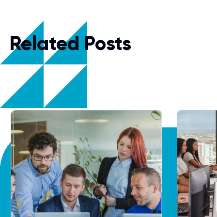
Related Posts