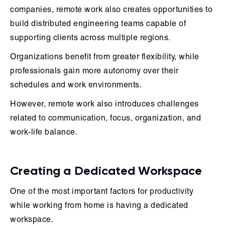
companies, remote work also creates opportunities to
build distributed engineering teams capable of
supporting clients across multiple regions.
Organizations benefit from greater flexibility, while
professionals gain more autonomy over their
schedules and work environments.
However, remote work also introduces challenges
related to communication, focus, organization, and
work-life balance.
Creating a Dedicated Workspace
One of the most important factors for productivity
while working from home is having a dedicated
workspace.