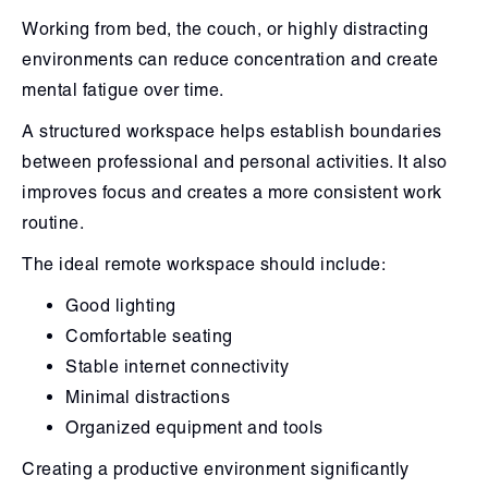
Working from bed, the couch, or highly distracting
environments can reduce concentration and create
mental fatigue over time.
A structured workspace helps establish boundaries
between professional and personal activities. It also
improves focus and creates a more consistent work
routine.
The ideal remote workspace should include:
Good lighting
Comfortable seating
Stable internet connectivity
Minimal distractions
Organized equipment and tools
Creating a productive environment significantly