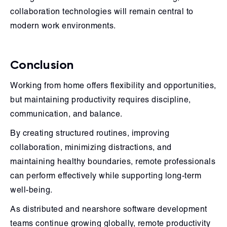
collaboration technologies will remain central to
modern work environments.
Conclusion
Working from home offers flexibility and opportunities,
but maintaining productivity requires discipline,
communication, and balance.
By creating structured routines, improving
collaboration, minimizing distractions, and
maintaining healthy boundaries, remote professionals
can perform effectively while supporting long-term
well-being.
As distributed and nearshore software development
teams continue growing globally, remote productivity