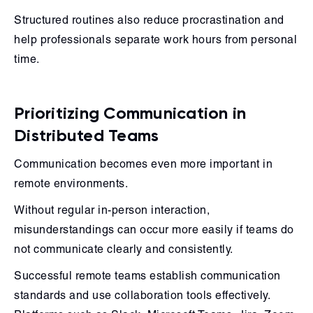
Structured routines also reduce procrastination and
help professionals separate work hours from personal
time.
Prioritizing Communication in
Distributed Teams
Communication becomes even more important in
remote environments.
Without regular in-person interaction,
misunderstandings can occur more easily if teams do
not communicate clearly and consistently.
Successful remote teams establish communication
standards and use collaboration tools effectively.