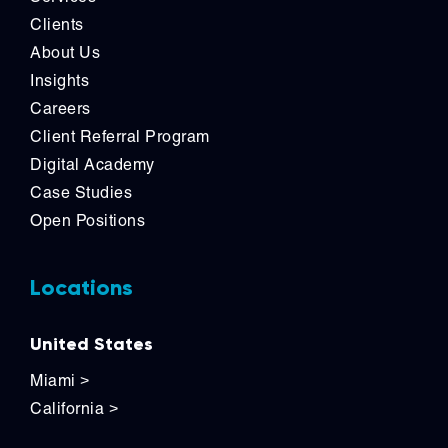
Clients
About Us
Insights
Careers
Client Referral Program
Digital Academy
Case Studies
Open Positions
Locations
United States
Miami
>
California
>