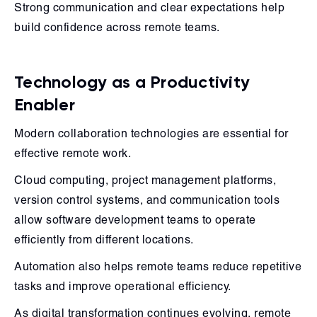
Strong communication and clear expectations help
build confidence across remote teams.
Technology as a Productivity
Enabler
Modern collaboration technologies are essential for
effective remote work.
Cloud computing, project management platforms,
version control systems, and communication tools
allow software development teams to operate
efficiently from different locations.
Automation also helps remote teams reduce repetitive
tasks and improve operational efficiency.
As digital transformation continues evolving, remote