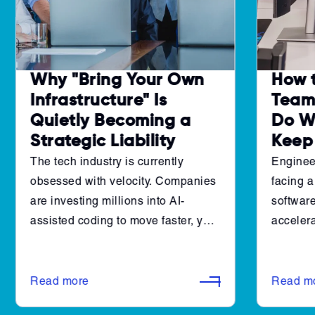
Why "Bring Your Own
How 
Infrastructure" Is
Teams
Quietly Becoming a
Do W
Strategic Liability
Keep
The tech industry is currently
Enginee
obsessed with velocity. Companies
facing a
are investing millions into AI-
software
assisted coding to move faster, yet
accelera
many engineering leaders are
pipeline
finding that their "throughput" isn't
cannot 
actually increasing. Instead, they
shift to
Read more
Read m
are just hitting the same old walls at
architec