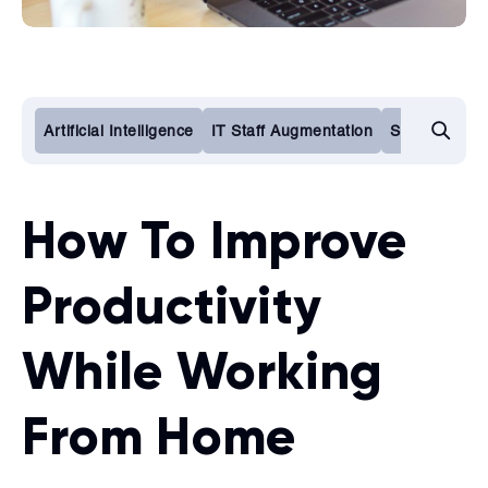
Artificial Intelligence
IT Staff Augmentation
Software De
How To Improve
Productivity
While Working
From Home