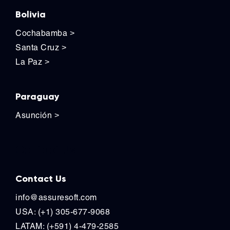
Bolivia
Cochabamba
>
Santa Cruz
>
La Paz
>
Paraguay
Asunción
>
Contact Us
Contact Us
info@assuresoft.com
USA: (+1) 305-677-9068
LATAM: (+591) 4-479-2585