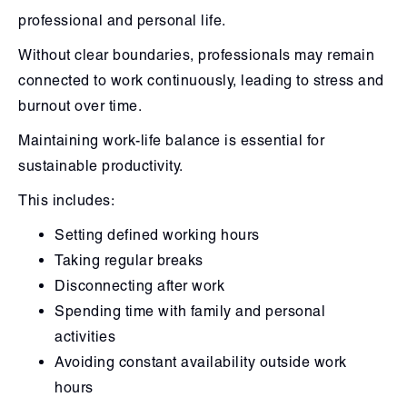
professional and personal life.
Without clear boundaries, professionals may remain
connected to work continuously, leading to stress and
burnout over time.
Maintaining work-life balance is essential for
sustainable productivity.
This includes:
Setting defined working hours
Taking regular breaks
Disconnecting after work
Spending time with family and personal
activities
Avoiding constant availability outside work
hours