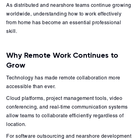
As distributed and nearshore teams continue growing
worldwide, understanding how to work effectively
from home has become an essential professional
skill.
Why Remote Work Continues to
Grow
Technology has made remote collaboration more
accessible than ever.
Cloud platforms, project management tools, video
conferencing, and real-time communication systems
allow teams to collaborate efficiently regardless of
location.
For software outsourcing and nearshore development