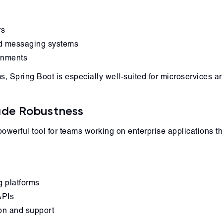
rs
nd messaging systems
ronments
Spring Boot is especially well-suited for microservices ar
rade Robustness
werful tool for teams working on enterprise applications tha
g platforms
APIs
ion and support