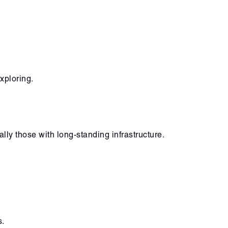
xploring.
ly those with long-standing infrastructure.
s.