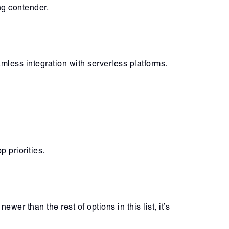
g contender.
mless integration with serverless platforms.
 priorities.
er than the rest of options in this list, it’s