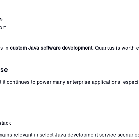
es
ort
ns in
custom Java software development,
Quarkus is worth e
Use
it continues to power many enterprise applications, especial
stack
emains relevant in select Java development service scenario