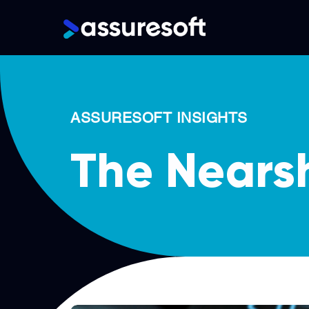
Main
navigation
Skip
to
main
ASSURESOFT INSIGHTS
content
The Nears