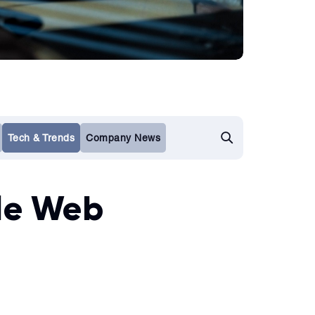
Tech & Trends
Company News
ble Web