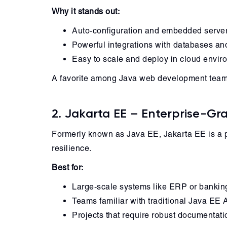
Why it stands out:
Auto-configuration and embedded serve
Powerful integrations with databases a
Easy to scale and deploy in cloud envi
A favorite among Java web development teams, 
2. Jakarta EE – Enterprise-G
Formerly known as Java EE, Jakarta EE is a po
resilience.
Best for:
Large-scale systems like ERP or bankin
Teams familiar with traditional Java EE 
Projects that require robust documentat