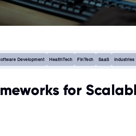
oftware Development
HealthTech
FinTech
SaaS
Industries
ameworks for Scala