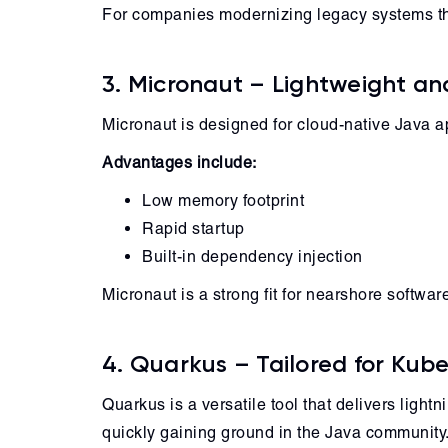
For companies modernizing legacy systems th
3. Micronaut – Lightweight a
Micronaut is designed for cloud-native Java a
Advantages include:
Low memory footprint
Rapid startup
Built-in dependency injection
Micronaut is a strong fit for nearshore softw
4. Quarkus – Tailored for Kub
Quarkus is a versatile tool that delivers light
quickly gaining ground in the Java community