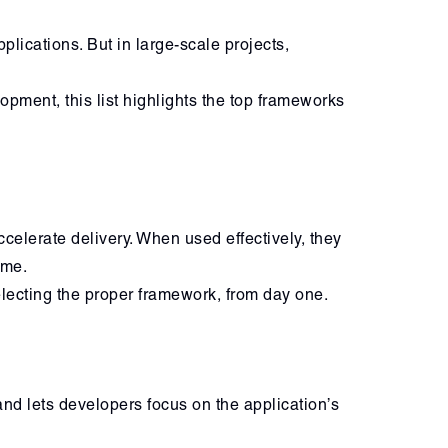
lications. But in large-scale projects,
pment, this list highlights the top frameworks
elerate delivery. When used effectively, they
ime.
electing the proper framework, from day one.
nd lets developers focus on the application’s