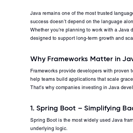
Java remains one of the most trusted languages
success doesn’t depend on the language alone
Whether you're planning to work with a Java d
designed to support long-term growth and scala
Why Frameworks Matter in J
Frameworks provide developers with proven too
help teams build applications that scale gracef
That’s why companies investing in Java develo
1. Spring Boot – Simplifying 
Spring Boot is the most widely used Java fram
underlying logic.