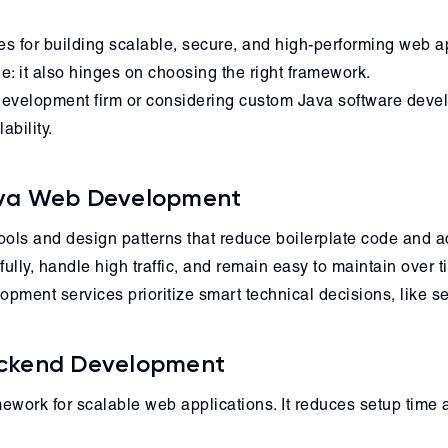
 for building scalable, secure, and high-performing web app
: it also hinges on choosing the right framework.
evelopment firm or considering custom Java software develo
bility.
ava Web Development
ls and design patterns that reduce boilerplate code and acc
ully, handle high traffic, and remain easy to maintain over t
pment services prioritize smart technical decisions, like s
Backend Development
ework for scalable web applications. It reduces setup time a