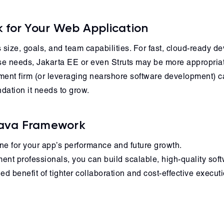
 for Your Web Application
size, goals, and team capabilities. For fast, cloud-ready d
se needs, Jakarta EE or even Struts may be more appropria
ent firm (or leveraging nearshore software development) c
dation it needs to grow.
 Java Framework
ne for your app’s performance and future growth.
nt professionals, you can build scalable, high-quality softw
 benefit of tighter collaboration and cost-effective executi