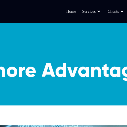
Home
Services
Clients
hore Advanta