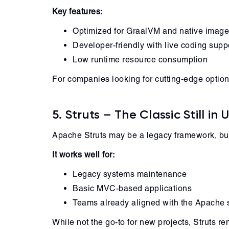
Key features:
Optimized for GraalVM and native imag
Developer-friendly with live coding supp
Low runtime resource consumption
For companies looking for cutting-edge optio
5. Struts – The Classic Still in 
Apache Struts may be a legacy framework, but 
It works well for:
Legacy systems maintenance
Basic MVC-based applications
Teams already aligned with the Apache 
While not the go-to for new projects, Struts r