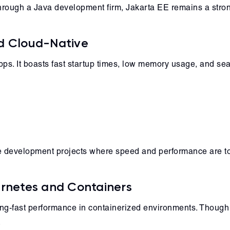
rough a Java development firm, Jakarta EE remains a stron
nd Cloud-Native
pps. It boasts fast startup times, low memory usage, and sea
are development projects where speed and performance are top
ernetes and Containers
ning-fast performance in containerized environments. Though new
.