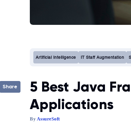
Artificial Intelligence
IT Staff Augmentation
S
5 Best Java Fr
Share
Applications
By
AssureSoft