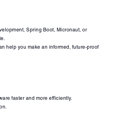
evelopment, Spring Boot, Micronaut, or
te.
an help you make an informed, future-proof
are faster and more efficiently.
on.