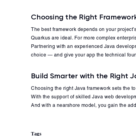
Choosing the Right Framework
The best framework depends on your project’s 
Quarkus are ideal. For more complex enterpri
Partnering with an experienced Java developm
choice — and give your app the technical foun
Build Smarter with the Right
Choosing the right Java framework sets the to
With the support of skilled Java web developme
And with a nearshore model, you gain the added
Tags