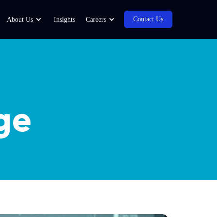
Contact Us
About Us
Insights
Careers
ge