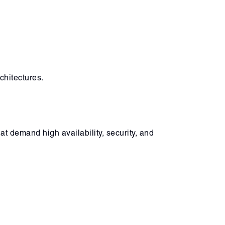
chitectures.
t demand high availability, security, and