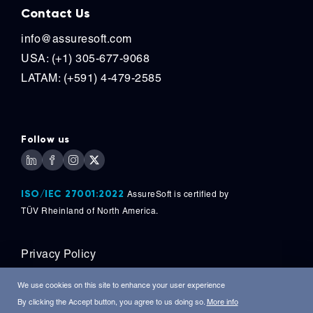
Contact Us
info@assuresoft.com
USA: (+1) 305-677-9068
LATAM: (+591) 4-479-2585
Follow us
ISO/IEC 27001:2022
AssureSoft is certified by
TÜV
Rheinland of North America.
Privacy Policy
Copyright © 2026, AssureSoft Corporation. All
We use cookies on this site to enhance your user experience
Rights Reserved.
By clicking the Accept button, you agree to us doing so.
More info