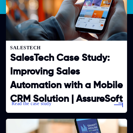
SALESTECH
SalesTech Case Study:
Improving Sales
Automation with a Mobile
CRM Solution | AssureSoft