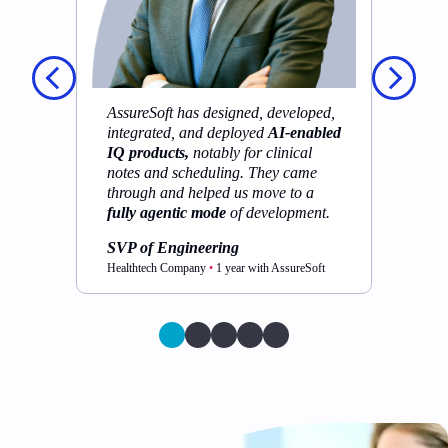
t
pr
p
sh
to
AssureSoft has designed, developed,
pr
integrated, and deployed
AI-enabled
IQ products,
notably for clinical
S
notes and scheduling. They came
Cy
through and helped us move to a
As
fully agentic mode
of development.
SVP of Engineering
Healthtech Company
•
1 year with AssureSoft