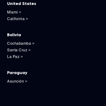
United States
Miami
>
California
>
Bolivia
Cochabamba
>
Santa Cruz
>
La Paz
>
Paraguay
Asunción
>
Contact Us