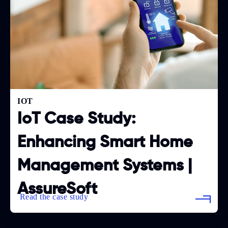
IOT
IoT Case Study:
Enhancing Smart Home
Management Systems |
AssureSoft