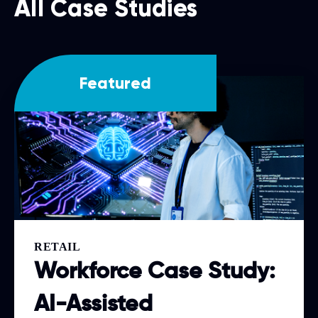
All Case Studies
Featured
RETAIL
Workforce Case Study:
AI-Assisted