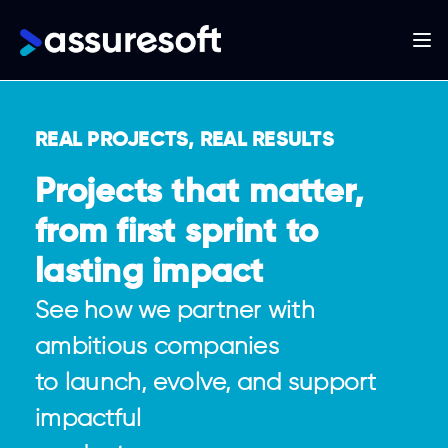
Main
navigation
Skip
to
REAL PROJECTS, REAL RESULTS
main
content
Projects that matter,
from first sprint to
lasting impact
See how we partner with
ambitious companies
to launch, evolve, and support
impactful