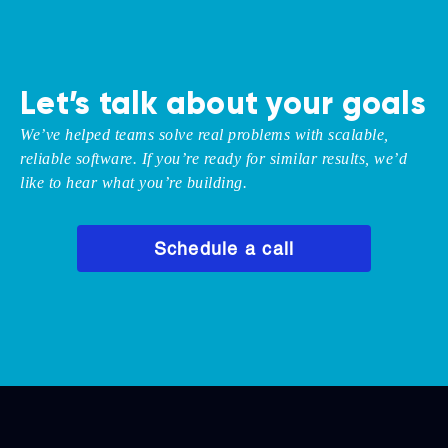
Let’s talk about your goals
We’ve helped teams solve real problems with scalable,
reliable software. If you’re ready for similar results, we’d
like to hear what you’re building.
Schedule a call