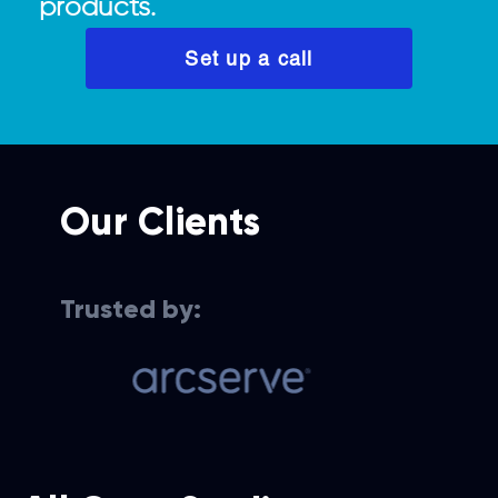
products.
Set up a call
Our Clients
Trusted by:
Cloud services for data
Cloud-bas
recovery solutions
experien