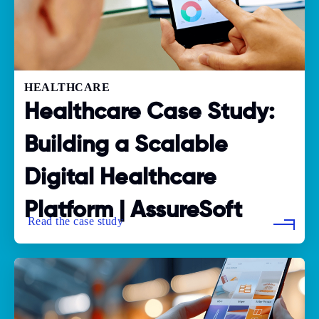
HEALTHCARE
Healthcare Case Study:
Building a Scalable
Digital Healthcare
Platform | AssureSoft