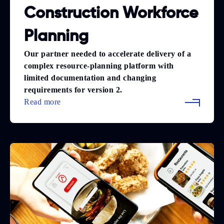
Construction Workforce
Planning
Our partner needed to accelerate delivery of a
complex resource-planning platform with
limited documentation and changing
requirements for version 2.
Read more