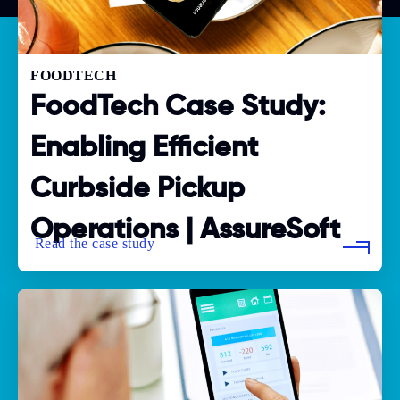
FOODTECH
FoodTech Case Study:
Enabling Efficient
Curbside Pickup
Operations | AssureSoft