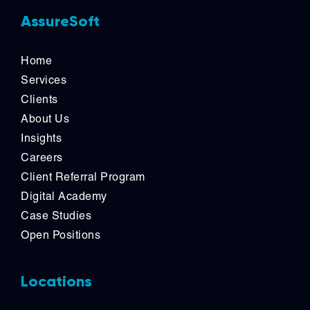
AssureSoft
Home
Services
Clients
About Us
Insights
Careers
Client Referral Program
Digital Academy
Case Studies
Open Positions
Locations