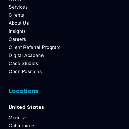
Services
Clients
About Us
Insights
Careers
Client Referral Program
Digital Academy
Case Studies
Open Positions
Locations
United States
Miami
>
California
>