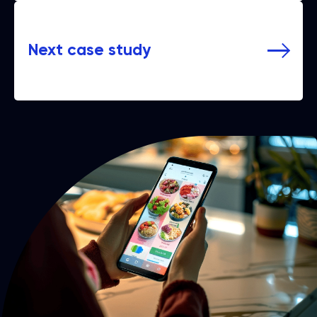
Next case study