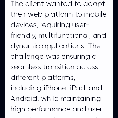
The client wanted to adapt
their web platform to mobile
devices, requiring user-
friendly, multifunctional, and
dynamic applications. The
challenge was ensuring a
seamless transition across
different platforms,
including iPhone, iPad, and
Android, while maintaining
high performance and user