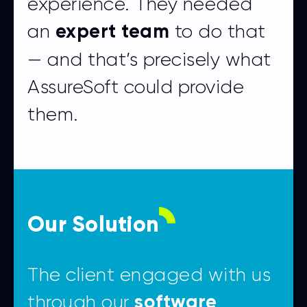
experience. They needed
an
to do that
expert team
— and that’s precisely what
AssureSoft could provide
them.
Our Solution
The client engaged with us
through our
software