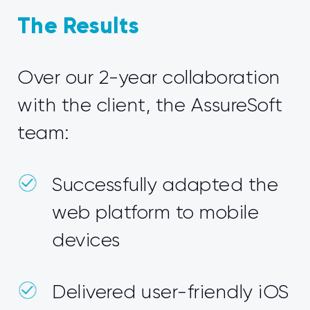
The Results
Over our 2-year collaboration
with the client, the AssureSoft
team:
Successfully adapted the
web platform to mobile
devices
Delivered user-friendly iOS