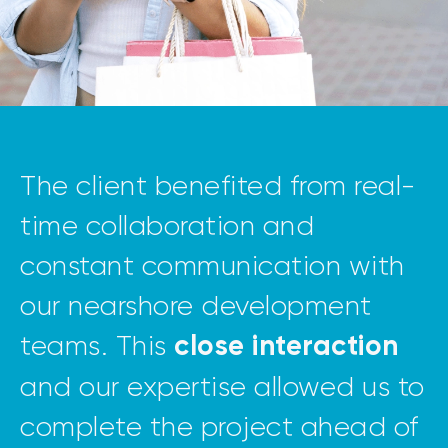
The client benefited from real-
time collaboration and
constant communication with
our nearshore development
teams. This
close interaction
and our expertise allowed us to
complete the project ahead of