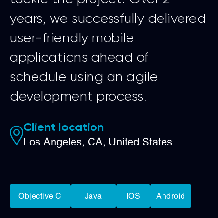
years, we successfully delivered
user-friendly mobile
applications ahead of
schedule using an agile
development process.
Client location
Los Angeles, CA, United States
Objective C
Java
IOS
Android