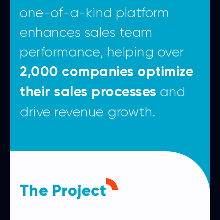
one-of-a-kind platform
enhances sales team
performance, helping over
2,000 companies optimize
and
their sales processes
drive revenue growth.
The Project