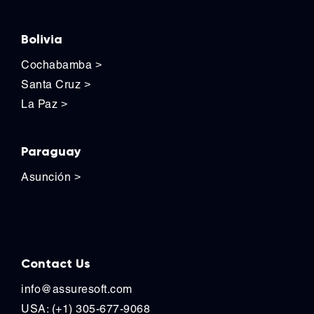
Bolivia
Cochabamba
>
Santa Cruz
>
La Paz
>
Paraguay
Asunción
>
Contact Us
Contact Us
info@assuresoft.com
USA: (+1) 305-677-9068