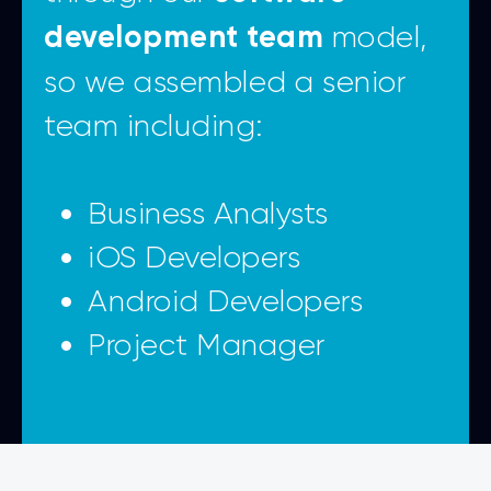
model,
development team
so we assembled a senior
team including:
Business Analysts
iOS Developers
Android Developers
Project Manager