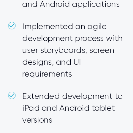
and Android applications
Implemented an agile
development process with
user storyboards, screen
designs, and UI
requirements
Extended development to
iPad and Android tablet
versions