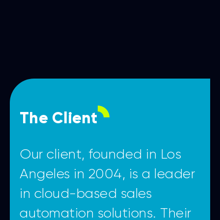
The Client
Our client, founded in Los
Angeles in 2004, is a leader
in cloud-based sales
automation solutions. Their