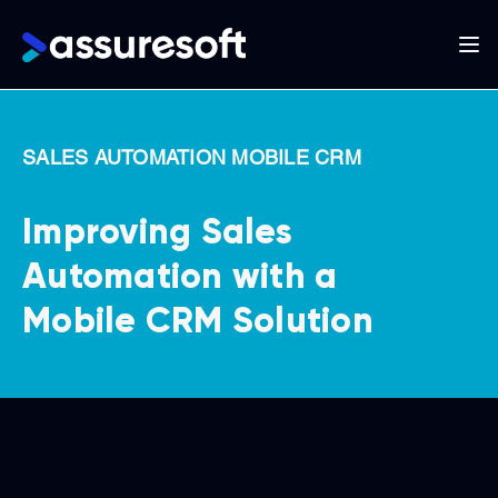
Main
navigation
Skip
to
SALES AUTOMATION MOBILE CRM
main
content
Improving Sales
Automation with a
Mobile CRM Solution