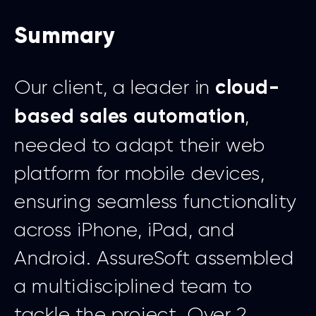
Summary
Our client, a leader in
cloud-
,
based sales automation
needed to adapt their web
platform for mobile devices,
ensuring seamless functionality
across iPhone, iPad, and
Android. AssureSoft assembled
a multidisciplined team to
tackle the project. Over 2