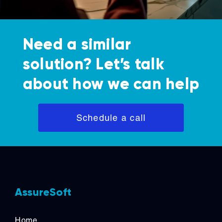
Need a similar
solution? Let’s talk
about how we can help
Schedule a call
AssureSoft
Home