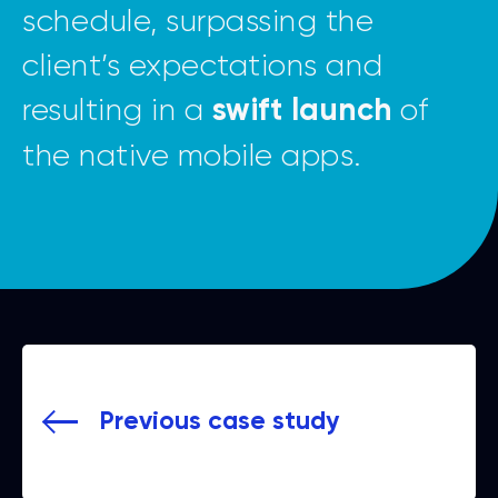
schedule, surpassing the
client’s expectations and
resulting in a
of
swift launch
the native mobile apps.
Previous case study