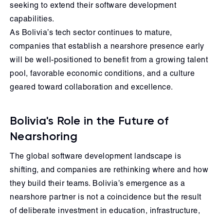
seeking to extend their software development
capabilities.
As Bolivia’s tech sector continues to mature,
companies that establish a nearshore presence early
will be well-positioned to benefit from a growing talent
pool, favorable economic conditions, and a culture
geared toward collaboration and excellence.
Bolivia's Role in the Future of
Nearshoring
The global software development landscape is
shifting, and companies are rethinking where and how
they build their teams. Bolivia’s emergence as a
nearshore partner is not a coincidence but the result
of deliberate investment in education, infrastructure,