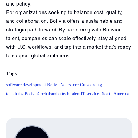
and policy.
For organizations seeking to balance cost, quality,
and collaboration, Bolivia offers a sustainable and
strategic path forward. By partnering with Bolivian
talent, companies can scale effectively, stay aligned
with U.S. workflows, and tap into a market that’s ready
to support global ambitions.
Tags
software development Bolivia
Nearshore Outsourcing
tech hubs Bolivia
Cochabamba tech talent
IT services South America