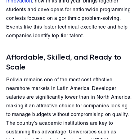
Innovación
, now in its third year, brings together
students and developers for nationwide programming
contests focused on algorithmic problem-solving.
Events like this foster technical excellence and help
companies identify top-tier talent.
Affordable, Skilled, and Ready to
Scale
Bolivia remains one of the most cost-effective
nearshore markets in Latin America. Developer
salaries are significantly lower than in North America,
making it an attractive choice for companies looking
to manage budgets without compromising on quality.
The country’s academic institutions are key to
sustaining this advantage. Universities such as