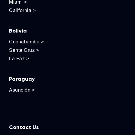
Miami
>
California
>
Bolivia
Cochabamba
>
Santa Cruz
>
La Paz
>
Paraguay
Asunción
>
Contact Us
Contact Us