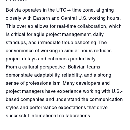
Bolivia operates in the UTC-4 time zone, aligning
closely with Eastern and Central U.S. working hours.
This overlap allows for real-time collaboration, which
is critical for agile project management, daily
standups, and immediate troubleshooting. The
convenience of working in similar hours reduces
project delays and enhances productivity.
From a cultural perspective, Bolivian teams
demonstrate adaptability, reliability, and a strong
sense of professionalism. Many developers and
project managers have experience working with U.S.-
based companies and understand the communication
styles and performance expectations that drive
successful international collaborations.