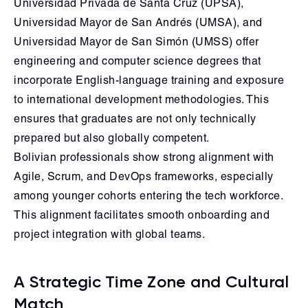
Universidad Privada de Santa Cruz (UPSA),
Universidad Mayor de San Andrés (UMSA), and
Universidad Mayor de San Simón (UMSS) offer
engineering and computer science degrees that
incorporate English-language training and exposure
to international development methodologies. This
ensures that graduates are not only technically
prepared but also globally competent.
Bolivian professionals show strong alignment with
Agile, Scrum, and DevOps frameworks, especially
among younger cohorts entering the tech workforce.
This alignment facilitates smooth onboarding and
project integration with global teams.
A Strategic Time Zone and Cultural
Match