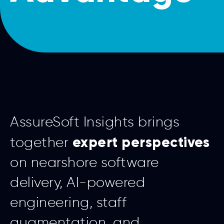
AssureSoft Insights brings
expert perspectives
together
on nearshore software
delivery, AI-powered
engineering, staff
augmentation, and