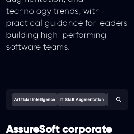
technology trends, with
practical guidance for leaders
building high-performing
software teams.
Artificial Intelligence
IT Staff Augmentation
Software De
AssureSoft corporate