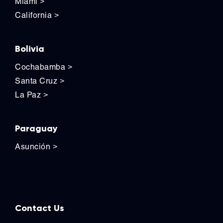
Miami
>
California
>
Bolivia
Cochabamba
>
Santa Cruz
>
La Paz
>
Paraguay
Asunción
>
Contact Us
Contact Us