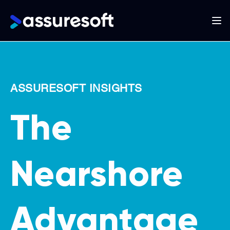
Main
navigation
Skip
to
main
ASSURESOFT INSIGHTS
content
The
Nearshore
Advantage