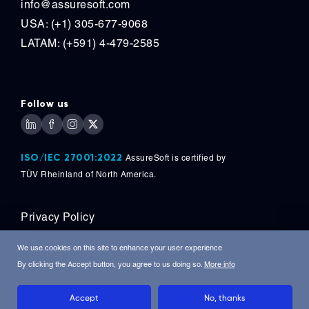
info@assuresoft.com
USA: (+1) 305-677-9068
LATAM: (+591) 4-479-2585
Follow us
ISO/IEC 27001:2022
AssureSoft is certified by
TÜV
Rheinland of North America.
Privacy Policy
Copyright © 2026, AssureSoft Corporation. All
We use cookies on this site to enhance your user experience
Rights Reserved.
By clicking the Accept button, you agree to us doing so.
More info
Accept
No, thanks