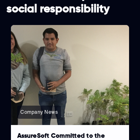
social responsibility
Company News
AssureSoft Committed to the