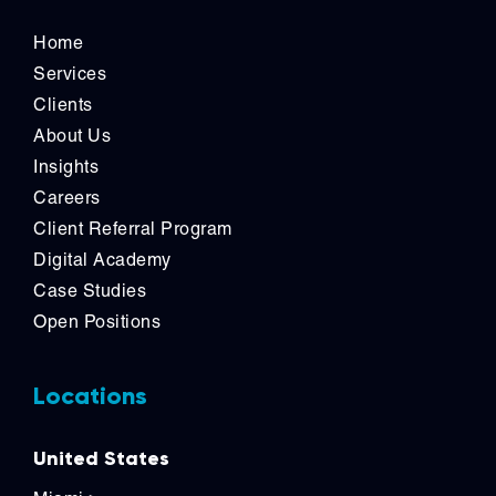
Home
Services
Clients
About Us
Insights
Careers
Client Referral Program
Digital Academy
Case Studies
Open Positions
Locations
United States