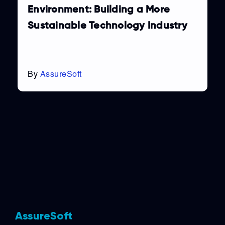
Environment: Building a More
Sustainable Technology Industry
By
AssureSoft
AssureSoft