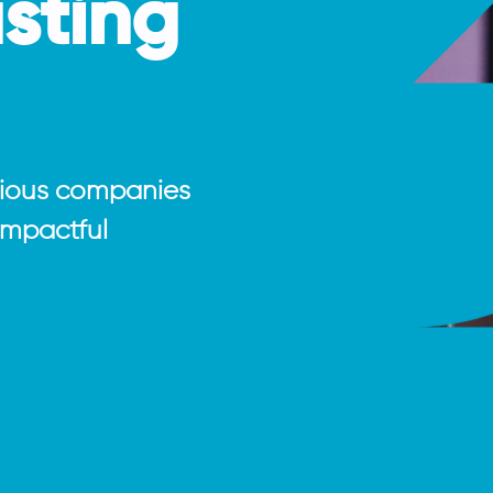
asting
tious companies
 impactful