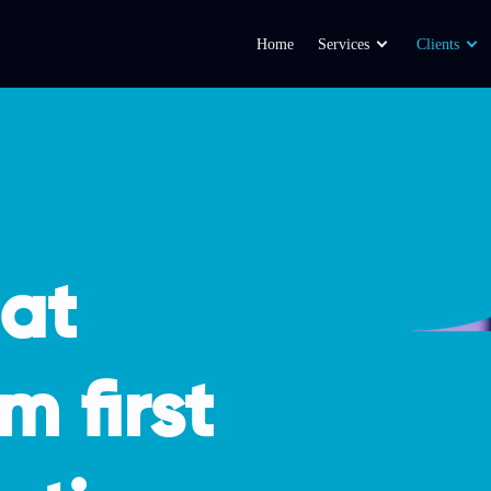
Home
Services
Clients
hat
m first