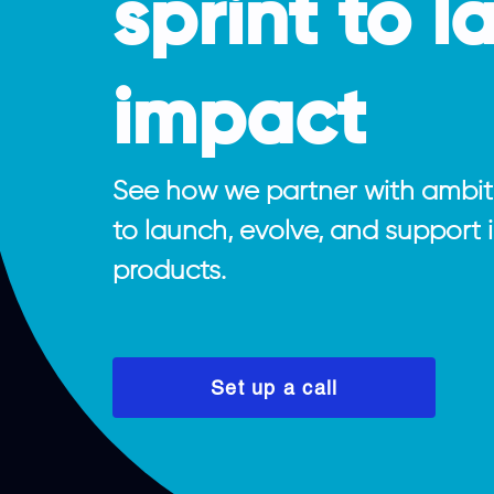
sprint to l
impact
See how we partner with ambi
to launch, evolve, and support
products.
Set up a call