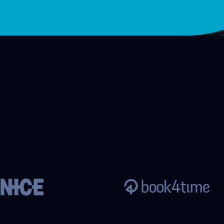
customer
Reservation management
company
for resorts and hotels