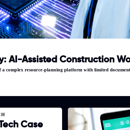
: AI-Assisted Construction Wo
of a complex resource-planning platform with limited documen
CH
Tech Case