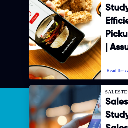
Study
Effic
Picku
| Ass
SALESTE
Sale
Study