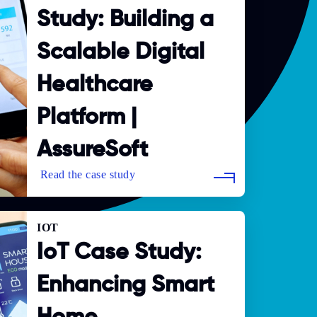
Study: Building a
Scalable Digital
Healthcare
Platform |
AssureSoft
IOT
IoT Case Study:
Enhancing Smart