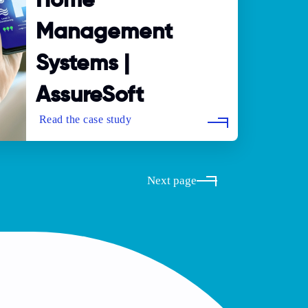
Home
Management
Systems |
AssureSoft
Next page