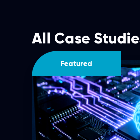
All Case Studie
Featured