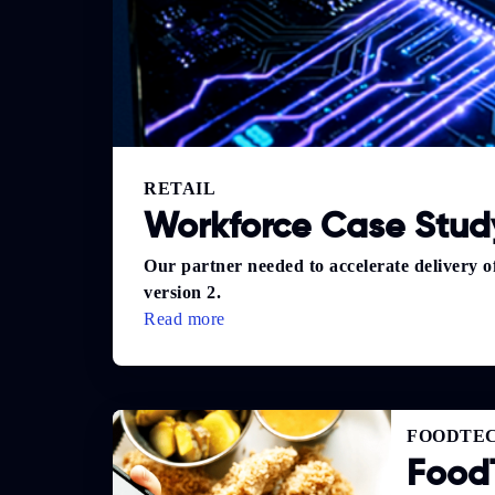
RETAIL
Workforce Case Study
Our partner needed to accelerate delivery 
version 2.
Read more
FOODTE
Food