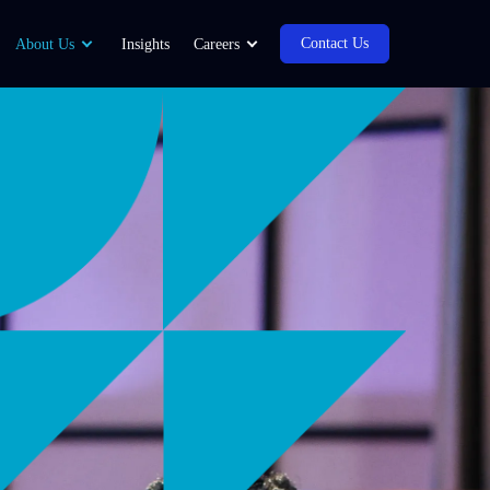
Contact Us
About Us
Insights
Careers