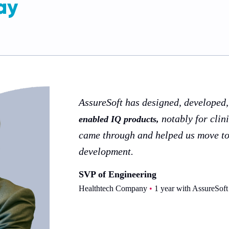
ay
AssureSoft has designed, developed
notably for clin
enabled IQ products,
came through and helped us move t
development.
SVP of Engineering
Healthtech Company
•
1 year with AssureSoft