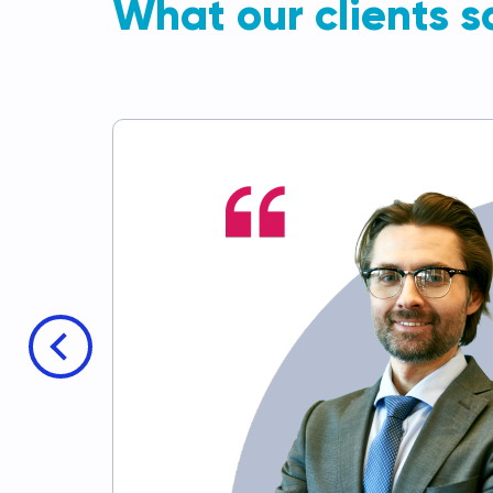
What our clients s