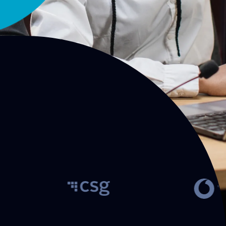
Customer engagement and
Cloud services for
revenue management
recovery soluti
solutions