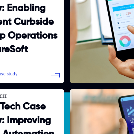
: Enabling
ient Curbside
p Operations
ureSoft
CH
sTech Case
: Improving