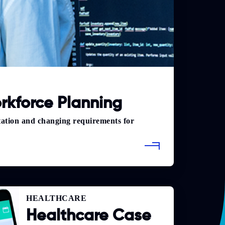
rkforce Planning
tation and changing requirements for
HEALTHCARE
Healthcare Case