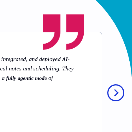
, integrated, and deployed
AI-
ical notes and scheduling. They
o a
of
fully agentic mode