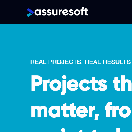
Main
navigation
Skip
to
main
content
REAL PROJECTS, REAL RESULTS
Projects t
matter, fro