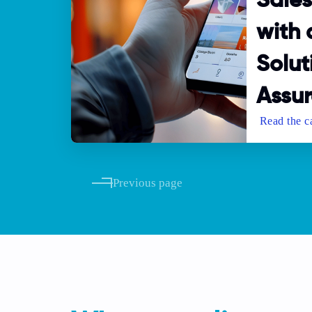
Sale
with
Solut
Assur
Previous page
Pagination