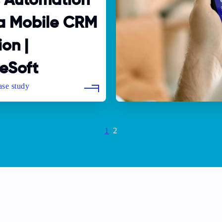
s Automation
 a Mobile CRM
ion |
eSoft
Current
1
Page
2
page