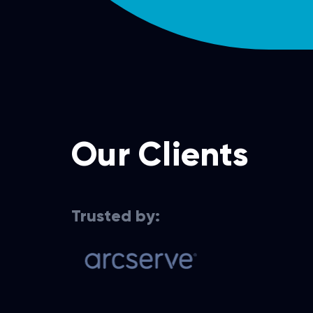
Our Clients
Trusted by:
Cloud services for data
Cloud-based 
recovery solutions
experience 