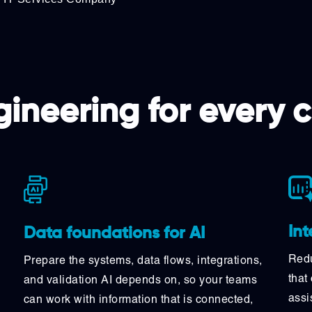
ineering for every 
Int
Data foundations for AI
Redu
Prepare the systems, data flows, integrations,
that
and validation AI depends on, so your teams
assi
can work with information that is connected,