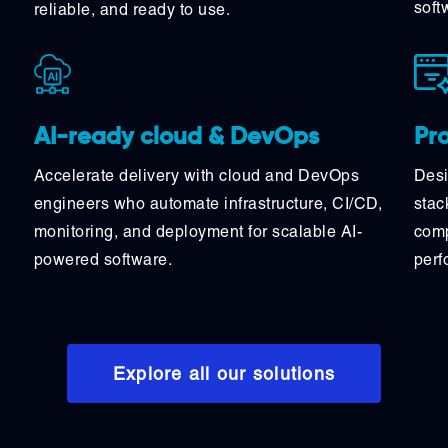
soft
reliable, and ready to use.
Pr
AI-ready cloud & DevOps
Desi
Accelerate delivery with cloud and DevOps
stac
engineers who automate infrastructure, CI/CD,
comp
monitoring, and deployment for scalable AI-
perf
powered software.
Explore all our solutions