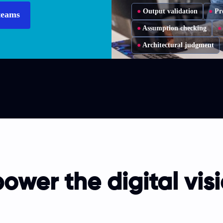
●
Output validation
●
Pr
teams
●
Assumption checking
●
●
Architectural judgment
ower the digital visi