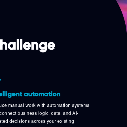
challenge
elligent automation
ce manual work with automation systems
 connect business logic, data, and AI-
sted decisions across your existing