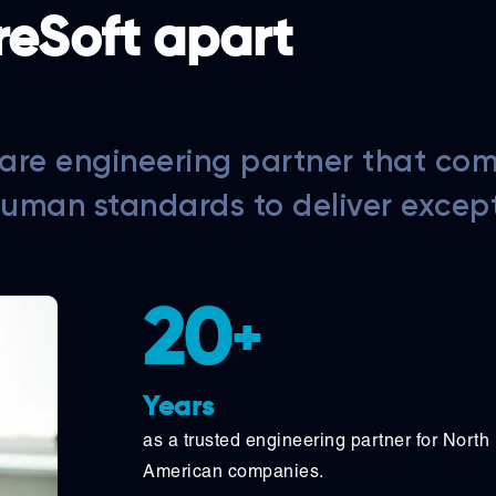
reSoft apart
are engineering partner that co
human standards to deliver excep
20
+
Years
as a trusted engineering partner for North
American companies.