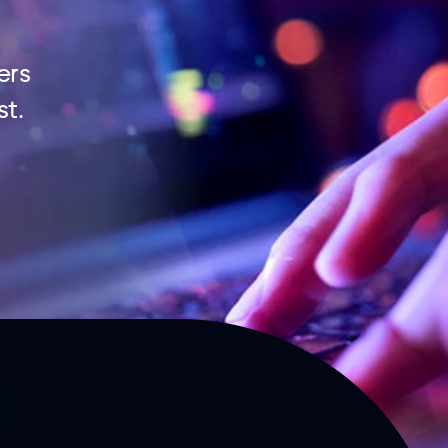
ers
st.