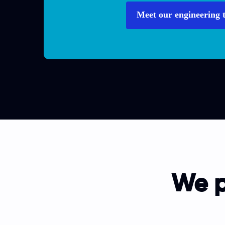
Meet our engineering 
We p