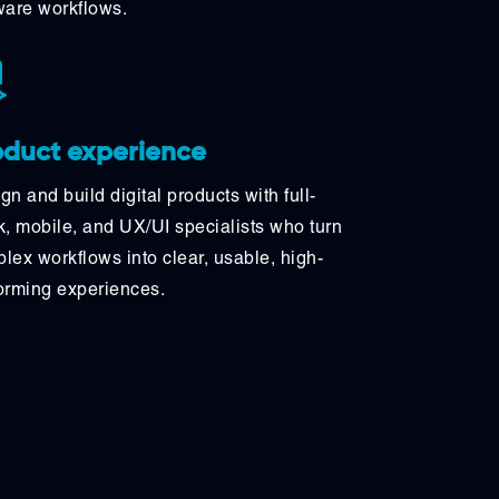
ware workflows.
oduct experience
gn and build digital products with full-
k, mobile, and UX/UI specialists who turn
lex workflows into clear, usable, high-
orming experiences.