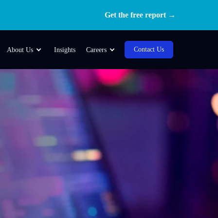
Get the free report →
Contact Us
About Us
Insights
Careers