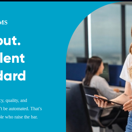
AMS
put.
lent
dard
y, quality, and
’t be automated. That’s
e who raise the bar.