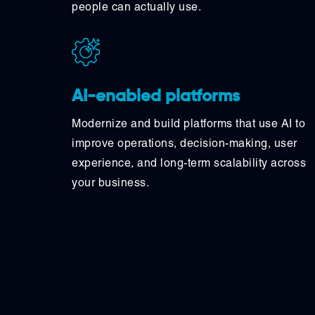
people can actually use.
AI-enabled platforms
Modernize and build platforms that use AI to
improve operations, decision-making, user
experience, and long-term scalability across
your business.