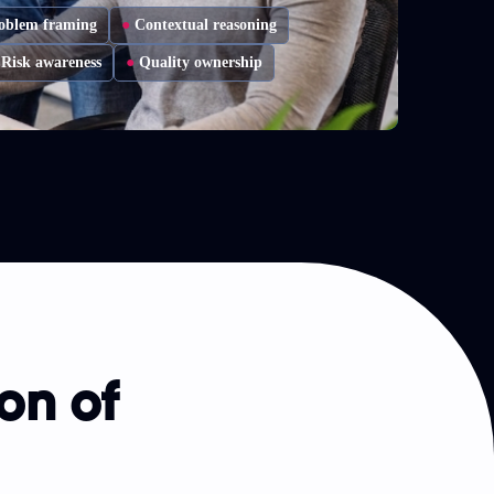
oblem framing
●
Contextual reasoning
Risk awareness
●
Quality ownership
on of