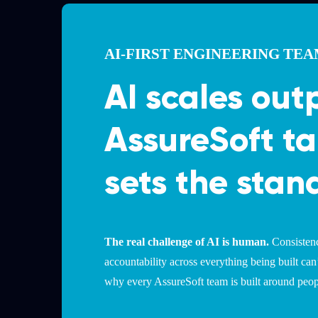
AI-FIRST ENGINEERING TE
AI scales out
AssureSoft ta
sets the stan
The real challenge of AI is human.
Consistenc
accountability across everything being built can
why every AssureSoft team is built around peopl