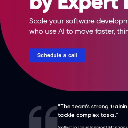
by Expert 
Scale your software developm
who use AI to move faster, thi
Schedule a call
“The team’s strong traini
tackle complex tasks.”
Software Development Manager,