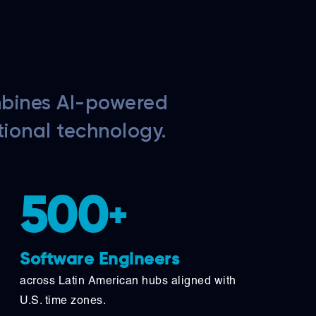
mbines AI-powered
tional technology.
500
+
Software Engineers
across Latin American hubs aligned with
U.S. time zones.