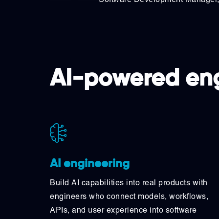
AI-powered eng
AI engineering
Build AI capabilities into real products with
engineers who connect models, workflows,
APIs, and user experience into software