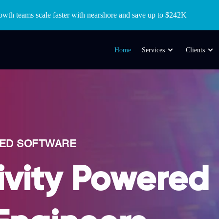
wth teams scale faster with nearshore and save up to $242K
Home
Services
Clients
RED SOFTWARE
ivity Powered