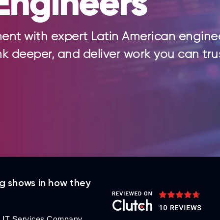
Engineers
ent with expert Latin American engine
nk deeper, and deliver work you can tru
ng shows in how they
 IT Services Company