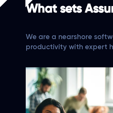
What sets Assu
We are a nearshore softw
productivity with expert 