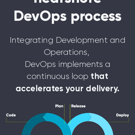
DevOps process
Integrating Development and
Operations,
DevOps implements a
continuous loop
that
accelerates your delivery.