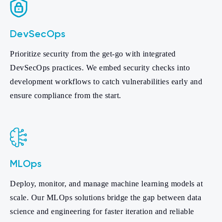
DevSecOps
Prioritize security from the get-go with integrated
DevSecOps practices. We embed security checks into
development workflows to catch vulnerabilities early and
ensure compliance from the start.
MLOps
Deploy, monitor, and manage machine learning models at
scale. Our MLOps solutions bridge the gap between data
science and engineering for faster iteration and reliable