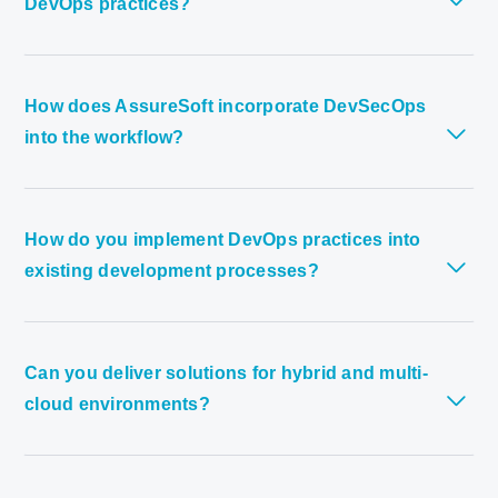
DevOps practices?
How does AssureSoft incorporate DevSecOps
into the workflow?
How do you implement DevOps practices into
existing development processes?
Can you deliver solutions for hybrid and multi-
cloud environments?