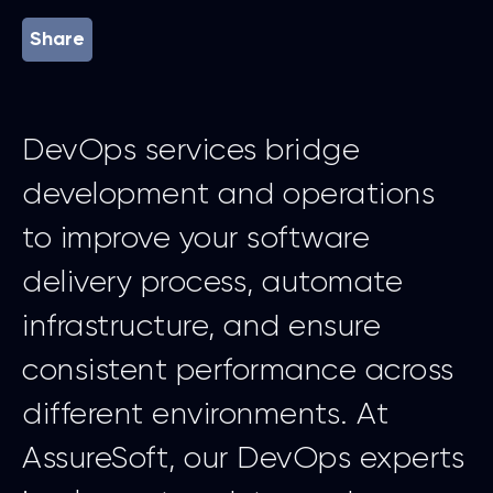
Share
DevOps services bridge
development and operations
to improve your software
delivery process, automate
infrastructure, and ensure
consistent performance across
different environments. At
AssureSoft, our DevOps experts