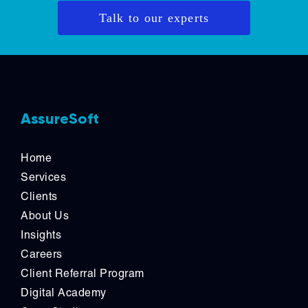
Talk to our experts
AssureSoft
Home
Services
Clients
About Us
Insights
Careers
Client Referral Program
Digital Academy