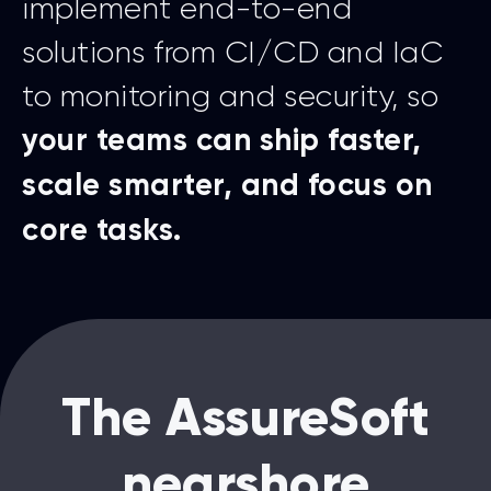
implement end-to-end
solutions from CI/CD and IaC
to monitoring and security, so
your teams can ship faster,
scale smarter, and focus on
core tasks.
The AssureSoft
nearshore