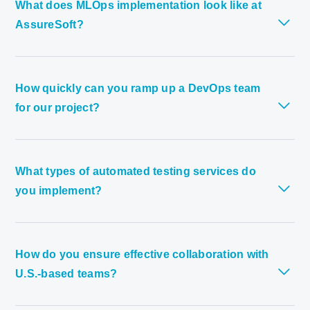
What does MLOps implementation look like at
AssureSoft?
How quickly can you ramp up a DevOps team
for our project?
What types of automated testing services do
you implement?
How do you ensure effective collaboration with
U.S.-based teams?