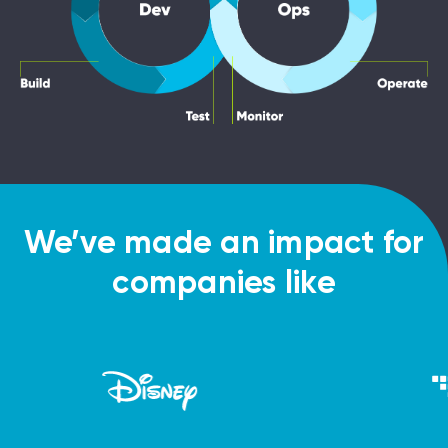
We’ve made an impact for
companies like