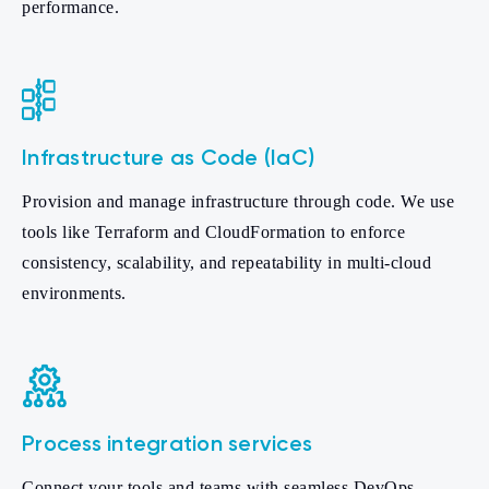
performance.
Infrastructure as Code (IaC)
Provision and manage infrastructure through code. We use
tools like Terraform and CloudFormation to enforce
consistency, scalability, and repeatability in multi-cloud
environments.
Process integration services
Connect your tools and teams with seamless DevOps