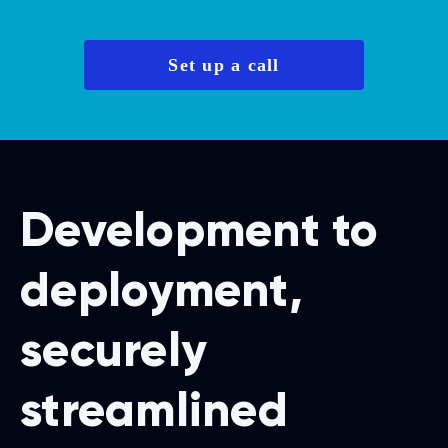
Set up a call
Development to
deployment,
securely
streamlined