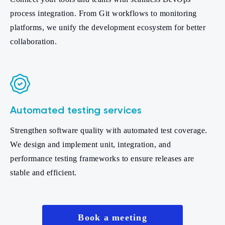
process integration. From Git workflows to monitoring
platforms, we unify the development ecosystem for better
collaboration.
Automated testing services
Strengthen software quality with automated test coverage.
We design and implement unit, integration, and
performance testing frameworks to ensure releases are
stable and efficient.
Book a meeting