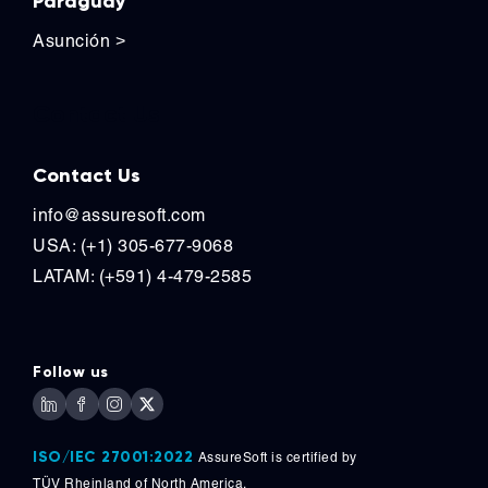
Paraguay
Asunción
>
Contact Us
Contact Us
info@assuresoft.com
USA: (+1) 305-677-9068
LATAM: (+591) 4-479-2585
Follow us
ISO/IEC 27001:2022
AssureSoft is certified by
TÜV
Rheinland of North America.