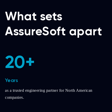
What sets
AssureSoft apart
20+
Years
as a trusted engineering partner for North American
companies.