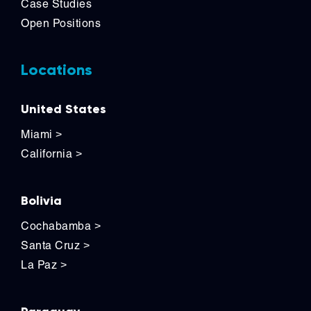
Case Studies
Open Positions
Locations
United States
Miami
>
California
>
Bolivia
Cochabamba
>
Santa Cruz
>
La Paz
>