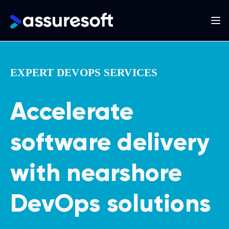
Main
navigation
Skip
to
EXPERT DEVOPS SERVICES
main
content
Accelerate
software delivery
with nearshore
DevOps solutions