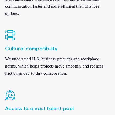
communication faster and more efficient than offshore
options.
Cultural compatibility
We understand U.S. business practices and workplace
norms, which helps projects move smoothly and reduces
friction in day-to-day collaboration.
Access to a vast talent pool