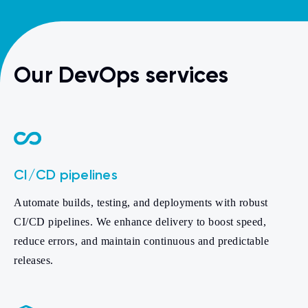
Our DevOps services
CI/CD pipelines
Automate builds, testing, and deployments with robust
CI/CD pipelines. We enhance delivery to boost speed,
reduce errors, and maintain continuous and predictable
releases.