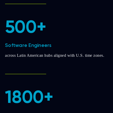
500+
Software Engineers
across Latin American hubs aligned with U.S. time zones.
1800+