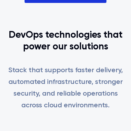
DevOps technologies that
power our solutions
Stack that supports faster delivery,
automated infrastructure, stronger
security, and reliable operations
across cloud environments.