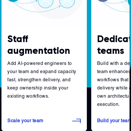
Staff
Dedica
augmentation
teams
Add AI-powered engineers to
Build with a d
your team and expand capacity
team enhanced 
fast, strengthen delivery, and
workflows that 
keep ownership inside your
delivery while 
existing workflows.
own architectur
execution.
Scale your team
Build your tea