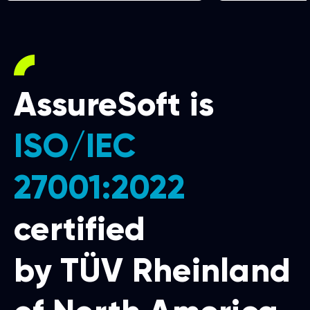
AssureSoft is
ISO/IEC
27001:2022
certified
by TÜV Rheinland