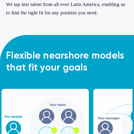
We tap into talent from all over Latin America, enabling us
to find the right fit for any position you need.
Flexible nearshore models
that fit your goals