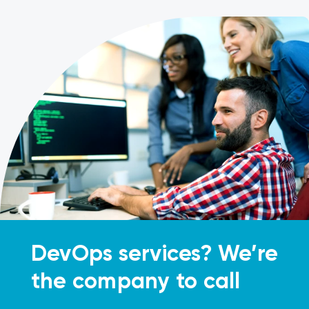
DevOps services? We’re
the company to call