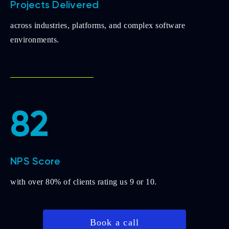
Projects Delivered
across industries, platforms, and complex software
environments.
82
NPS Score
with over 80% of clients rating us 9 or 10.
Book a call