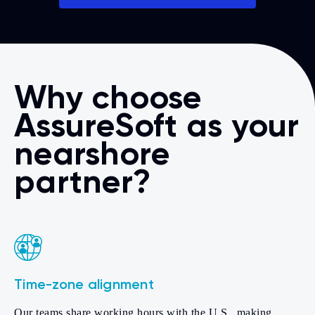
Why choose
AssureSoft as your
nearshore
partner?
Time-zone alignment
Our teams share working hours with the U.S., making