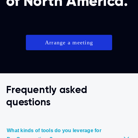
of North America.
Arrange a meeting
Frequently asked
questions
What kinds of tools do you leverage for