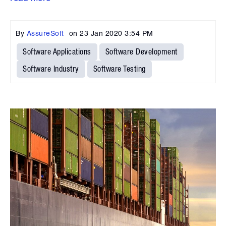
By
AssureSoft
on
23 Jan 2020 3:54 PM
Software Applications
Software Development
Software Industry
Software Testing