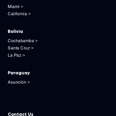
Miami
>
California
>
Bolivia
Cochabamba
>
Santa Cruz
>
La Paz
>
Paraguay
Asunción
>
Contact Us
Contact Us