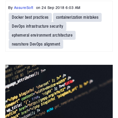
By
AssureSoft
on
24 Sep 2018 6:03 AM
Docker best practices
containerization mistakes
DevOps infrastructure security
ephemeral environment architecture
nearshore DevOps alignment