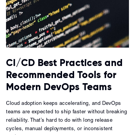
CI/CD Best Practices and
Recommended Tools for
Modern DevOps Teams
Cloud adoption keeps accelerating, and DevOps
teams are expected to ship faster without breaking
reliability. That’s hard to do with long release
cycles, manual deployments, or inconsistent