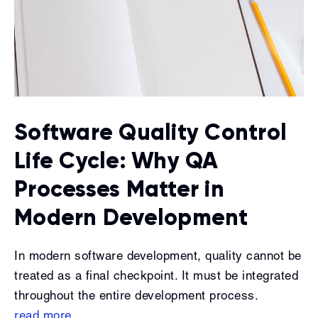
Software Quality Control
Life Cycle: Why QA
Processes Matter in
Modern Development
In modern software development, quality cannot be
treated as a final checkpoint. It must be integrated
throughout the entire development process.
read more