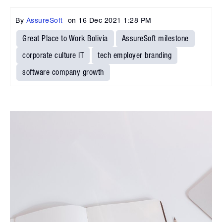
By
AssureSoft
on
16 Dec 2021 1:28 PM
Great Place to Work Bolivia
AssureSoft milestone
corporate culture IT
tech employer branding
software company growth