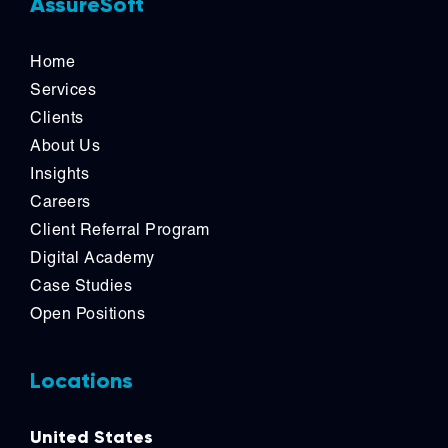
AssureSoft
Home
Services
Clients
About Us
Insights
Careers
Client Referral Program
Digital Academy
Case Studies
Open Positions
Locations
United States