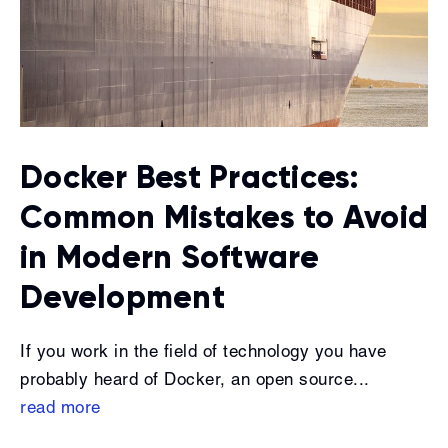
Docker Best Practices:
Common Mistakes to Avoid
in Modern Software
Development
If you work in the field of technology you have
probably heard of Docker, an open source...
read more