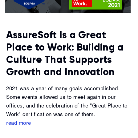
AssureSoft Is a Great
Place to Work: Building a
Culture That Supports
Growth and Innovation
2021 was a year of many goals accomplished.
Some events allowed us to meet again in our
offices, and the celebration of the "Great Place to
Work" certification was one of them.
read more