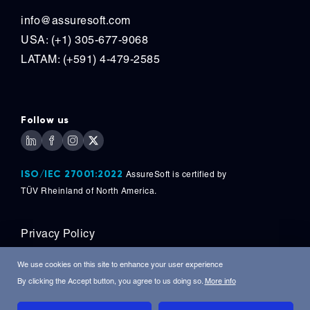
info@assuresoft.com
USA: (+1) 305-677-9068
LATAM: (+591) 4-479-2585
Follow us
ISO/IEC 27001:2022
AssureSoft is certified by
TÜV
Rheinland of North America.
Privacy Policy
Copyright © 2026, AssureSoft Corporation. All
We use cookies on this site to enhance your user experience
Rights Reserved.
By clicking the Accept button, you agree to us doing so.
More info