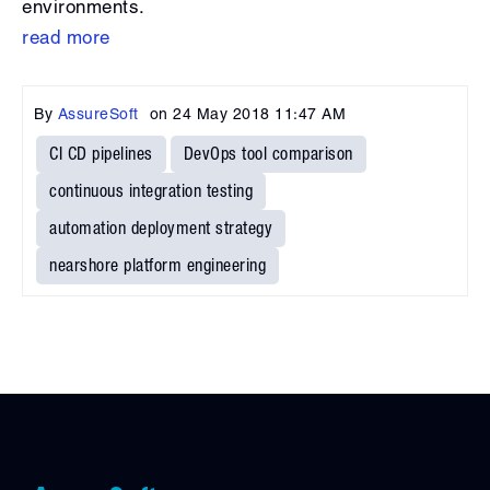
environments.
read more
By
AssureSoft
on
24 May 2018 11:47 AM
CI CD pipelines
DevOps tool comparison
continuous integration testing
automation deployment strategy
nearshore platform engineering