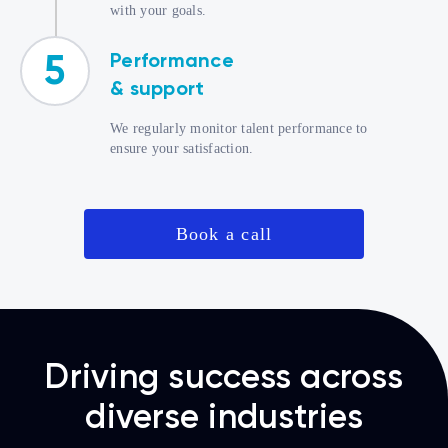
with your goals.
Performance
5
& support
We regularly monitor talent performance to
ensure your satisfaction.
Book a call
Driving success across
diverse industries