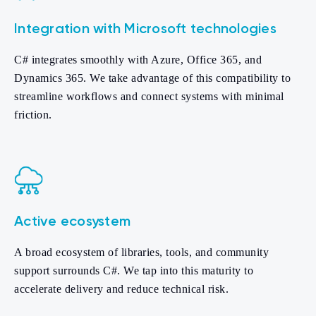
Integration with Microsoft technologies
C# integrates smoothly with Azure, Office 365, and
Dynamics 365. We take advantage of this compatibility to
streamline workflows and connect systems with minimal
friction.
Active ecosystem
A broad ecosystem of libraries, tools, and community
support surrounds C#. We tap into this maturity to
accelerate delivery and reduce technical risk.