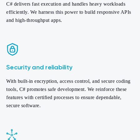
C# delivers fast execution and handles heavy workloads
efficiently. We harness this power to build responsive APIs
and high-throughput apps.
Security and reliability
With built-in encryption, access control, and secure coding
tools, C# promotes safe development. We reinforce these
features with certified processes to ensure dependable,
secure software.