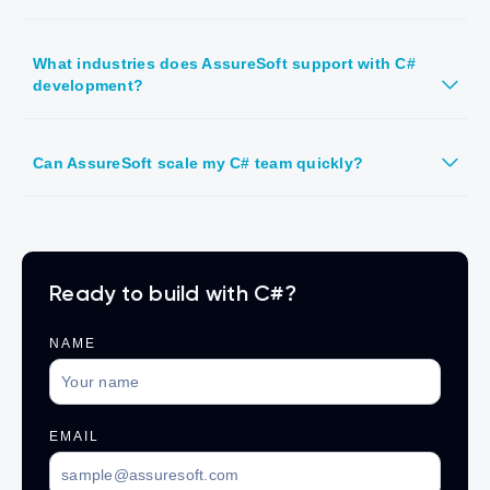
What industries does AssureSoft support with C#
development?
Can AssureSoft scale my C# team quickly?
Ready to build with C#?
NAME
EMAIL