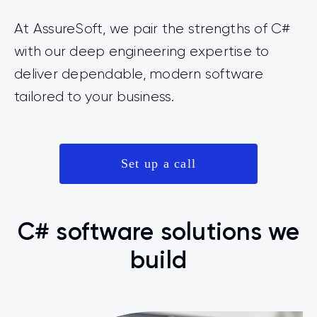
At AssureSoft, we pair the strengths of C#
with our deep engineering expertise to
deliver dependable, modern software
tailored to your business.
Set up a call
C# software solutions we
build