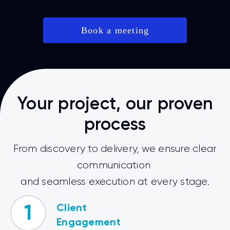
Book a meeting
Your project, our proven
process
From discovery to delivery, we ensure clear
communication
and seamless execution at every stage.
Client
1
Engagement