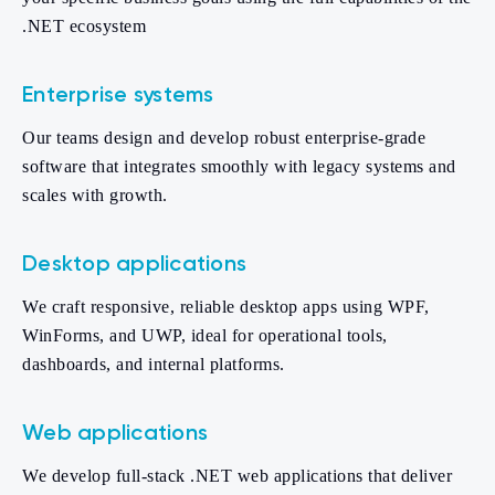
.NET ecosystem
Enterprise systems
Our teams design and develop robust enterprise-grade
software that integrates smoothly with legacy systems and
scales with growth.
Desktop applications
We craft responsive, reliable desktop apps using WPF,
WinForms, and UWP, ideal for operational tools,
dashboards, and internal platforms.
Web applications
We develop full-stack .NET web applications that deliver