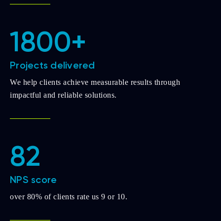
1800+
Projects delivered
We help clients achieve measurable results through
impactful and reliable solutions.
82
NPS score
over 80% of clients rate us 9 or 10.