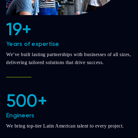
19+
Years of expertise
We’ve built lasting partnerships with businesses of all sizes,
delivering tailored solutions that drive success.
500+
Engineers
We bring top-tier Latin American talent to every project.