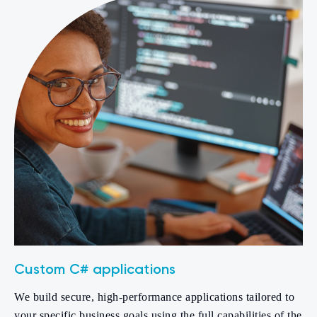
Custom C# applications
We build secure, high-performance applications tailored to
your specific business goals using the full capabilities of the