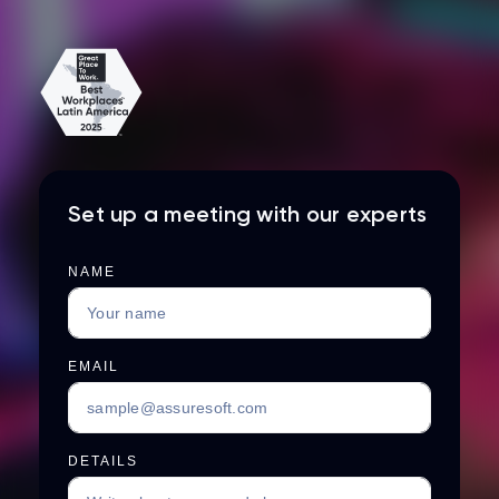
Set up a meeting with our experts
NAME
EMAIL
DETAILS