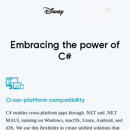
Embracing the power of
C#
Cross-platform compatibility
C# enables cross-platform apps through .NET and .NET
MAUI, running on Windows, macOS, Linux, Android, and
iOS. We use this flexibility to create unified solutions that