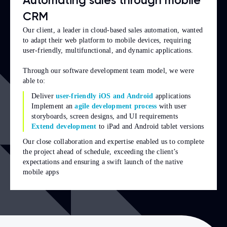
Automating sales through mobile
CRM
Our client, a leader in cloud-based sales automation, wanted
to adapt their web platform to mobile devices, requiring
user-friendly, multifunctional, and dynamic applications.
Through our software development team model, we were
able to:
Deliver
user-friendly iOS and Android
applications
Implement an
agile development process
with user
storyboards, screen designs, and UI requirements
Extend development
to iPad and Android tablet versions
Our close collaboration and expertise enabled us to complete
the project ahead of schedule, exceeding the client’s
expectations and ensuring a swift launch of the native
mobile apps