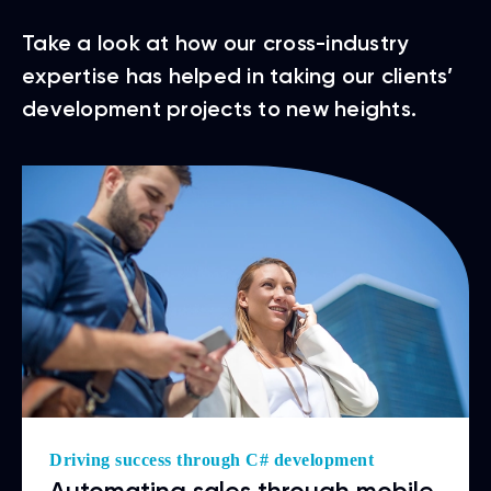
Take a look at how our cross-industry
expertise has helped in taking our clients’
development projects to new heights.
Driving success through C# development