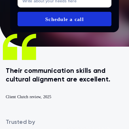
Their communication skills and
AssureSoft delivers exceptional
cultural alignment are excellent.
value for cost.
Client Clutch review, 2025
Trusted by