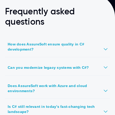
Frequently asked
questions
How does AssureSoft ensure quality in C#
development?
Can you modernize legacy systems with C#?
Does AssureSoft work with Azure and cloud
environments?
Is C# still relevant in today’s fast-changing tech
landscape?