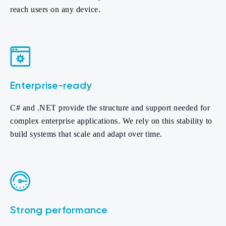
reach users on any device.
Enterprise-ready
C# and .NET provide the structure and support needed for
complex enterprise applications. We rely on this stability to
build systems that scale and adapt over time.
Strong performance