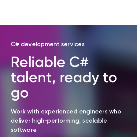
Skip
to
C# development services
main
content
Reliable C#
talent, ready to
go
Work with experienced engineers who
deliver high-performing, scalable
software