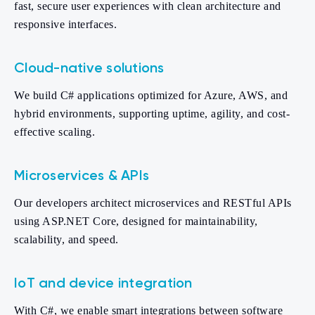
fast, secure user experiences with clean architecture and
responsive interfaces.
Cloud-native solutions
We build C# applications optimized for Azure, AWS, and
hybrid environments, supporting uptime, agility, and cost-
effective scaling.
Microservices & APIs
Our developers architect microservices and RESTful APIs
using ASP.NET Core, designed for maintainability,
scalability, and speed.
IoT and device integration
With C#, we enable smart integrations between software