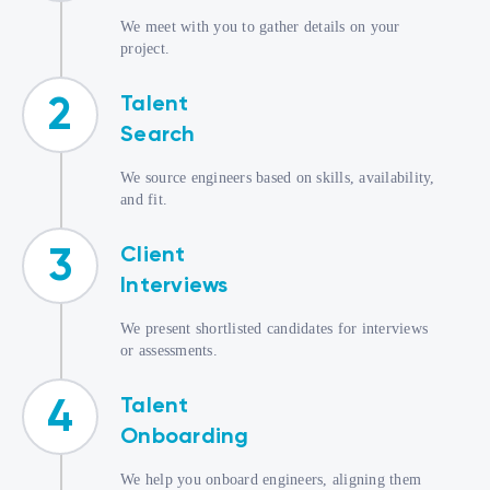
We meet with you to gather details on your
project.
Talent
2
Search
We source engineers based on skills, availability,
and fit.
Client
3
Interviews
We present shortlisted candidates for interviews
or assessments.
Talent
4
Onboarding
We help you onboard engineers, aligning them