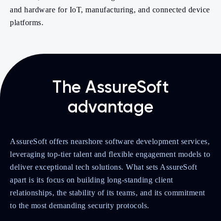
and hardware for IoT, manufacturing, and connected device
platforms.
The AssureSoft
advantage
AssureSoft offers nearshore software development services,
leveraging top-tier talent and flexible engagement models to
deliver exceptional tech solutions. What sets AssureSoft
apart is its focus on building long-standing client
relationships, the stability of its teams, and its commitment
to the most demanding security protocols.